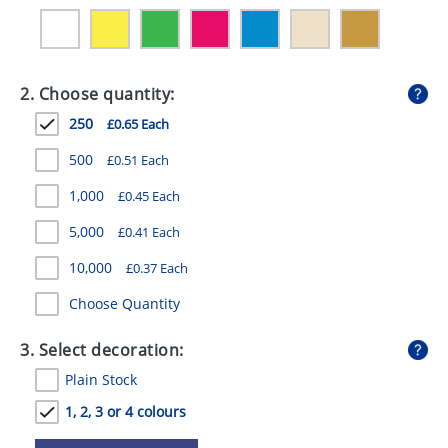
GIVEAWAYS
HEALTH
2. Choose quantity:
MUGS
250
£0.65 Each
PENS
500
£0.51 Each
STATIONERY
1,000
£0.45 Each
SWEETS
5,000
£0.41 Each
UMBRELLAS
10,000
£0.37 Each
Choose Quantity
3. Select decoration:
Plain Stock
1, 2, 3 or 4 colours