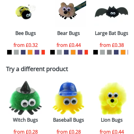
or PNG file and we can then proceed to provide a
proof for you. We will then email you back an
Size:
Template Available
electronic proof in a pdf format to view.
Select the
Bee Bugs
Bear Bugs
Large Bat Bugs
colour you
from
£0.32
from
£0.44
from
£0.38
want
First Name
*
Last Name
*
Try a different product
Email
*
Company
Artwork Notes
ATTACH ARTWORK
Please tick if you
Witch Bugs
Baseball Bugs
Lion Bugs
consent to your
data being
processed as per
from
£0.28
from
£0.28
from
£0.44