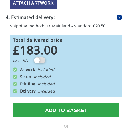
ATTACH ARTWORK
4. Estimated delivery:
Shipping method: UK Mainland - Standard
£20.50
Total delivered price
£183.00
excl. VAT
Artwork
Setup
Printing
Delivery
ADD TO BASKET
or