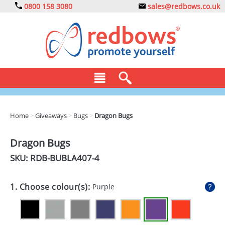
0800 158 3080
sales@redbows.co.uk
BAGS
Home
>
Giveaways
>
Bugs
>
Dragon Bugs
CLOTHING
Dragon Bugs
DRINKS
SKU: RDB-
BUBLA407-4
ECO
1. Choose colour(s):
Purple
EXPRESS
GADGETS