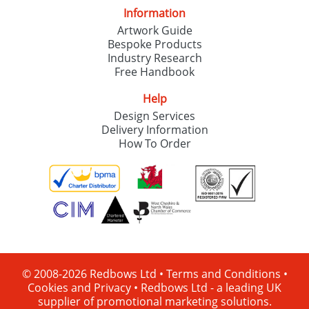
Information
Artwork Guide
Bespoke Products
Industry Research
Free Handbook
Help
Design Services
Delivery Information
How To Order
© 2008-2026 Redbows Ltd •
Terms and Conditions
•
Cookies and Privacy
•
Redbows Ltd - a leading UK
supplier of promotional marketing solutions.