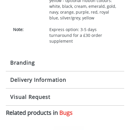
yellow - optional ribbon colours:
white, black, cream, emerald, gold,
navy, orange, purple, red, royal
blue, silver/grey, yellow
Note:
Express option: 3-5 days
turnaround for a £30 order
supplement
Branding
Delivery Information
Origination:
£30.00
Branding:
10 working days from artwork approval
Visual Request
Imprint:
1, 2, 3 or 4 colours
Related products in
Bugs
The Redbows Design Studio can quickly generate a
Print area:
100x15mm
virtual visual
showing you how your artwork will look
on your chosen item. All you need to do is send us
Position:
Label
your logo in a suitable format – preferably a JPEG, GIF