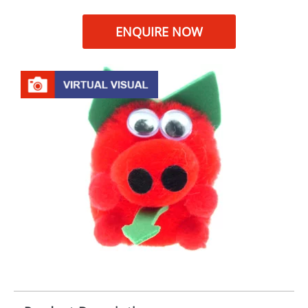
ENQUIRE NOW