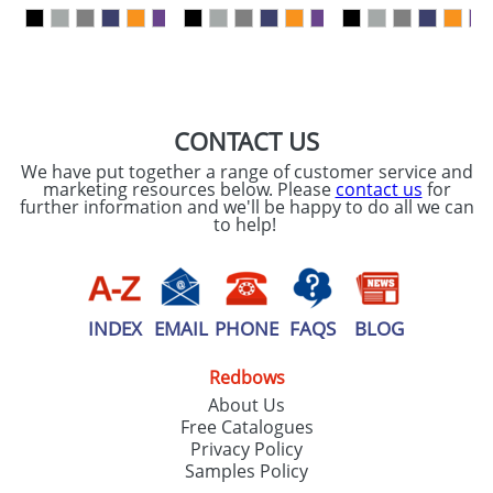
our
Privacy Policy
SEND REQUEST
CONTACT US
We have put together a range of customer service and
marketing resources below. Please
contact us
for
further information and we'll be happy to do all we can
to help!
INDEX
EMAIL
PHONE
FAQS
BLOG
Redbows
About Us
Free Catalogues
Privacy Policy
Samples Policy