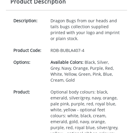
Product Description
Description:
Dragon Bugs from our heads and
tails bugs collection supplied
printed with your logo and imprint
or plain stock.
Product Code:
RDB-
BUBLA407-4
Options:
Available Colors:
Black, Silver,
Grey, Navy, Orange, Purple, Red,
White, Yellow, Green, Pink, Blue,
Cream, Gold
Product:
Optional body colours: black,
emerald, silver/grey, navy, orange,
pale pink, purple, red, royal blue,
white, yellow - optional feet
colours: white, black, cream,
emerald, gold, navy, orange,
purple, red, royal blue, silver/grey,