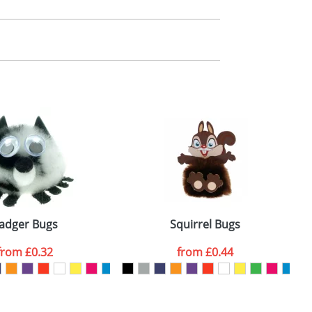
m. All you need to do is send us your logo
mail you back an electronic proof in a pdf
adger Bugs
Squirrel Bugs
from
£0.32
from
£0.44