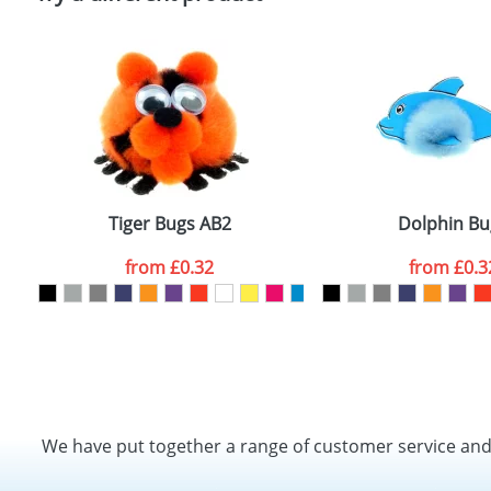
Tiger Bugs AB2
Dolphin Bu
from
£0.32
from
£0.3
We have put together a range of customer service an