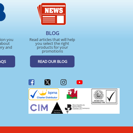
BLOG
tion you
Read articles that will help
about
you select the right
ery and
products for your
promotions
AQS
READ OUR BLOG