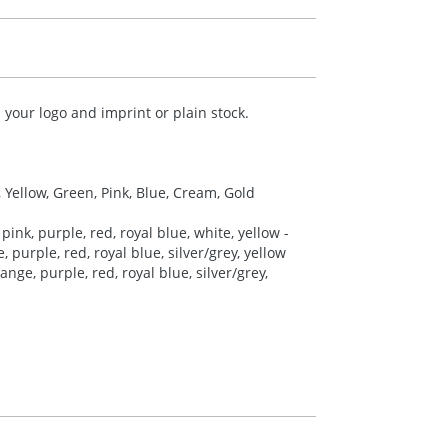
your logo and imprint or plain stock.
, Yellow, Green, Pink, Blue, Cream, Gold
pink, purple, red, royal blue, white, yellow -
 purple, red, royal blue, silver/grey, yellow
nge, purple, red, royal blue, silver/grey,