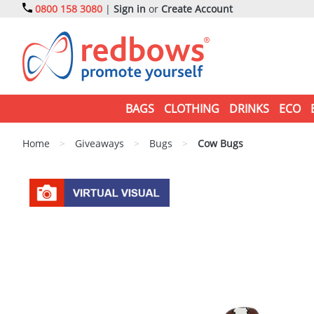
0800 158 3080
|
Sign in
or
Create Account
BAGS
CLOTHING
DRINKS
ECO
Home
>
Giveaways
>
Bugs
>
Cow Bugs