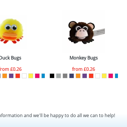
SEND REQUEST
Duck Bugs
Monkey Bugs
from
£0.26
from
£0.26
nformation and we'll be happy to do all we can to help!