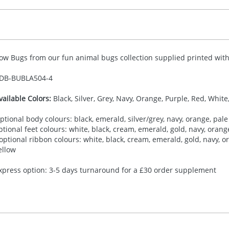
ow Bugs from our fun animal bugs collection supplied printed with 
DB-
BUBLA504-4
vailable Colors:
Black, Silver, Grey, Navy, Orange, Purple, Red, White
ptional body colours: black, emerald, silver/grey, navy, orange, pale 
ptional feet colours: white, black, cream, emerald, gold, navy, orange,
 optional ribbon colours: white, black, cream, emerald, gold, navy, ora
ellow
xpress option: 3-5 days turnaround for a £30 order supplement