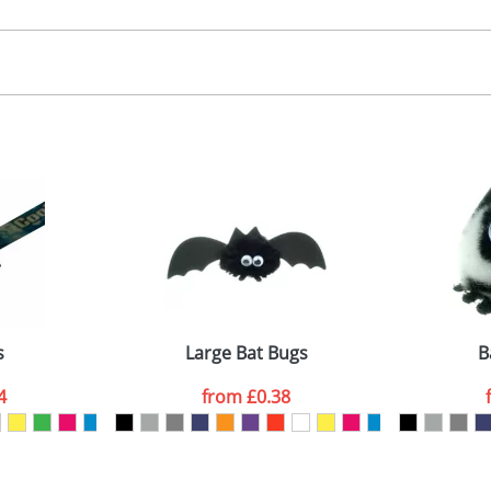
30.00
, 2, 3 or 4 colours
 visual
showing you how your artwork will look on your chosen ite
00x15mm
and we can then proceed to provide a proof for you. We will then e
abel
emplate Available
Last Name
*
Company
s
Large Bat Bugs
B
4
from
£0.38
ATTACH ARTWORK
sed as per our
Privacy