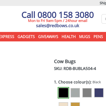
Ship
Call 0800 158 3080
Mon to Fri 9am-5pm / 24hour email
sales@redbows.co.uk
EXPRESS
GADGETS
GIVEAWAYS
HEALTH
MUGS
PENS
Cow Bugs
SKU: RDB-
BUBLA504-4
1. Choose colour(s):
Black