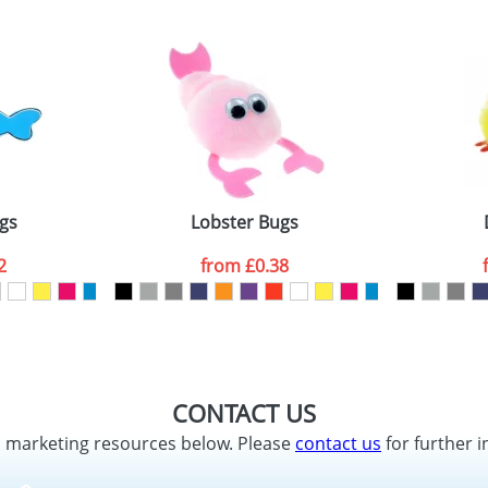
gs
Lobster Bugs
2
from
£0.38
CONTACT US
d marketing resources below. Please
contact us
for further i