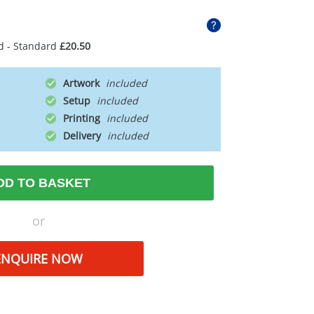
d - Standard
£20.50
Artwork
Setup
Printing
Delivery
DD TO BASKET
or
ENQUIRE NOW