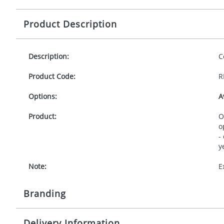
Product Description
Description:
C
Product Code:
R
Options:
A
Product:
O
o
-
y
Note:
E
Branding
Delivery Information