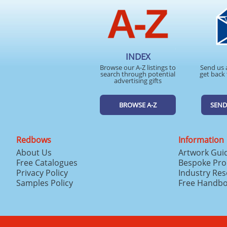
INDEX
Browse our A-Z listings to
Send us 
search through potential
get back 
advertising gifts
BROWSE A-Z
SEND
Redbows
Information
About Us
Artwork Gui
Free Catalogues
Bespoke Pro
Privacy Policy
Industry Re
Samples Policy
Free Handb