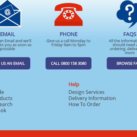
EMAIL
PHONE
FAQS
an Email and we'll
Give us a call Monday to
All the informa
to you as soon as
Friday 9am to 5pm
should need 
possible
ordering, deliv
more
 US AN EMAIL
CALL 0800 158 3080
BROWSE F
Help
de
Design Services
ducts
Delivery Information
search
How To Order
ook