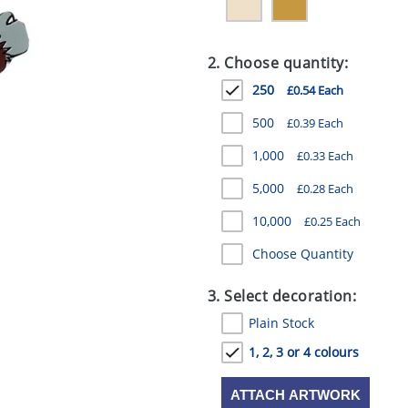
2. Choose quantity:
250
£0.54 Each
500
£0.39 Each
1,000
£0.33 Each
5,000
£0.28 Each
10,000
£0.25 Each
Choose Quantity
3. Select decoration:
Plain Stock
1, 2, 3 or 4 colours
ATTACH ARTWORK