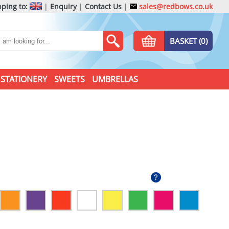
ping to:
|
Enquiry
|
Contact Us
|
sales@redbows.co.uk
BASKET (0)
STATIONERY
SWEETS
UMBRELLAS