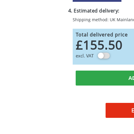
4. Estimated delivery:
Shipping method: UK Mainlan
Total delivered price
£155.50
excl. VAT
A