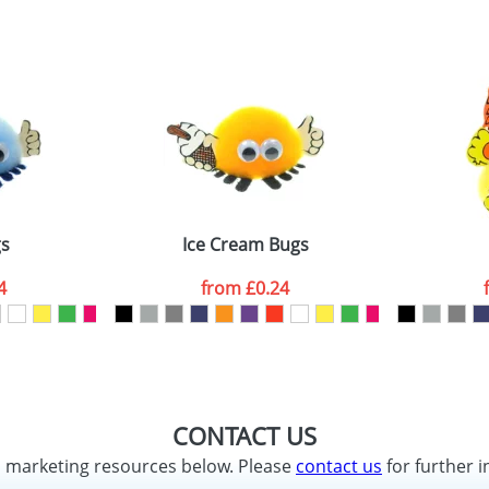
s
Ice Cream Bugs
4
from
£0.24
CONTACT US
d marketing resources below. Please
contact us
for further i