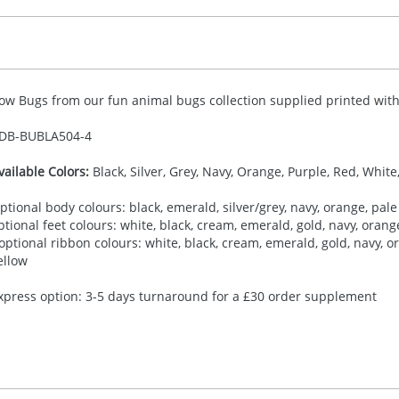
ow Bugs from our fun animal bugs collection supplied printed with 
DB-
BUBLA504-4
vailable Colors:
Black, Silver, Grey, Navy, Orange, Purple, Red, White
ptional body colours: black, emerald, silver/grey, navy, orange, pale 
ptional feet colours: white, black, cream, emerald, gold, navy, orange,
 optional ribbon colours: white, black, cream, emerald, gold, navy, ora
ellow
xpress option: 3-5 days turnaround for a £30 order supplement