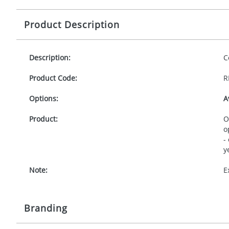
Product Description
Description:
C
Product Code:
R
Options:
A
Product:
O
o
-
y
Note:
E
Branding