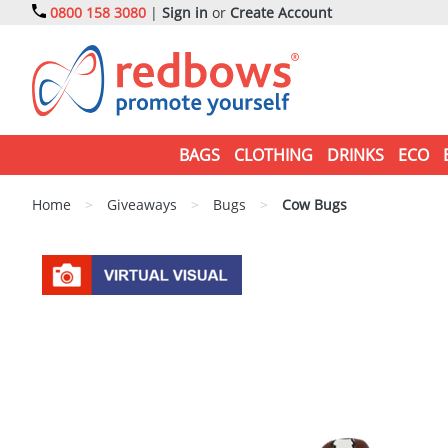
0800 158 3080
|
Sign in
or
Create Account
BAGS
CLOTHING
DRINKS
ECO
Home
>
Giveaways
>
Bugs
>
Cow Bugs