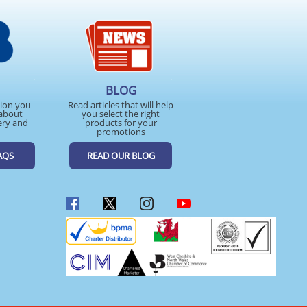
BLOG
tion you
Read articles that will help
about
you select the right
ery and
products for your
promotions
AQS
READ OUR BLOG