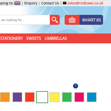
ping to:
|
Enquiry
|
Contact Us
|
sales@redbows.co.uk
BASKET (0)
STATIONERY
SWEETS
UMBRELLAS