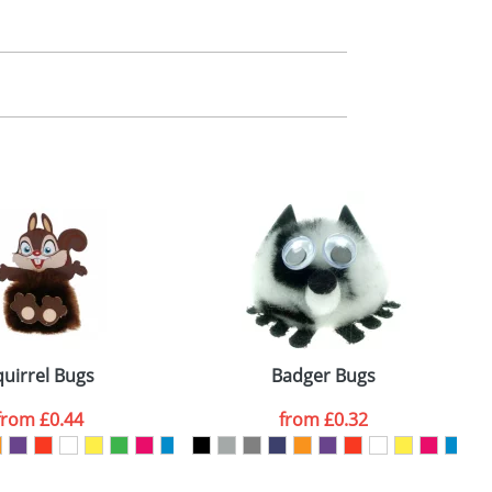
m. All you need to do is send us your logo
mail you back an electronic proof in a pdf
quirrel Bugs
Badger Bugs
from
£0.44
from
£0.32