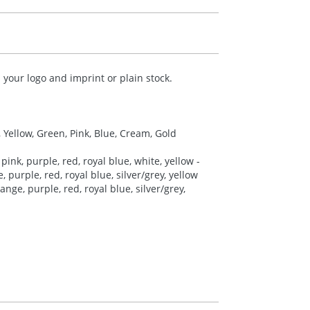
your logo and imprint or plain stock.
, Yellow, Green, Pink, Blue, Cream, Gold
pink, purple, red, royal blue, white, yellow -
 purple, red, royal blue, silver/grey, yellow
nge, purple, red, royal blue, silver/grey,