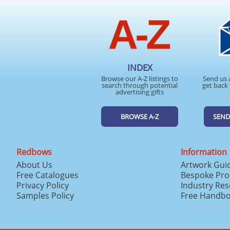
INDEX
Browse our A-Z listings to
Send us 
search through potential
get back 
advertising gifts
BROWSE A-Z
SEND
Redbows
Information
About Us
Artwork Gui
Free Catalogues
Bespoke Pro
Privacy Policy
Industry Re
Samples Policy
Free Handb