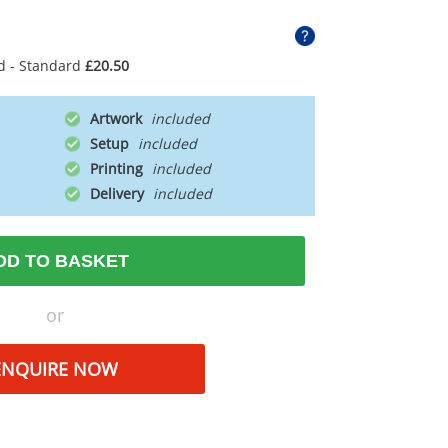
d - Standard
£20.50
Artwork
Setup
Printing
Delivery
DD TO BASKET
or
ENQUIRE NOW