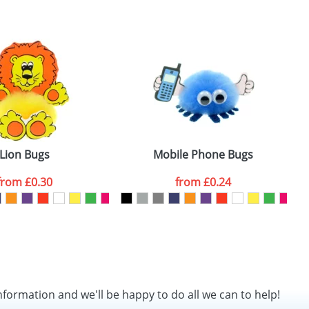
SEND REQUEST
Lion Bugs
Mobile Phone Bugs
from
£0.30
from
£0.24
nformation and we'll be happy to do all we can to help!