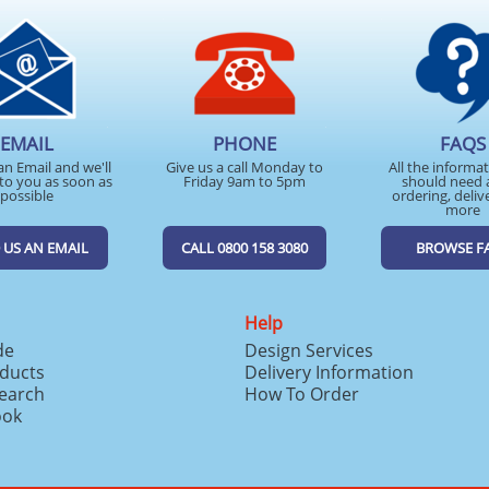
EMAIL
PHONE
FAQS
an Email and we'll
Give us a call Monday to
All the informa
to you as soon as
Friday 9am to 5pm
should need 
possible
ordering, deliv
more
 US AN EMAIL
CALL 0800 158 3080
BROWSE F
Help
de
Design Services
ducts
Delivery Information
search
How To Order
ook