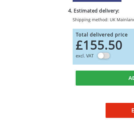
4. Estimated delivery:
Shipping method: UK Mainlan
Total delivered price
£155.50
excl. VAT
A