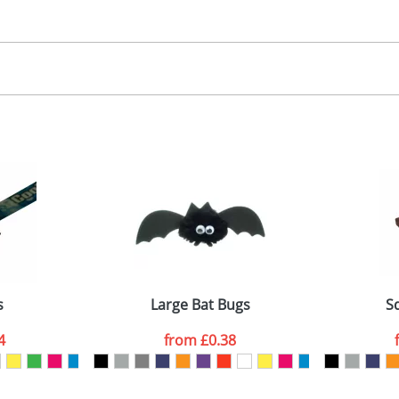
30.00
, 2, 3 or 4 colours
 visual
showing you how your artwork will look on your chosen ite
00x15mm
and we can then proceed to provide a proof for you. We will then e
abel
emplate Available
Last Name
*
Company
s
Large Bat Bugs
S
4
from
£0.38
ATTACH ARTWORK
sed as per our
Privacy