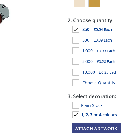
2. Choose quantity:
250
£0.54 Each
500
£0.39 Each
1,000
£0.33 Each
5,000
£0.28 Each
10,000
£0.25 Each
Choose Quantity
3. Select decoration:
Plain Stock
1, 2, 3 or 4 colours
ATTACH ARTWORK