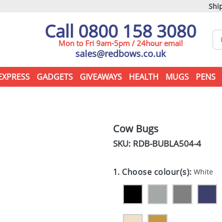
Ship
Call 0800 158 3080
Mon to Fri 9am-5pm / 24hour email
sales@redbows.co.uk
EXPRESS
GADGETS
GIVEAWAYS
HEALTH
MUGS
PENS
Cow Bugs
SKU: RDB-
BUBLA504-4
1. Choose colour(s):
White