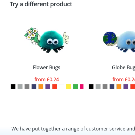
Policy
Try a different product
Flower Bugs
Globe Bug
from
£0.24
from
£0.2
We have put together a range of customer service an