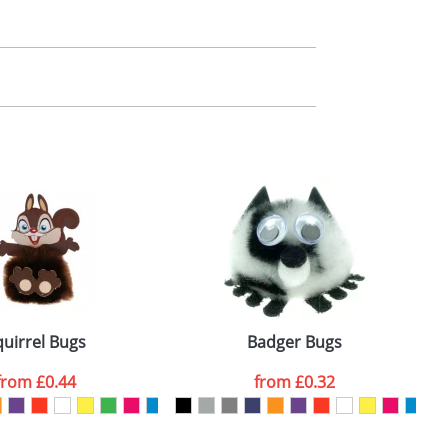
m. All you need to do is send us your logo
mail you back an electronic proof in a pdf
quirrel Bugs
Badger Bugs
from
£0.44
from
£0.32