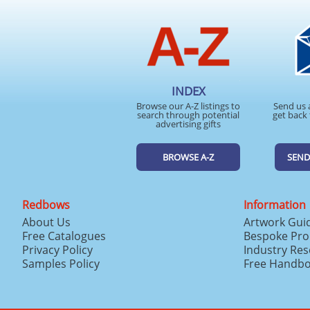
INDEX
Browse our A-Z listings to
Send us 
search through potential
get back 
advertising gifts
BROWSE A-Z
SEND
Redbows
Information
About Us
Artwork Gui
Free Catalogues
Bespoke Pro
Privacy Policy
Industry Re
Samples Policy
Free Handb