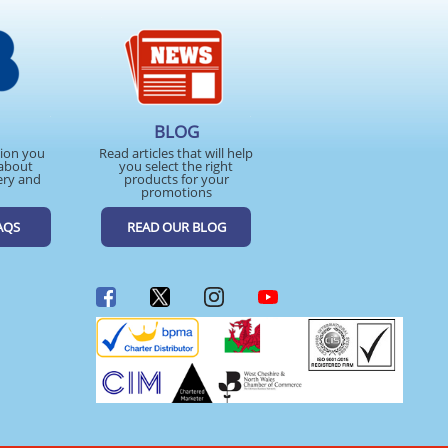
BLOG
tion you
Read articles that will help
about
you select the right
ery and
products for your
promotions
AQS
READ OUR BLOG