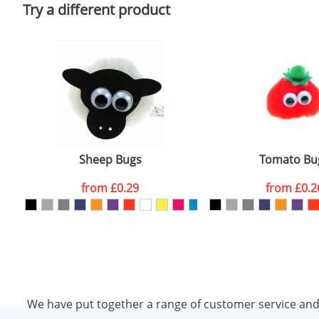
Policy
Try a different product
Sheep Bugs
Tomato Bu
from
£0.29
from
£0.2
We have put together a range of customer service an