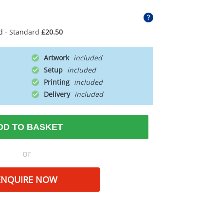
d - Standard
£20.50
Artwork
Setup
Printing
Delivery
DD TO BASKET
or
ENQUIRE NOW