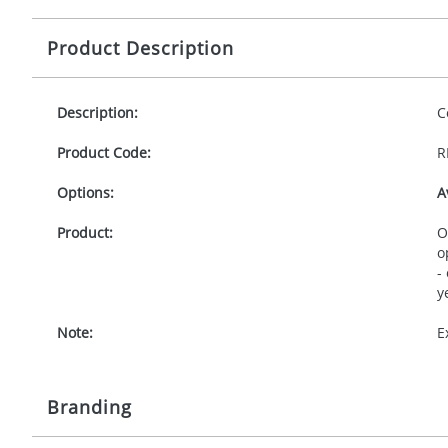
Product Description
Description:
C
Product Code:
R
Options:
A
Product:
O
o
-
y
Note:
E
Branding