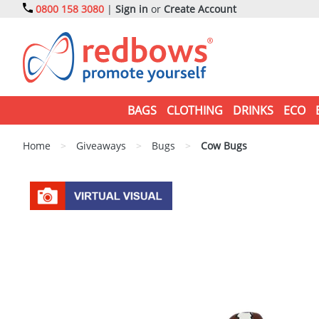
0800 158 3080
|
Sign in
or
Create Account
BAGS
CLOTHING
DRINKS
ECO
Home
>
Giveaways
>
Bugs
>
Cow Bugs