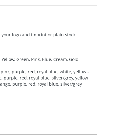
your logo and imprint or plain stock.
, Yellow, Green, Pink, Blue, Cream, Gold
pink, purple, red, royal blue, white, yellow -
 purple, red, royal blue, silver/grey, yellow
nge, purple, red, royal blue, silver/grey,