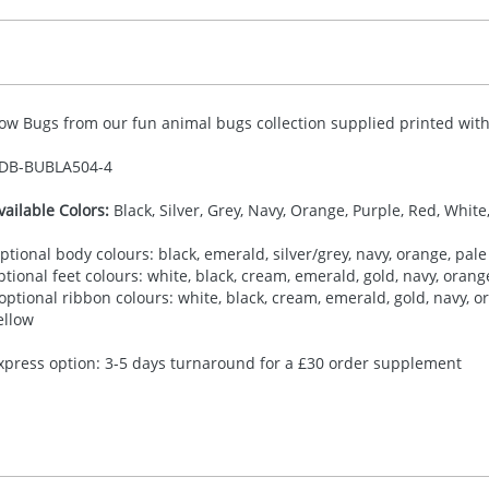
ow Bugs from our fun animal bugs collection supplied printed with 
DB-
BUBLA504-4
vailable Colors:
Black, Silver, Grey, Navy, Orange, Purple, Red, White
ptional body colours: black, emerald, silver/grey, navy, orange, pale 
ptional feet colours: white, black, cream, emerald, gold, navy, orange,
 optional ribbon colours: white, black, cream, emerald, gold, navy, ora
ellow
xpress option: 3-5 days turnaround for a £30 order supplement