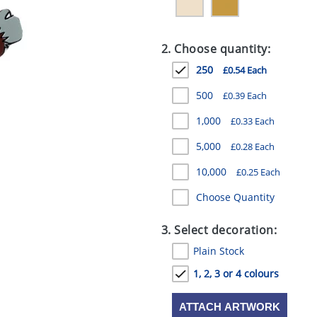
2. Choose quantity:
250
£0.54 Each
500
£0.39 Each
1,000
£0.33 Each
5,000
£0.28 Each
10,000
£0.25 Each
Choose Quantity
3. Select decoration:
Plain Stock
1, 2, 3 or 4 colours
ATTACH ARTWORK