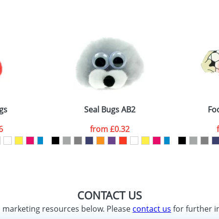
gs
Seal Bugs AB2
Fo
6
from
£0.32
CONTACT US
d marketing resources below. Please
contact us
for further i