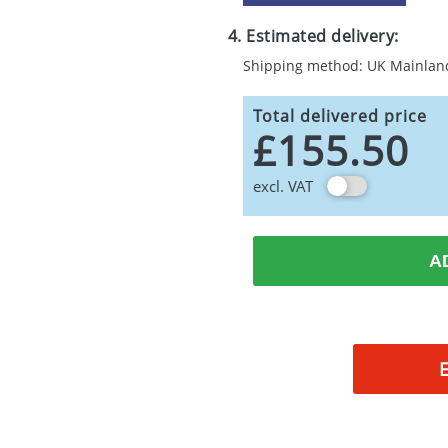
4. Estimated delivery:
Shipping method: UK Mainlan
Total delivered price
£155.50
excl. VAT
A