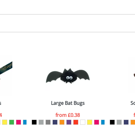
30.00
, 2, 3 or 4 colours
 visual
showing you how your artwork will look on your chosen ite
00x15mm
and we can then proceed to provide a proof for you. We will then e
abel
emplate Available
Last Name
*
Company
s
Large Bat Bugs
S
4
from
£0.38
ATTACH ARTWORK
sed as per our
Privacy