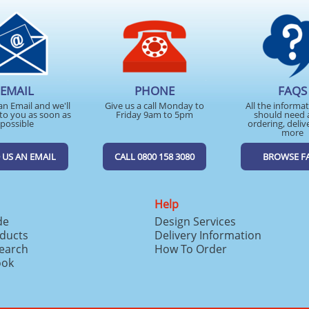
EMAIL
PHONE
FAQS
an Email and we'll
Give us a call Monday to
All the informa
to you as soon as
Friday 9am to 5pm
should need 
possible
ordering, deliv
more
 US AN EMAIL
CALL 0800 158 3080
BROWSE F
Help
de
Design Services
ducts
Delivery Information
search
How To Order
ook