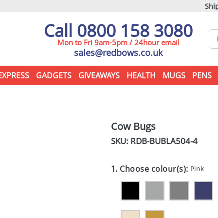
Ship
Call 0800 158 3080
Mon to Fri 9am-5pm / 24hour email
sales@redbows.co.uk
EXPRESS
GADGETS
GIVEAWAYS
HEALTH
MUGS
PENS
Cow Bugs
SKU: RDB-
BUBLA504-4
1. Choose colour(s):
Pink