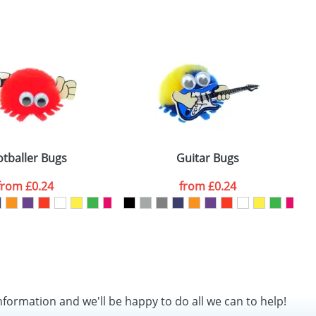
SEND REQUEST
otballer Bugs
Guitar Bugs
from
£0.24
from
£0.24
nformation and we'll be happy to do all we can to help!