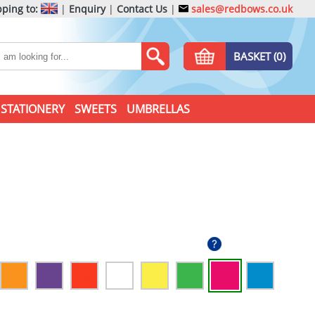
ping to:
|
Enquiry
|
Contact Us
|
sales@redbows.co.uk
BASKET (0)
STATIONERY
SWEETS
UMBRELLAS