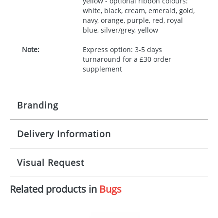
yellow - optional ribbon colours:
white, black, cream, emerald, gold,
navy, orange, purple, red, royal
blue, silver/grey, yellow
Note:
Express option: 3-5 days
turnaround for a £30 order
supplement
Branding
Delivery Information
Origination:
£30.00
Branding:
10 working days from artwork approval
Visual Request
Imprint:
1, 2, 3 or 4 colours
Related products in
Bugs
The Redbows Design Studio can quickly generate a
Print area:
100x15mm
virtual visual
showing you how your artwork will look
on your chosen item. All you need to do is send us
Position:
Label
your logo in a suitable format – preferably a JPEG, GIF