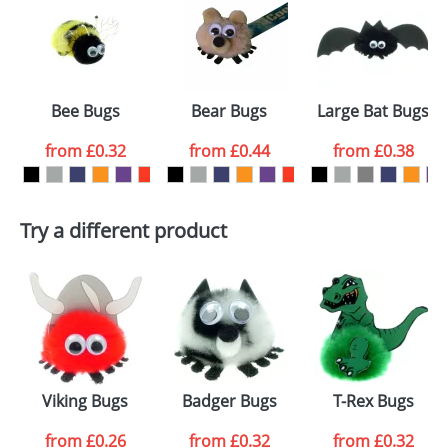
or PNG file and we can then proceed to provide a
proof for you. We will then email you back an
Size:
Template Available
electronic proof in a pdf format to view.
Select the
Bee Bugs
Bear Bugs
Large Bat Bugs
colour you
from
£0.32
from
£0.44
from
£0.38
want
First Name
*
Last Name
*
Try a different product
Email
*
Company
Artwork Notes
ATTACH ARTWORK
Please tick if you
Viking Bugs
Badger Bugs
T-Rex Bugs
consent to your
data being
processed as per
from
£0.26
from
£0.32
from
£0.32