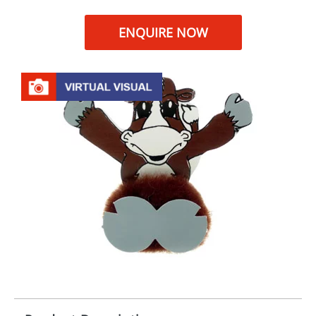
ENQUIRE NOW