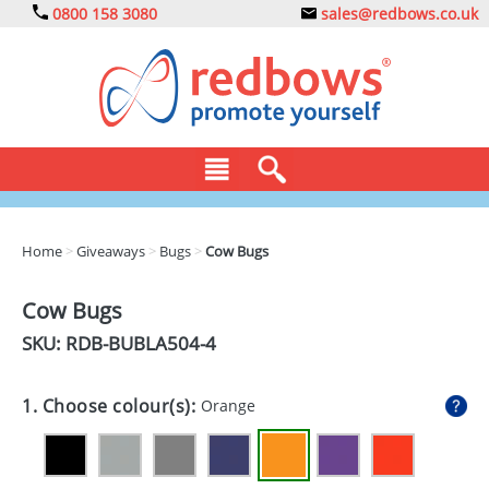
0800 158 3080
sales@redbows.co.uk
BAGS
Home
>
Giveaways
>
Bugs
>
Cow Bugs
CLOTHING
Cow Bugs
DRINKS
SKU: RDB-
BUBLA504-4
ECO
1. Choose colour(s):
Orange
EXPRESS
GADGETS