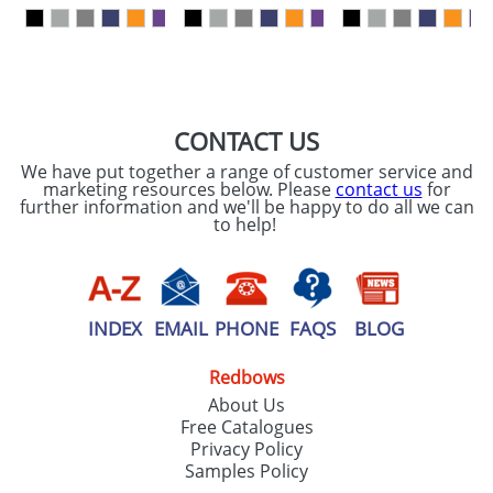
our
Privacy Policy
SEND REQUEST
CONTACT US
We have put together a range of customer service and
marketing resources below. Please
contact us
for
further information and we'll be happy to do all we can
to help!
INDEX
EMAIL
PHONE
FAQS
BLOG
Redbows
About Us
Free Catalogues
Privacy Policy
Samples Policy