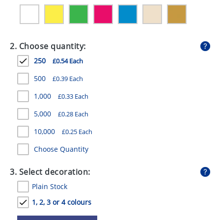
GIVEAWAYS
HEALTH
2. Choose quantity:
MUGS
250
£0.54 Each
PENS
500
£0.39 Each
STATIONERY
1,000
£0.33 Each
SWEETS
5,000
£0.28 Each
UMBRELLAS
10,000
£0.25 Each
Choose Quantity
3. Select decoration:
Plain Stock
1, 2, 3 or 4 colours