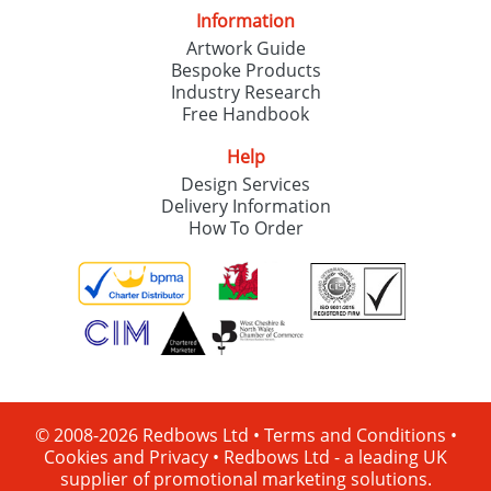
Information
Artwork Guide
Bespoke Products
Industry Research
Free Handbook
Help
Design Services
Delivery Information
How To Order
© 2008-2026 Redbows Ltd •
Terms and Conditions
•
Cookies and Privacy
•
Redbows Ltd - a leading UK
supplier of promotional marketing solutions.