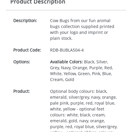
Product Description
Description:
Cow Bugs from our fun animal
bugs collection supplied printed
with your logo and imprint or
plain stock.
Product Code:
RDB-
BUBLA504-4
Options:
Available Colors:
Black, Silver,
Grey, Navy, Orange, Purple, Red,
White, Yellow, Green, Pink, Blue,
Cream, Gold
Product:
Optional body colours: black,
emerald, silver/grey, navy, orange,
pale pink, purple, red, royal blue,
white, yellow - optional feet
colours: white, black, cream,
emerald, gold, navy, orange,
purple, red, royal blue, silver/grey,