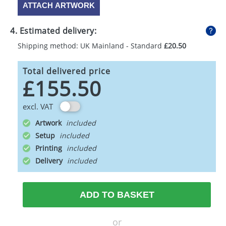
ATTACH ARTWORK
4. Estimated delivery:
Shipping method: UK Mainland - Standard
£20.50
Total delivered price
£155.50
excl. VAT
Artwork
Setup
Printing
Delivery
ADD TO BASKET
or