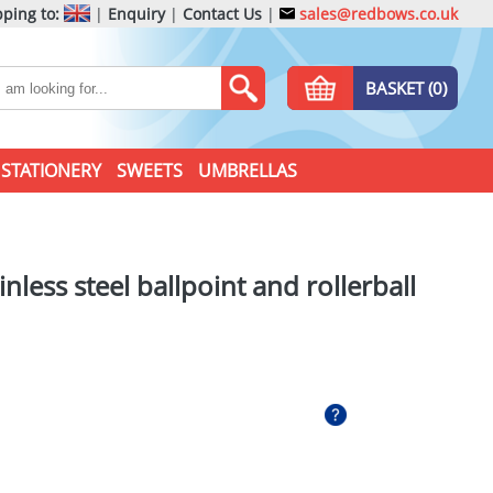
ping to:
|
Enquiry
|
Contact Us
|
sales@redbows.co.uk
BASKET (0)
STATIONERY
SWEETS
UMBRELLAS
inless steel ballpoint and rollerball