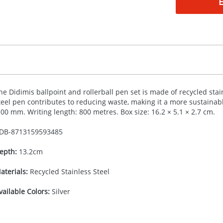
he Didimis ballpoint and rollerball pen set is made of recycled stain
teel pen contributes to reducing waste, making it a more sustainable
.00 mm. Writing length: 800 metres. Box size: 16.2 × 5.1 × 2.7 cm.
DB-
8713159593485
epth:
13.2cm
aterials:
Recycled Stainless Steel
vailable Colors:
Silver