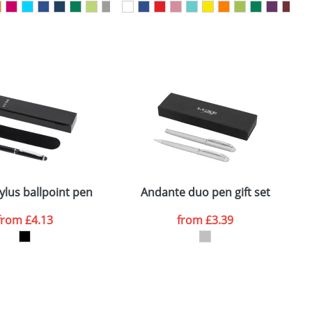
SEND REQUEST
ylus ballpoint pen
Andante duo pen gift set
from
£4.13
from
£3.39