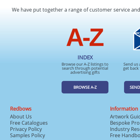
We have put together a range of customer service an
INDEX
Browse our A-Z listings to
Send us 
search through potential
get back 
advertising gifts
BROWSE A-Z
SEND
Redbows
Information
About Us
Artwork Gui
Free Catalogues
Bespoke Pro
Privacy Policy
Industry Re
Samples Policy
Free Handb