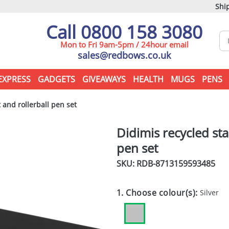
Ship
Call 0800 158 3080
Mon to Fri 9am-5pm / 24hour email
sales@redbows.co.uk
EXPRESS
GADGETS
GIVEAWAYS
HEALTH
MUGS
PENS
 and rollerball pen set
Didimis recycled sta
pen set
SKU: RDB-
8713159593485
1. Choose colour(s):
Silver