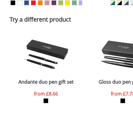
Please tick if you consent to your data being proces
Policy
Try a different product
Andante duo pen gift set
Gloss duo pen g
from
£8.66
from
£7.7