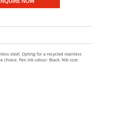
ENQUIRE NOW
less steel. Opting for a recycled stainless
 choice. Pen ink colour: Black. Nib size: