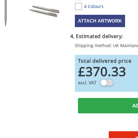
4 Colours
ATTACH ARTWORK
4. Estimated delivery:
Shipping method: UK Mainlan
Total delivered price
£370.33
excl. VAT
A