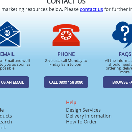
CONTACT US
d marketing resources below. Please
contact us
for further i
EMAIL
PHONE
FAQS
an Email and we'll
Give us a call Monday to
All the informa
to you as soon as
Friday 9am to 5pm
should need 
possible
ordering, deliv
more
 US AN EMAIL
CALL 0800 158 3080
BROWSE F
Help
de
Design Services
ducts
Delivery Information
search
How To Order
ook