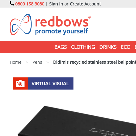
0800 158 3080
|
Sign in
or
Create Account
BAGS
CLOTHING
DRINKS
ECO
Home
>
Pens
>
Didimis recycled stainless steel ballpoint