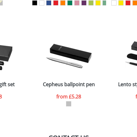
sed as per our
Privacy
ift set
Cepheus ballpoint pen
Lento st
8
from
£5.28