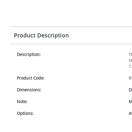
Product Description
Description:
T
s
1
Product Code:
R
Dimensions:
D
Note:
M
Options:
A