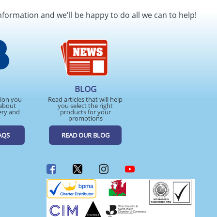
nformation and we'll be happy to do all we can to help!
BLOG
tion you
Read articles that will help
about
you select the right
ery and
products for your
promotions
AQS
READ OUR BLOG