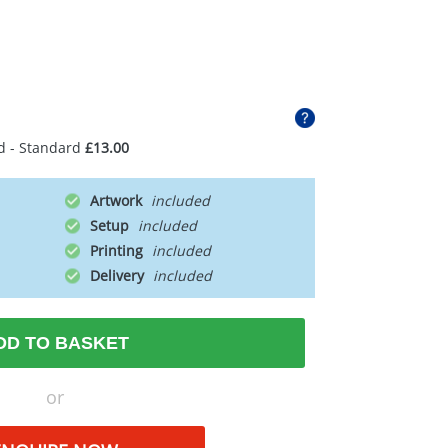
d - Standard
£13.00
Artwork
Setup
Printing
Delivery
DD TO BASKET
or