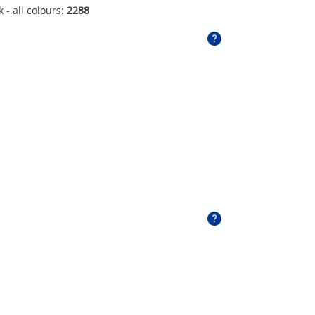
 - all colours:
2288