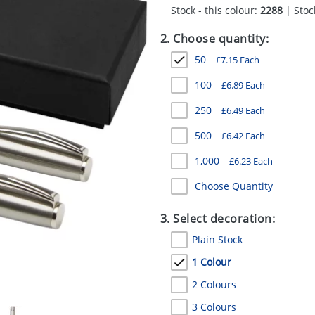
Stock - this colour:
2288
| Stock
2. Choose quantity:
50
£
7.15
Each
100
£
6.89
Each
250
£
6.49
Each
500
£
6.42
Each
1,000
£
6.23
Each
Choose Quantity
3. Select decoration:
Plain Stock
1 Colour
2 Colours
3 Colours