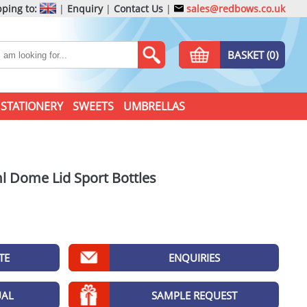
ping to:
|
Enquiry
|
Contact Us
|
sales@redbows.co.uk
BASKET (0)
STATIONERY
SWEETS
UMBRELLAS
l Dome Lid Sport Bottles
TE
ENQUIRIES
UAL
SAMPLE REQUEST