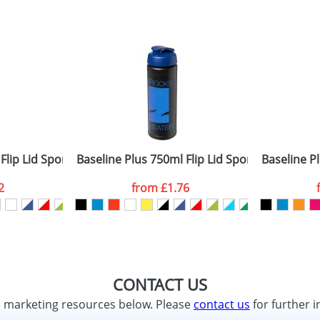
Flip Lid Sport Bottles
Baseline Plus 750ml Flip Lid Sport Bottles
Baseline Pl
2
from
£1.76
CONTACT US
d marketing resources below. Please
contact us
for further i