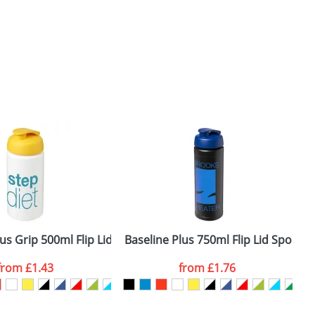
us Grip 500ml Flip Lid Sport Bottles
Baseline Plus 750ml Flip Lid Sport B
B
from
£1.43
from
£1.76