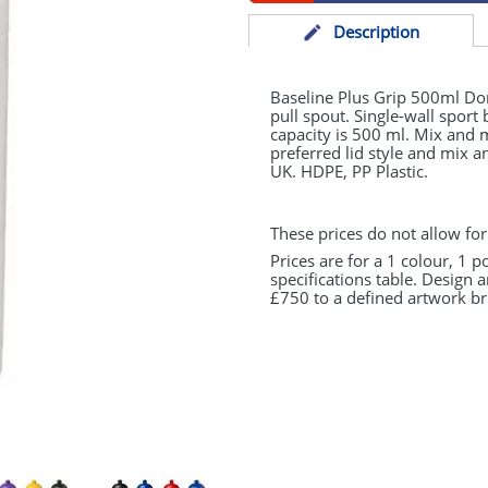
Desc
ription
Baseline Plus Grip 500ml Dome
pull spout. Single-wall sport
capacity is 500 ml. Mix and 
preferred lid style and mix 
UK.
HDPE
, PP Plastic.
These prices do not allow for
Prices are for a 1 colour, 1 p
specifications table. Design 
£750 to a defined artwork bri