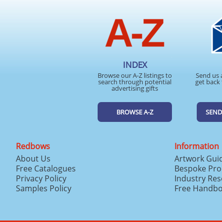
INDEX
Browse our A-Z listings to
Send us 
search through potential
get back 
advertising gifts
BROWSE A-Z
SEND
Redbows
Information
About Us
Artwork Gui
Free Catalogues
Bespoke Pro
Privacy Policy
Industry Re
Samples Policy
Free Handb