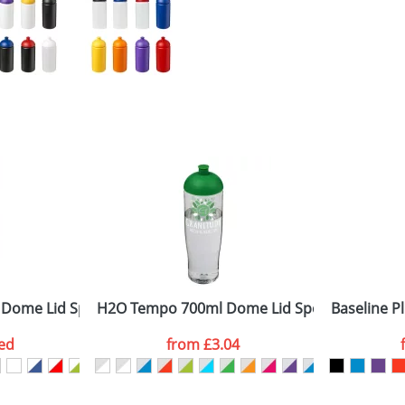
 Dome Lid Sport Bottles
H2O Tempo 700ml Dome Lid Sport Bottles
Baseline Pl
ed
from
£3.04