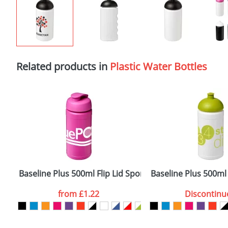
Related products in
Plastic Water Bottles
Baseline Plus 500ml Flip Lid Sport Bottles
Baseline Plus 500ml
from
£1.22
Discontinu