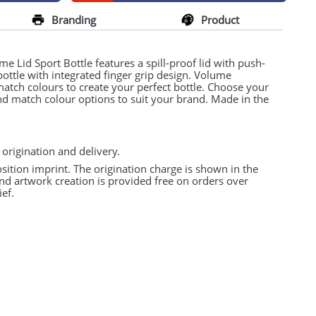
Branding
Product
 Lid Sport Bottle features a spill-proof lid with push-
 bottle with integrated finger grip design. Volume
match colours to create your perfect bottle. Choose your
and match colour options to suit your brand. Made in the
 origination and delivery.
osition imprint. The origination charge is shown in the
and artwork creation is provided free on orders over
ef.