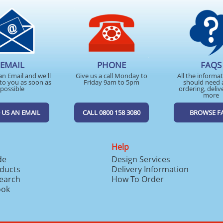
EMAIL
PHONE
FAQS
an Email and we'll
Give us a call Monday to
All the informa
to you as soon as
Friday 9am to 5pm
should need 
possible
ordering, deliv
more
 US AN EMAIL
CALL 0800 158 3080
BROWSE F
Help
de
Design Services
ducts
Delivery Information
search
How To Order
ook