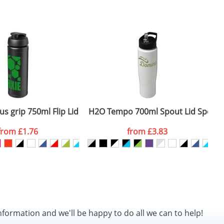
us grip 750ml Flip Lid Sport Bottles
H2O Tempo 700ml Spout Lid Sports 
H
from
£1.76
from
£3.83
nformation and we'll be happy to do all we can to help!