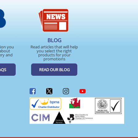
BLOG
tion you
Read articles that will help
about
you select the right
ery and
products for your
promotions
AQS
READ OUR BLOG