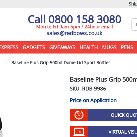
Ship
Call 0800 158 3080
Mon to Fri 9am-5pm / 24hour email
sales@redbows.co.uk
EXPRESS
GADGETS
GIVEAWAYS
HEALTH
MUGS
PENS
s
>
Baseline Plus Grip 500ml Dome Lid Sport Bottles
Baseline Plus Grip 500m
SKU: RDB-
9986
Price on Application
QUICK QUO
VIRTUAL VIS