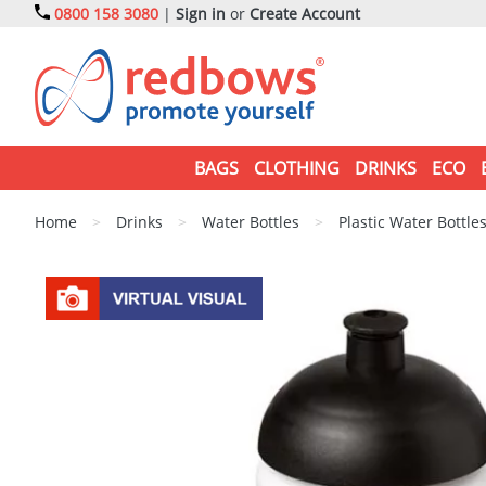
0800 158 3080
|
Sign in
or
Create Account
BAGS
CLOTHING
DRINKS
ECO
Home
>
Drinks
>
Water Bottles
>
Plastic Water Bottle