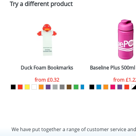
Try a different product
port Bottles
Duck Foam Bookmarks
Baseline Plus 500ml 
from
£0.32
from
£1.2
We have put together a range of customer service an