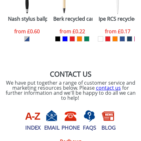
Please tick if you
Nash stylus ballpoint pen and highlighter
Berk recycled carton and corn plastic
Ipe RCS recycled b
consent to your
data being
processed as per
from
£0.60
from
£0.22
from
£0.17
our
Privacy Policy
SEND REQUEST
CONTACT US
We have put together a range of customer service and
marketing resources below. Please
contact us
for
further information and we'll be happy to do all we can
to help!
INDEX
EMAIL
PHONE
FAQS
BLOG