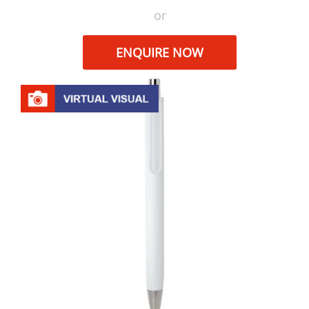
or
ENQUIRE NOW