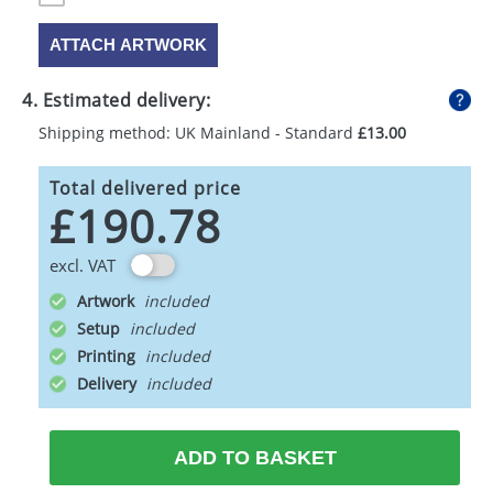
ATTACH ARTWORK
4. Estimated delivery:
Shipping method: UK Mainland - Standard
£13.00
Total delivered price
£190.78
excl. VAT
Artwork
Setup
Printing
Delivery
ADD TO BASKET