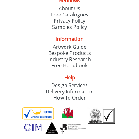
Redbows
About Us
Free Catalogues
Privacy Policy
Samples Policy
Information
Artwork Guide
Bespoke Products
Industry Research
Free Handbook
Help
Design Services
Delivery Information
How To Order