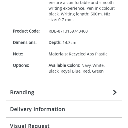
ensure a comfortable and smooth
writing experience. Pen ink colour:
black. Writing length: 500 m. Niz
size: 0.7 mm.
Product Code:
RDB-
8713159743460
Dimensions:
Depth:
14.3cm
Note:
Materials:
Recycled Abs Plastic
Options:
Available Colors:
Navy, White,
Black, Royal Blue, Red, Green
Branding
Delivery Information
Origination:
£
27.777777778
(included in price
per item, above)
Mainland UK delivery
Visual Request
Branding:
1, 2, 3, or 4 colours