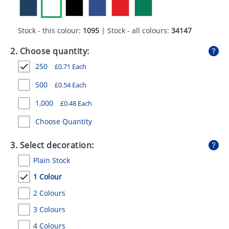
GIVEAWAYS
HEALTH
Stock - this colour:
1095
| Stock - all colours:
34147
MUGS
2. Choose quantity:
250
£
0.71
Each
PENS
500
£
0.54
Each
STATIONERY
1,000
£
0.48
Each
SWEETS
Choose Quantity
UMBRELLAS
3. Select decoration:
Plain Stock
1 Colour
2 Colours
3 Colours
4 Colours