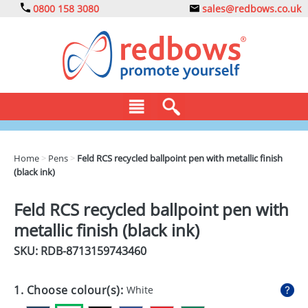
0800 158 3080
sales@redbows.co.uk
BAGS
Home
>
Pens
>
Feld RCS recycled ballpoint pen with metallic finish
(black ink)
CLOTHING
DRINKS
Feld RCS recycled ballpoint pen with
metallic finish (black ink)
ECO
SKU: RDB-
8713159743460
EXPRESS
GADGETS
1. Choose colour(s):
White