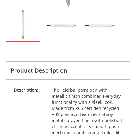
Product Description
Description:
The Feld ballpoint pen with
metallic finish combines everyday
functionality with a sleek look.
Made from
RCS
certified recycled
ABS
plastic, it features a shiny
metal sprayed finish with polished
chrome accents. Its smooth push
mechanism and semi-gel ink refill