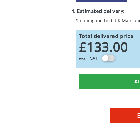
4. Estimated delivery:
Shipping method: UK Mainlan
Total delivered price
£133.00
excl. VAT
A