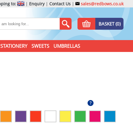
ping to:
|
Enquiry
|
Contact Us
|
sales@redbows.co.uk
BASKET (0)
STATIONERY
SWEETS
UMBRELLAS