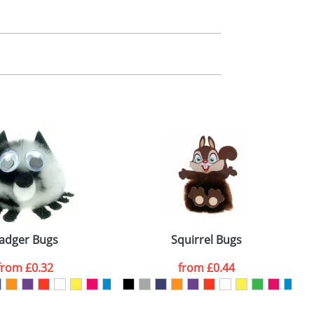
m. All you need to do is send us your logo
mail you back an electronic proof in a pdf
adger Bugs
Squirrel Bugs
from
£0.32
from
£0.44