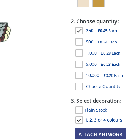
2. Choose quantity:
250
£0.45 Each
500
£0.34 Each
1,000
£0.28 Each
5,000
£0.23 Each
10,000
£0.20 Each
Choose Quantity
3. Select decoration:
Plain Stock
1, 2, 3 or 4 colours
ATTACH ARTWORK