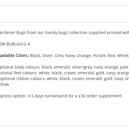
ardener Bugs from our handy bugs collection supplied printed with 
DB-
BUBLG412-4
vailable Colors:
Black, Silver, Grey, Navy, Orange, Purple, Red, White
ptional body colours: black, emerald, silver/grey, navy, orange, pale 
ptional feet colours: white, black, cream, emerald, gold, navy, orange,
 optional ribbon colours: white, black, cream, emerald, gold, navy, ora
ellow
xpress option: 3-5 days turnaround for a £30 order supplement