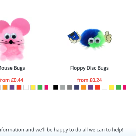
SEND REQUEST
ouse Bugs
Floppy Disc Bugs
from
£0.44
from
£0.24
nformation and we'll be happy to do all we can to help!