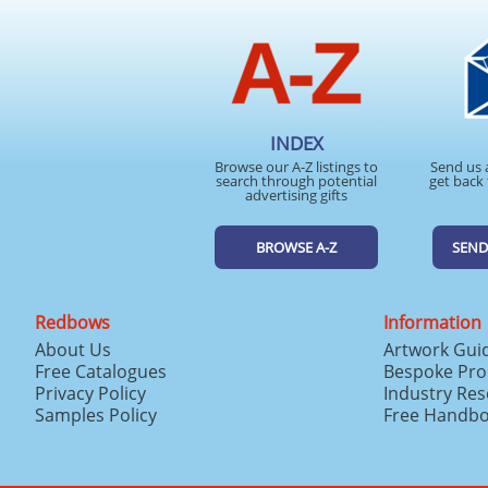
INDEX
Browse our A-Z listings to
Send us 
search through potential
get back 
advertising gifts
BROWSE A-Z
SEND
Redbows
Information
About Us
Artwork Gui
Free Catalogues
Bespoke Pro
Privacy Policy
Industry Re
Samples Policy
Free Handb