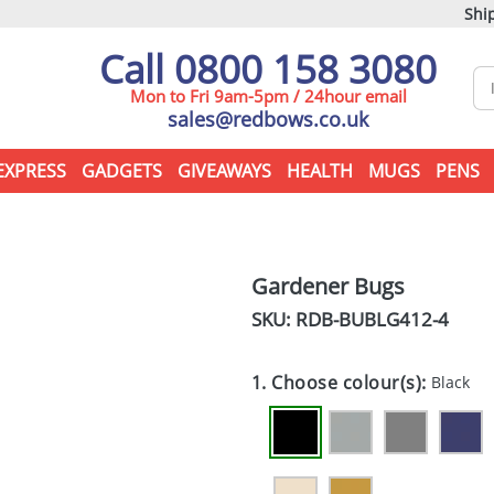
Ship
Call 0800 158 3080
Mon to Fri 9am-5pm / 24hour email
sales@redbows.co.uk
EXPRESS
GADGETS
GIVEAWAYS
HEALTH
MUGS
PENS
Gardener Bugs
SKU: RDB-
BUBLG412-4
1. Choose colour(s):
Black