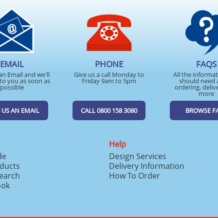
EMAIL
PHONE
FAQS
an Email and we'll
Give us a call Monday to
All the informa
to you as soon as
Friday 9am to 5pm
should need 
possible
ordering, deliv
more
 US AN EMAIL
CALL 0800 158 3080
BROWSE F
Help
de
Design Services
ducts
Delivery Information
search
How To Order
ook