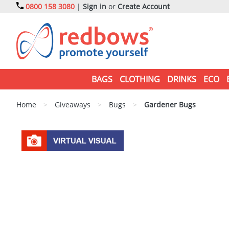
0800 158 3080
|
Sign in
or
Create Account
BAGS
CLOTHING
DRINKS
ECO
Home
>
Giveaways
>
Bugs
>
Gardener Bugs