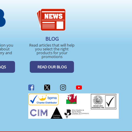
BLOG
tion you
Read articles that will help
about
you select the right
ery and
products for your
promotions
AQS
READ OUR BLOG