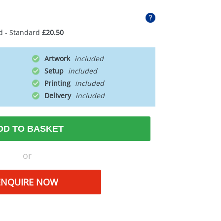
d - Standard
£20.50
Artwork
Setup
Printing
Delivery
DD TO BASKET
or
ENQUIRE NOW