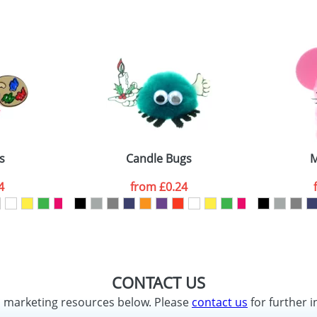
s
Candle Bugs
M
4
from
£0.24
CONTACT US
d marketing resources below. Please
contact us
for further i