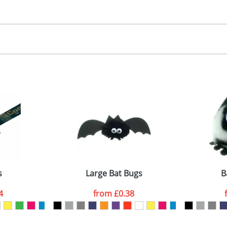
30.00
, 2, 3 or 4 colours
 visual
showing you how your artwork will look on your chosen ite
00x15mm
and we can then proceed to provide a proof for you. We will then e
abel
emplate Available
Last Name
*
Company
s
Large Bat Bugs
B
4
from
£0.38
ATTACH ARTWORK
sed as per our
Privacy