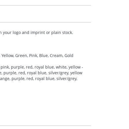
your logo and imprint or plain stock.
, Yellow, Green, Pink, Blue, Cream, Gold
pink, purple, red, royal blue, white, yellow -
 purple, red, royal blue, silver/grey, yellow
nge, purple, red, royal blue, silver/grey,