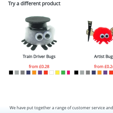
Policy
Try a different product
Train Driver Bugs
Artist Bug
from
£0.28
from
£0.2
We have put together a range of customer service an