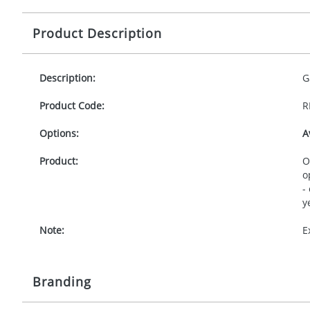
Product Description
Description:
G
Product Code:
R
Options:
A
Product:
O
o
-
y
Note:
E
Branding