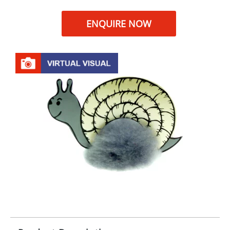
ENQUIRE NOW