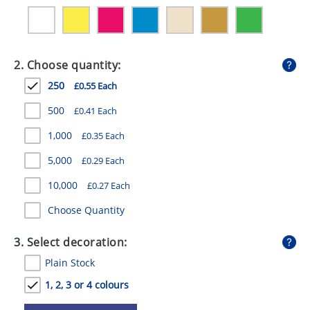
GIVEAWAYS
HEALTH
2. Choose quantity:
MUGS
250
£0.55 Each
PENS
500
£0.41 Each
STATIONERY
1,000
£0.35 Each
SWEETS
5,000
£0.29 Each
UMBRELLAS
10,000
£0.27 Each
Choose Quantity
3. Select decoration:
Plain Stock
1, 2, 3 or 4 colours