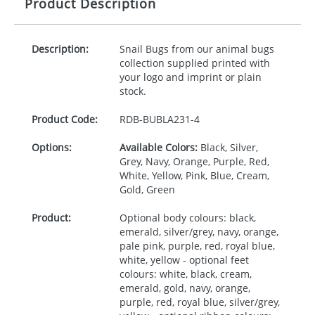
Product Description
Description:
Snail Bugs from our animal bugs
collection supplied printed with
your logo and imprint or plain
stock.
Product Code:
RDB-
BUBLA231-4
Options:
Available Colors:
Black, Silver,
Grey, Navy, Orange, Purple, Red,
White, Yellow, Pink, Blue, Cream,
Gold, Green
Product:
Optional body colours: black,
emerald, silver/grey, navy, orange,
pale pink, purple, red, royal blue,
white, yellow - optional feet
colours: white, black, cream,
emerald, gold, navy, orange,
purple, red, royal blue, silver/grey,