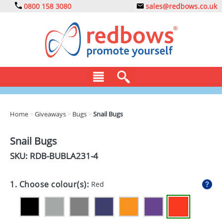
0800 158 3080
sales@redbows.co.uk
BAGS
Home
>
Giveaways
>
Bugs
>
Snail Bugs
CLOTHING
Snail Bugs
DRINKS
SKU: RDB-
BUBLA231-4
ECO
1. Choose colour(s):
Red
EXPRESS
GADGETS