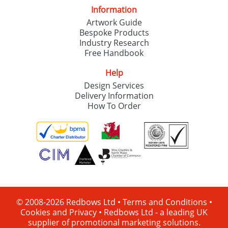
Information
Artwork Guide
Bespoke Products
Industry Research
Free Handbook
Help
Design Services
Delivery Information
How To Order
© 2008-2026 Redbows Ltd •
Terms and Conditions
•
Cookies and Privacy
•
Redbows Ltd - a leading UK
supplier of promotional marketing solutions.