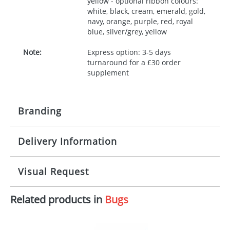
yellow - optional ribbon colours:
white, black, cream, emerald, gold,
navy, orange, purple, red, royal
blue, silver/grey, yellow
Note:
Express option: 3-5 days
turnaround for a £30 order
supplement
Branding
Delivery Information
Origination:
£30.00
Branding:
10 working days from artwork approval
Visual Request
Imprint:
1, 2, 3 or 4 colours
Related products in
Bugs
The Redbows Design Studio can quickly generate a
Print area:
100x15mm
virtual visual
showing you how your artwork will look
on your chosen item. All you need to do is send us
Position:
Label
your logo in a suitable format – preferably a JPEG, GIF