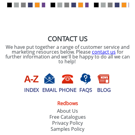
our
Privacy Policy
SEND REQUEST
CONTACT US
We have put together a range of customer service and
marketing resources below. Please
contact us
for
further information and we'll be happy to do all we can
to help!
INDEX
EMAIL
PHONE
FAQS
BLOG
Redbows
About Us
Free Catalogues
Privacy Policy
Samples Policy