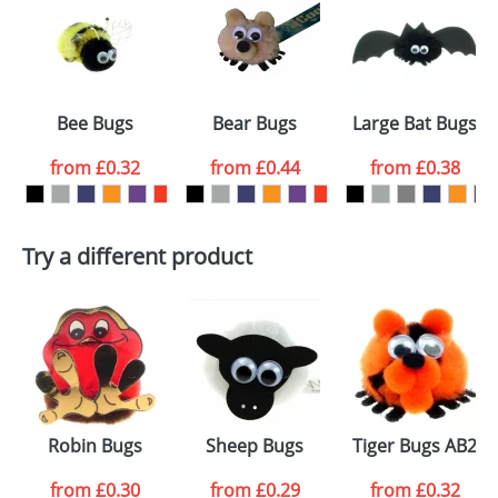
or PNG file and we can then proceed to provide a
proof for you. We will then email you back an
Size:
Template Available
electronic proof in a pdf format to view.
Select the
Bee Bugs
Bear Bugs
Large Bat Bugs
colour you
from
£0.32
from
£0.44
from
£0.38
want
First Name
*
Last Name
*
Try a different product
Email
*
Company
Artwork Notes
ATTACH ARTWORK
Please tick if you
Robin Bugs
Sheep Bugs
Tiger Bugs AB2
consent to your
data being
processed as per
from
£0.30
from
£0.29
from
£0.32