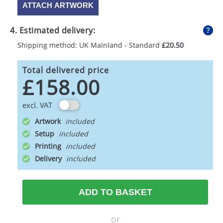
ATTACH ARTWORK
4. Estimated delivery:
Shipping method: UK Mainland - Standard
£20.50
Total delivered price
£158.00
excl. VAT
Artwork
Setup
Printing
Delivery
ADD TO BASKET
or