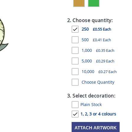
2. Choose quantity:
250
£0.55 Each
500
£0.41 Each
1,000
£0.35 Each
5,000
£0.29 Each
10,000
£0.27 Each
Choose Quantity
3. Select decoration:
Plain Stock
1, 2, 3 or 4 colours
ATTACH ARTWORK