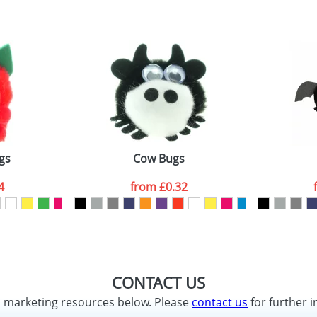
gs
Cow Bugs
4
from
£0.32
CONTACT US
d marketing resources below. Please
contact us
for further i