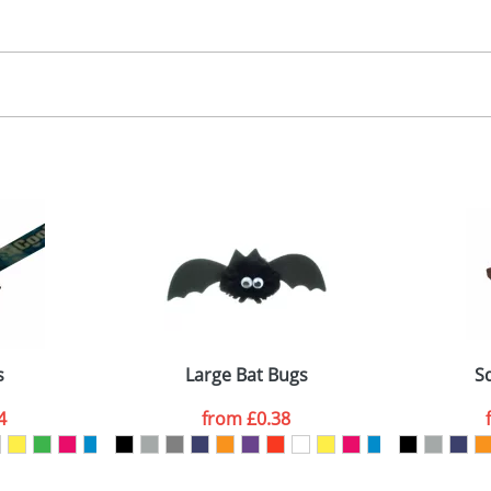
30.00
, 2, 3 or 4 colours
 visual
showing you how your artwork will look on your chosen ite
00x15mm
and we can then proceed to provide a proof for you. We will then e
abel
emplate Available
Last Name
*
Company
s
Large Bat Bugs
S
4
from
£0.38
ATTACH ARTWORK
sed as per our
Privacy