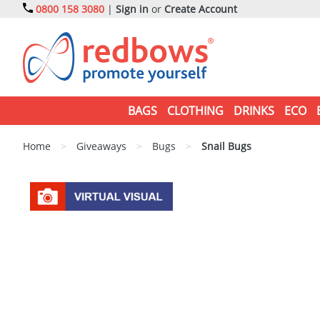
0800 158 3080
|
Sign in
or
Create Account
BAGS
CLOTHING
DRINKS
ECO
Home
>
Giveaways
>
Bugs
>
Snail Bugs