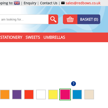
ping to:
|
Enquiry
|
Contact Us
|
sales@redbows.co.uk
BASKET (0)
STATIONERY
SWEETS
UMBRELLAS