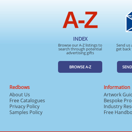
INDEX
Browse our A-Z listings to
Send us 
search through potential
get back 
advertising gifts
BROWSE A-Z
SEND
Redbows
Information
About Us
Artwork Gui
Free Catalogues
Bespoke Pro
Privacy Policy
Industry Re
Samples Policy
Free Handb