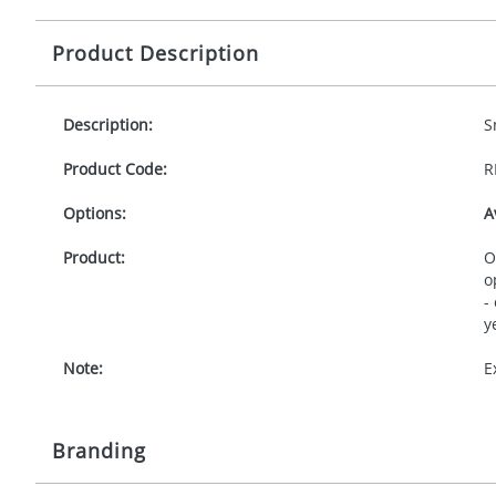
Product Description
Description:
S
Product Code:
R
Options:
A
Product:
O
o
-
y
Note:
E
Branding