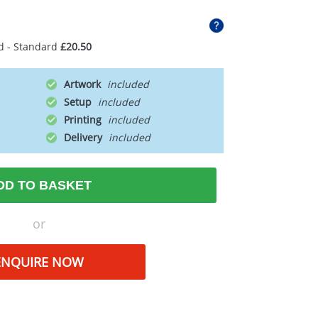
d - Standard
£20.50
Artwork
Setup
Printing
Delivery
DD TO BASKET
or
ENQUIRE NOW