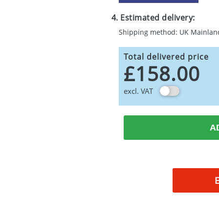
4. Estimated delivery:
Shipping method: UK Mainlan
Total delivered price
£158.00
excl. VAT
A