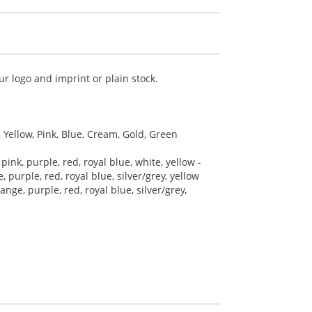
r logo and imprint or plain stock.
, Yellow, Pink, Blue, Cream, Gold, Green
pink, purple, red, royal blue, white, yellow -
 purple, red, royal blue, silver/grey, yellow
nge, purple, red, royal blue, silver/grey,