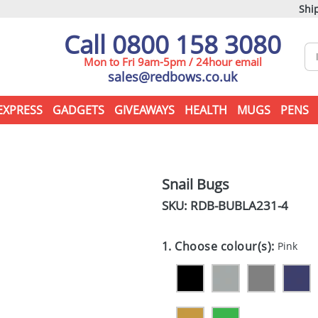
Ship
Call 0800 158 3080
Mon to Fri 9am-5pm / 24hour email
sales@redbows.co.uk
EXPRESS
GADGETS
GIVEAWAYS
HEALTH
MUGS
PENS
Snail Bugs
SKU: RDB-
BUBLA231-4
1. Choose colour(s):
Pink