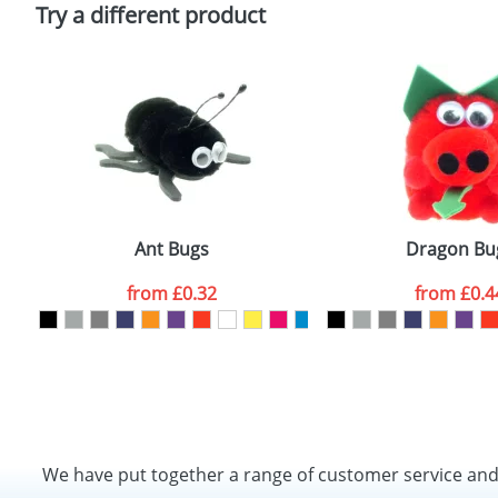
Policy
Try a different product
Ant Bugs
Dragon Bu
from
£0.32
from
£0.4
We have put together a range of customer service an