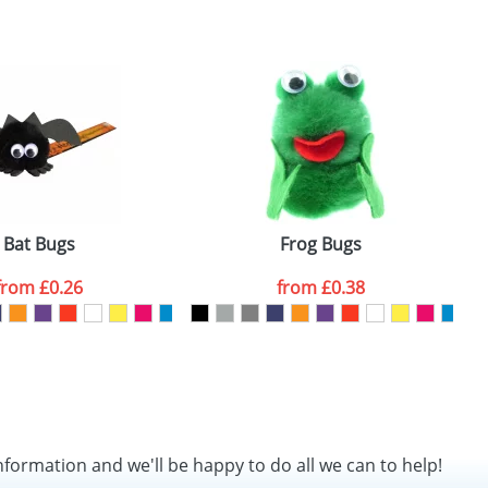
SEND REQUEST
Bat Bugs
Frog Bugs
from
£0.26
from
£0.38
nformation and we'll be happy to do all we can to help!