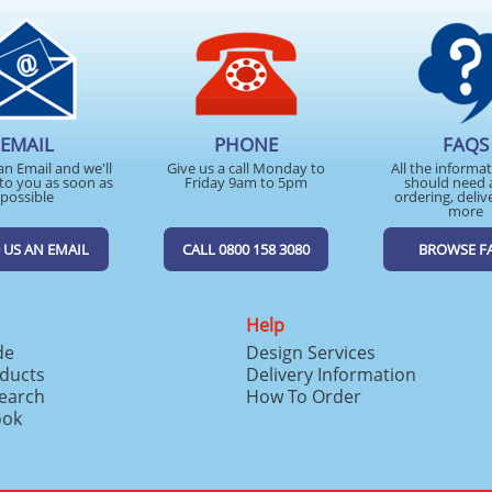
EMAIL
PHONE
FAQS
an Email and we'll
Give us a call Monday to
All the informa
to you as soon as
Friday 9am to 5pm
should need 
possible
ordering, deliv
more
 US AN EMAIL
CALL 0800 158 3080
BROWSE F
Help
de
Design Services
ducts
Delivery Information
search
How To Order
ook