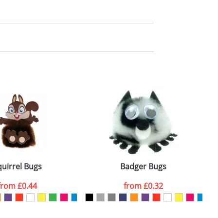
m. All you need to do is send us your logo
mail you back an electronic proof in a pdf
quirrel Bugs
Badger Bugs
from
£0.44
from
£0.32