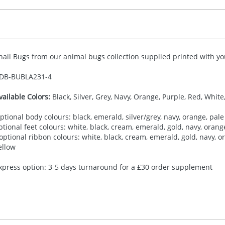
nail Bugs from our animal bugs collection supplied printed with you
DB-
BUBLA231-4
vailable Colors:
Black, Silver, Grey, Navy, Orange, Purple, Red, White
ptional body colours: black, emerald, silver/grey, navy, orange, pale 
ptional feet colours: white, black, cream, emerald, gold, navy, orange,
 optional ribbon colours: white, black, cream, emerald, gold, navy, ora
ellow
xpress option: 3-5 days turnaround for a £30 order supplement