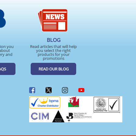
BLOG
tion you
Read articles that will help
about
you select the right
ery and
products for your
promotions
AQS
READ OUR BLOG