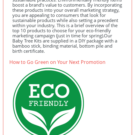
boost a brand’s value to customers. By incorporating
these products into your overall marketing strategy,
you are appealing to consumers that look for
sustainable products while also setting a precedent
within your industry. This is a brief overview of the
top 10 products to choose for your eco-friendly
marketing campaign (just in time for spring).Our
Baby Tree Kits are supplied in a
DIY
package with a
bamboo stick, binding material, bottom pile and
birth certificate.
How to Go Green on Your Next Promotion