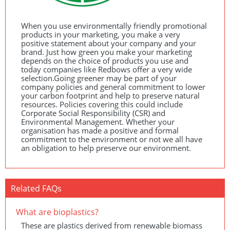
When you use environmentally friendly promotional
products in your marketing, you make a very
positive statement about your company and your
brand. Just how green you make your marketing
depends on the choice of products you use and
today companies like Redbows offer a very wide
selection.Going greener may be part of your
company policies and general commitment to lower
your carbon footprint and help to preserve natural
resources. Policies covering this could include
Corporate Social Responsibility (
CSR
) and
Environmental Management. Whether your
organisation has made a positive and formal
commitment to the environment or not we all have
an obligation to help preserve our environment.
Related FAQs
What are bioplastics?
These are plastics derived from renewable biomass