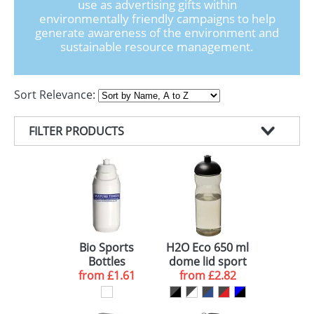
use as advertising gifts within
GIVEAWAYS
environmentally friendly campaigns to help
generate awareness of the environment and
HEALTH
sustainable resource management.
MUGS
Sort Relevance:
PENS
STATIONERY
FILTER PRODUCTS
SWEETS
PRODUCT TYPE
UMBRELLAS
COLOUR
WATER BOTTLES (6)
MINIMUM ORDER
ECO DRINKS BOTTLES (2)
WHITE (5)
DELIVERY
BLACK (3)
50 (1)
Bio Sports
H2O Eco 650 ml
Bottles
dome lid sport
RED (1)
100 (1)
10 WORKING DAYS (1)
from
£1.61
from
bottle
£2.82
BLUE (1)
250 (1)
10-15 WORKING DAYS (3)