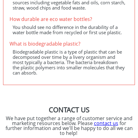
sources including vegetable fats and oils, corn starch,
straw, wood chips and food waste.
How durable are eco water bottles?
You should see no difference in the durability of a
water bottle made from recycled or first use plastic.
What is biodegradable plastic?
Biodegradable plastic is a type of plastic that can be
decomposed over time by a livery organism and
most typically a bacteria. The bacteria breakdown
the plastic polymers into smaller molecules that they
can absorb.
CONTACT US
We have put together a range of customer service and
marketing resources below. Please
contact us
for
further information and we'll be happy to do all we can
to help!