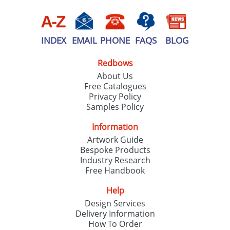
INDEX
EMAIL
PHONE
FAQS
BLOG
Redbows
About Us
Free Catalogues
Privacy Policy
Samples Policy
Information
Artwork Guide
Bespoke Products
Industry Research
Free Handbook
Help
Design Services
Delivery Information
How To Order