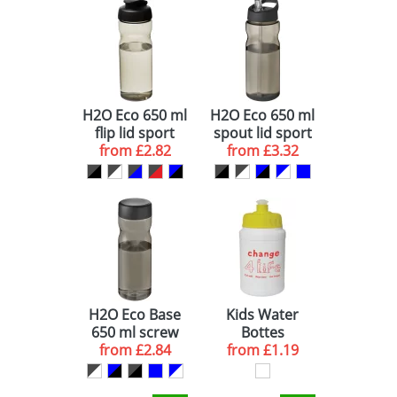
GREEN (1)
500 (1)
YELLOW (1)
PINK (1)
H2O Eco 650 ml
H2O Eco 650 ml
ORANGE (1)
flip lid sport
spout lid sport
from
bottle
£2.82
from
bottle
£3.32
H2O Eco Base
Kids Water
650 ml screw
Bottes
from
cap water
£2.84
from
£1.19
bottle