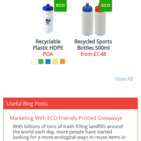
Recyclable
Recycled Sports
Plastic HDPE
Bottles 500ml
Drinking
POA
from
£1.48
bottles
View All
Useful Blog Posts
Marketing With ECO-Friendly Printed Giveaways
With billions of tons of trash filling landfills around
the world each day, more people have started
looking for a more ecological ways to reuse items in