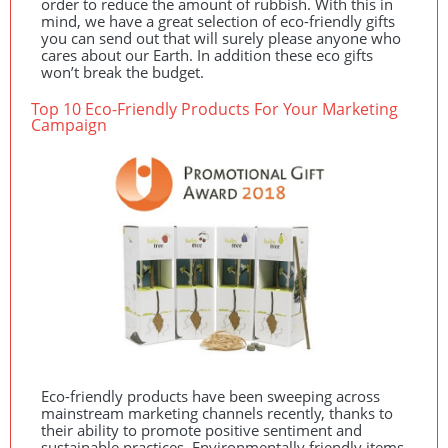
order to reduce the amount of rubbish. With this in
mind, we have a great selection of eco-friendly gifts
you can send out that will surely please anyone who
cares about our Earth. In addition these eco gifts
won’t break the budget.
Top 10 Eco-Friendly Products For Your Marketing
Campaign
Eco-friendly products have been sweeping across
mainstream marketing channels recently, thanks to
their ability to promote positive sentiment and
sustainable practices. Environmentally friendly items