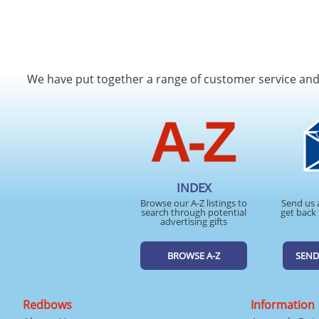
We have put together a range of customer service an
INDEX
Browse our A-Z listings to
Send us 
search through potential
get back 
advertising gifts
BROWSE A-Z
SEND
Redbows
Information