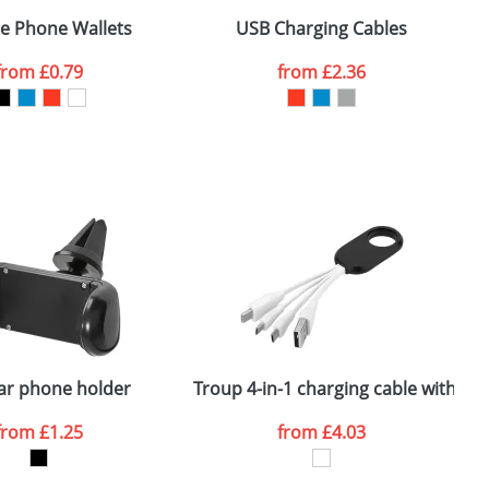
 Devices
ne Phone Wallets
USB Charging Cables
S
from
£0.79
from
£2.36
SEND REQUEST
ar phone holder
Troup 4-in-1 charging cable with typ
R
from
£1.25
from
£4.03