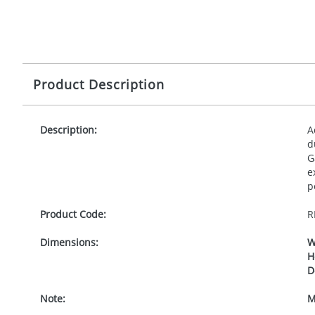
Product Description
Description:
A
d
G
e
p
Product Code:
R
Dimensions:
W
H
D
Note:
M