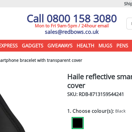
Ship
Call 0800 158 3080
Mon to Fri 9am-5pm / 24hour email
sales@redbows.co.uk
EXPRESS
GADGETS
GIVEAWAYS
HEALTH
MUGS
PENS
martphone bracelet with transparent cover
Haile reflective sm
cover
SKU: RDB-
8713159544241
1. Choose colour(s):
Black