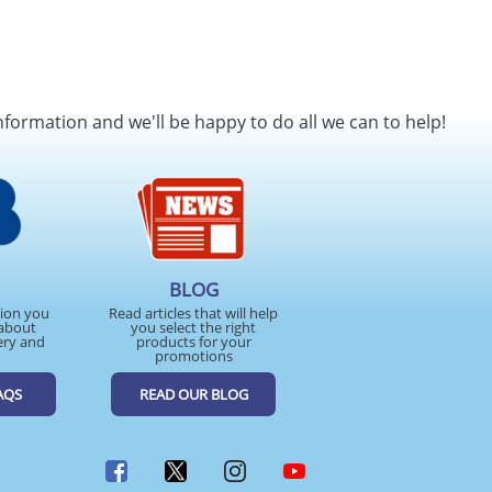
nformation and we'll be happy to do all we can to help!
BLOG
tion you
Read articles that will help
about
you select the right
ery and
products for your
promotions
AQS
READ OUR BLOG