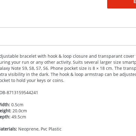
djustable bracelet with hook & loop closure and transparant cover
uring your run or any other activity. Suits several larger size smart
alaxy Note S9, S8, S7, S6. Phone pocket size is 8 × 18 cm. The trans
xtra visibility in the dark. The hook & loop armstrap can be adjusted
ocket to hold your keys or coins.
DB-
8713159544241
idth:
0.5cm
eight:
20.0cm
epth:
49.5cm
aterials:
Neoprene, Pvc Plastic