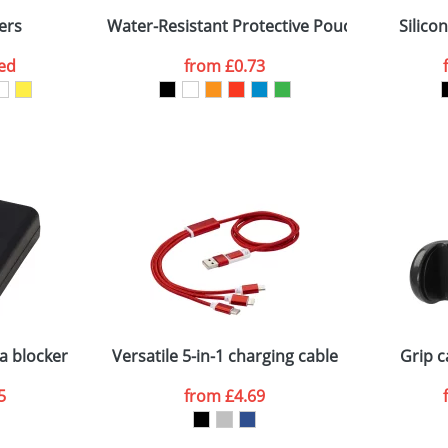
ers
Water-Resistant Protective Pouch For Mobile
Silico
ed
from
£0.73
ATTACH ARTWORK
sed as per our
Privacy
a blocker
Versatile 5-in-1 charging cable
Grip c
5
from
£4.69