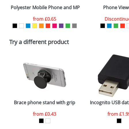
confirmed by our sales team.
Polyester Mobile Phone and MP3 Covers
Phone View
Artwork Notes
from
£0.65
Discontinu
Please tick if you consent to your data being proces
Policy
Try a different product
Brace phone stand with grip
Incognito USB dat
from
£0.43
from
£1.9