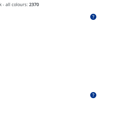
 - all colours:
2370