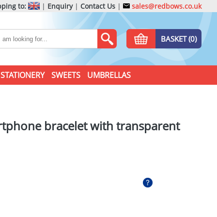
ping to:
|
Enquiry
|
Contact Us
|
sales@redbows.co.uk
BASKET (0)
STATIONERY
SWEETS
UMBRELLAS
artphone bracelet with transparent