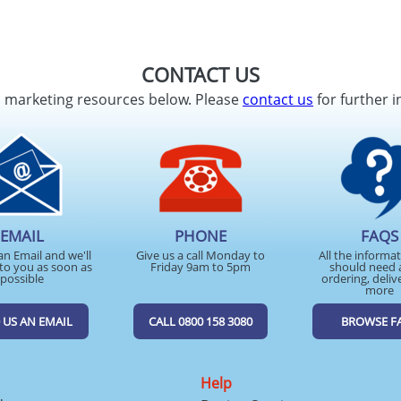
CONTACT US
d marketing resources below. Please
contact us
for further i
EMAIL
PHONE
FAQS
an Email and we'll
Give us a call Monday to
All the informa
to you as soon as
Friday 9am to 5pm
should need 
possible
ordering, deliv
more
 US AN EMAIL
CALL 0800 158 3080
BROWSE F
Help