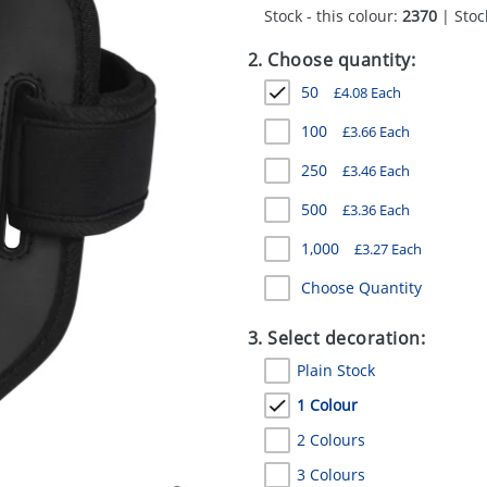
Stock - this colour:
2370
| Stock
2. Choose quantity:
50
£
4.08
Each
100
£
3.66
Each
250
£
3.46
Each
500
£
3.36
Each
1,000
£
3.27
Each
Choose Quantity
3. Select decoration:
Plain Stock
1 Colour
2 Colours
3 Colours