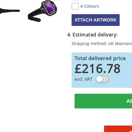
4 Colours
ATTACH ARTWORK
4. Estimated delivery:
Shipping method: UK Mainlan
Total delivered price
£216.78
excl. VAT
A