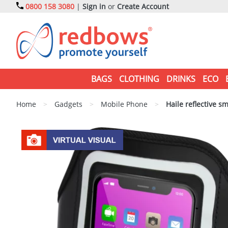
0800 158 3080
|
Sign in
or
Create Account
BAGS
CLOTHING
DRINKS
ECO
Home
>
Gadgets
>
Mobile Phone
>
Haile reflective s