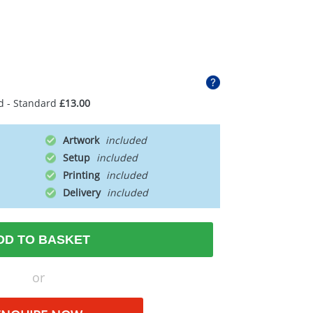
d - Standard
£13.00
Artwork
Setup
Printing
Delivery
DD TO BASKET
or