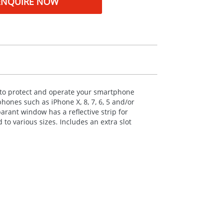
ENQUIRE NOW
 to protect and operate your smartphone
phones such as iPhone X, 8, 7, 6, 5 and/or
parant window has a reflective strip for
 to various sizes. Includes an extra slot