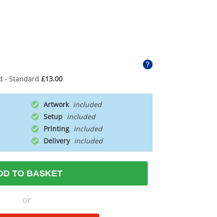
d - Standard
£13.00
Artwork
Setup
Printing
Delivery
DD TO BASKET
or