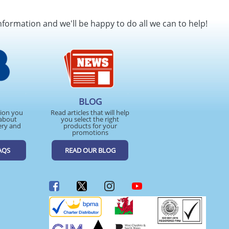
nformation and we'll be happy to do all we can to help!
BLOG
tion you
Read articles that will help
about
you select the right
ery and
products for your
promotions
AQS
READ OUR BLOG