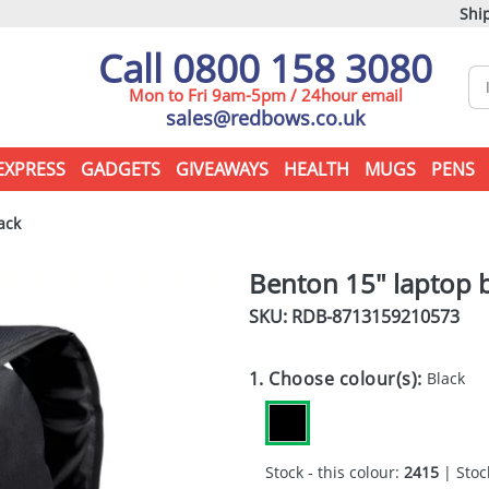
Ship
Call 0800 158 3080
Mon to Fri 9am-5pm / 24hour email
sales@redbows.co.uk
EXPRESS
GADGETS
GIVEAWAYS
HEALTH
MUGS
PENS
ack
Benton 15" laptop 
SKU: RDB-
8713159210573
1. Choose colour(s):
Black
Stock - this colour:
2415
| Stock