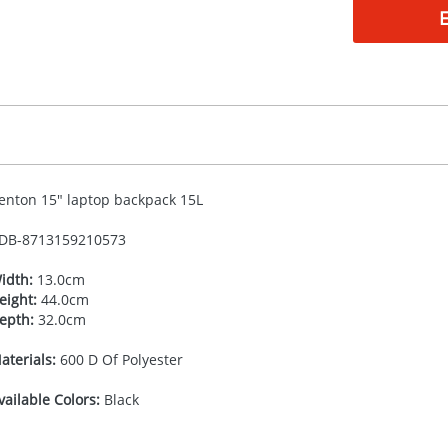
enton 15" laptop backpack 15L
DB-
8713159210573
idth:
13.0cm
eight:
44.0cm
epth:
32.0cm
aterials:
600 D Of Polyester
vailable Colors:
Black