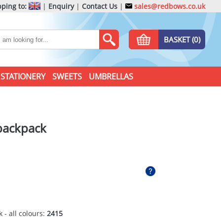
ping to:
|
Enquiry
|
Contact Us
|
sales@redbows.co.uk
BASKET (0)
STATIONERY
SWEETS
UMBRELLAS
backpack
 - all colours:
2415