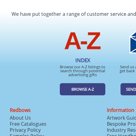
We have put together a range of customer service an
INDEX
Browse our A-Z listings to
Send us 
search through potential
get back 
advertising gifts
BROWSE A-Z
SEND
Redbows
Information
About Us
Artwork Gui
Free Catalogues
Bespoke Pro
Privacy Policy
Industry Re