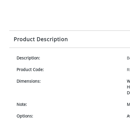
Product Description
Description:
B
Product Code:
R
Dimensions:
W
H
D
Note:
M
Options:
A