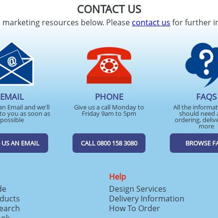
CONTACT US
d marketing resources below. Please
contact us
for further i
EMAIL
PHONE
FAQS
an Email and we'll
Give us a call Monday to
All the informa
to you as soon as
Friday 9am to 5pm
should need 
possible
ordering, deliv
more
 US AN EMAIL
CALL 0800 158 3080
BROWSE F
Help
de
Design Services
ducts
Delivery Information
search
How To Order