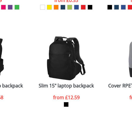
9
from
£0.53
ATTACH ARTWORK
sed as per our
Privacy
p backpack
Slim 15" laptop backpack
Cover RPET
58
from
£12.59