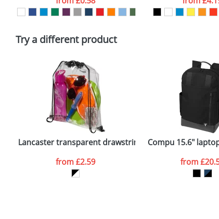
from
£0.58
from
£4.1
Please tick if you consent to your data being proces
Policy
Try a different product
Lancaster transparent drawstring backpack
Compu 15.6" lapto
from
£2.59
from
£20.