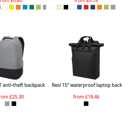
from
£0.80
from
£0.78
SEND REQUEST
 anti-theft backpack
Resi 15" waterproof laptop backpac
H
from
£25.30
from
£18.46