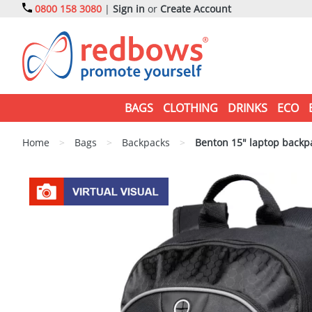
0800 158 3080
|
Sign in
or
Create Account
BAGS
CLOTHING
DRINKS
ECO
Home
>
Bags
>
Backpacks
>
Benton 15" laptop backp