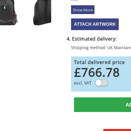
5 Colours
ATTACH ARTWORK
4. Estimated delivery:
Shipping method: UK Mainlan
Total delivered price
£766.78
excl. VAT
A