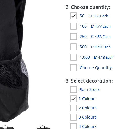
2. Choose quantity:
50
£
15.08
Each
100
£
14.77
Each
250
£
14.58
Each
500
£
14.48
Each
1,000
£
14.13
Each
Choose Quantity
3. Select decoration:
Plain Stock
1 Colour
2 Colours
3 Colours
4 Colours