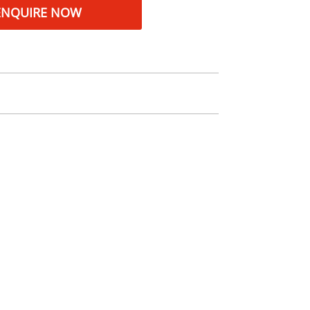
ENQUIRE NOW