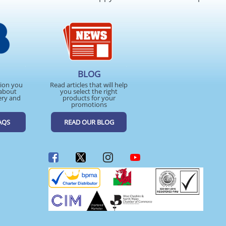
BLOG
tion you
Read articles that will help
about
you select the right
ery and
products for your
promotions
AQS
READ OUR BLOG