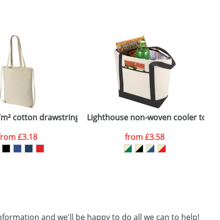
SEND REQUEST
g/m² cotton drawstring backpack
Lighthouse non-woven cooler tote
P
from
£3.18
from
£3.58
nformation and we'll be happy to do all we can to help!