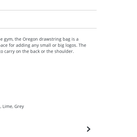
he gym, the Oregon drawstring bag is a
pace for adding any small or big logos. The
o carry on the back or the shoulder.
, Lime, Grey