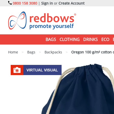
0800 158 3080
|
Sign in
or
Create Account
BAGS
CLOTHING
DRINKS
ECO
Home
>
Bags
>
Backpacks
>
Oregon 100 g/m² cotton 