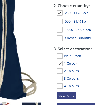
2. Choose quantity:
250
£
1.26
Each
500
£
1.19
Each
1,000
£
1.09
Each
Choose Quantity
3. Select decoration:
Plain Stock
1 Colour
2 Colours
3 Colours
4 Colours
5 Colours