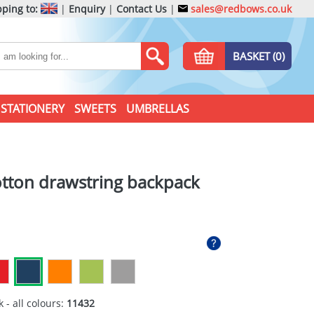
ping to:
|
Enquiry
|
Contact Us
|
sales@redbows.co.uk
BASKET (0)
STATIONERY
SWEETS
UMBRELLAS
tton drawstring backpack
 - all colours:
11432