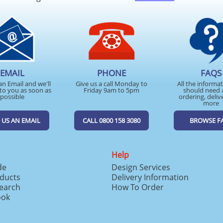
EMAIL
PHONE
FAQS
an Email and we'll
Give us a call Monday to
All the informa
to you as soon as
Friday 9am to 5pm
should need 
possible
ordering, deliv
more
 US AN EMAIL
CALL 0800 158 3080
BROWSE F
Help
de
Design Services
ducts
Delivery Information
search
How To Order
ook