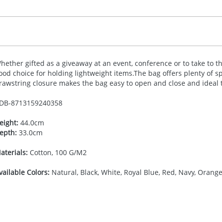
hether gifted as a giveaway at an event, conference or to take to t
ood choice for holding lightweight items.The bag offers plenty of s
rawstring closure makes the bag easy to open and close and ideal t
DB-
8713159240358
eight:
44.0cm
epth:
33.0cm
aterials:
Cotton, 100 G/M2
vailable Colors:
Natural, Black, White, Royal Blue, Red, Navy, Orange