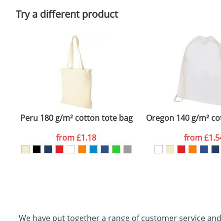
Please tick if you consent to your data being proces
Policy
Try a different product
Peru 180 g/m² cotton tote bag
Oregon 140 g/m² co
from
£1.18
from
£1.5
We have put together a range of customer service an