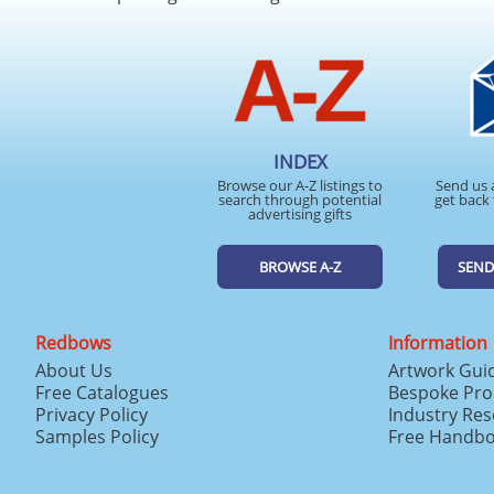
INDEX
Browse our A-Z listings to
Send us 
search through potential
get back 
advertising gifts
BROWSE A-Z
SEND
Redbows
Information
About Us
Artwork Gui
Free Catalogues
Bespoke Pro
Privacy Policy
Industry Re
Samples Policy
Free Handb