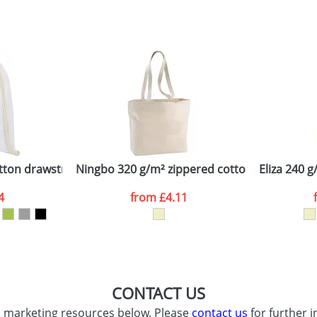
sed as per our
Privacy
tton drawstring backpack
Ningbo 320 g/m² zippered cotton tote bag
Eliza 240 
4
from
£4.11
CONTACT US
d marketing resources below. Please
contact us
for further i