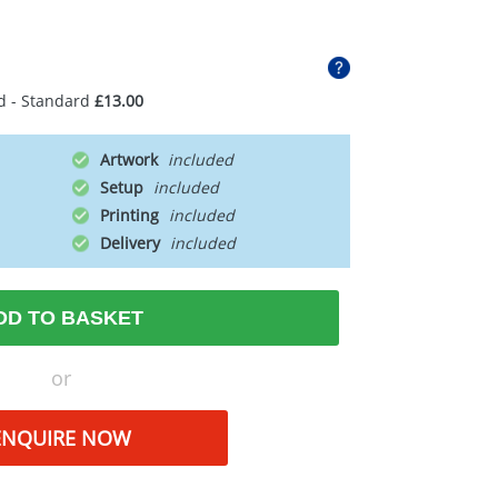
d - Standard
£13.00
Artwork
Setup
Printing
Delivery
DD TO BASKET
or
ENQUIRE NOW