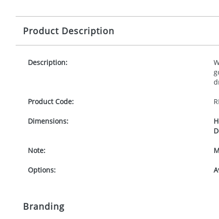
Product Description
Description:
W
g
d
Product Code:
R
Dimensions:
H
D
Note:
M
Options:
A
Branding