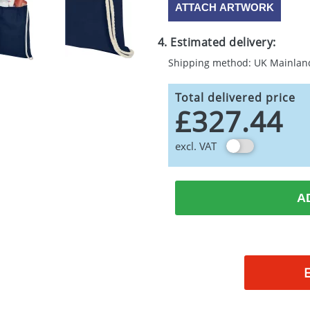
ATTACH ARTWORK
4. Estimated delivery:
Shipping method: UK Mainlan
Total delivered price
£327.44
excl. VAT
A