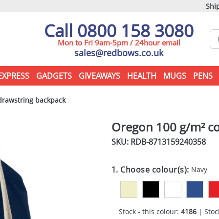
Ship
Call 0800 158 3080
Mon to Fri 9am-5pm / 24hour email
sales@redbows.co.uk
EXPRESS
GADGETS
GIVEAWAYS
HEALTH
MUGS
PENS
drawstring backpack
Oregon 100 g/m² co
SKU: RDB-
8713159240358
1. Choose colour(s):
Navy
Stock - this colour:
4186
| Stock