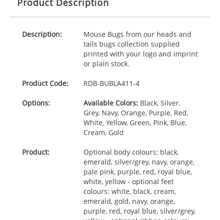
Product Description
Description:
Mouse Bugs from our heads and
tails bugs collection supplied
printed with your logo and imprint
or plain stock.
Product Code:
RDB-
BUBLA411-4
Options:
Available Colors:
Black, Silver,
Grey, Navy, Orange, Purple, Red,
White, Yellow, Green, Pink, Blue,
Cream, Gold
Product:
Optional body colours: black,
emerald, silver/grey, navy, orange,
pale pink, purple, red, royal blue,
white, yellow - optional feet
colours: white, black, cream,
emerald, gold, navy, orange,
purple, red, royal blue, silver/grey,