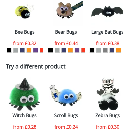
or PNG file and we can then proceed to provide a
proof for you. We will then email you back an
Size:
Template Available
electronic proof in a pdf format to view.
Select the
Bee Bugs
Bear Bugs
Large Bat Bugs
colour you
from
£0.32
from
£0.44
from
£0.38
want
First Name
*
Last Name
*
Try a different product
Email
*
Company
Artwork Notes
ATTACH ARTWORK
Please tick if you
Witch Bugs
Scroll Bugs
Zebra Bugs
consent to your
data being
processed as per
from
£0.28
from
£0.24
from
£0.30