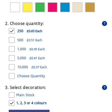
GIVEAWAYS
HEALTH
2. Choose quantity:
MUGS
250
£0.65 Each
PENS
500
£0.51 Each
STATIONERY
1,000
£0.45 Each
SWEETS
5,000
£0.41 Each
UMBRELLAS
10,000
£0.37 Each
Choose Quantity
3. Select decoration:
Plain Stock
1, 2, 3 or 4 colours