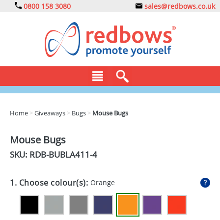
0800 158 3080
sales@redbows.co.uk
BAGS
Home
>
Giveaways
>
Bugs
>
Mouse Bugs
CLOTHING
Mouse Bugs
DRINKS
SKU: RDB-
BUBLA411-4
ECO
1. Choose colour(s):
Orange
EXPRESS
GADGETS