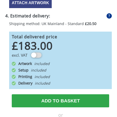
ATTACH ARTWORK
4. Estimated delivery:
Shipping method: UK Mainland - Standard
£20.50
Total delivered price
£183.00
excl. VAT
Artwork
Setup
Printing
Delivery
ADD TO BASKET
or