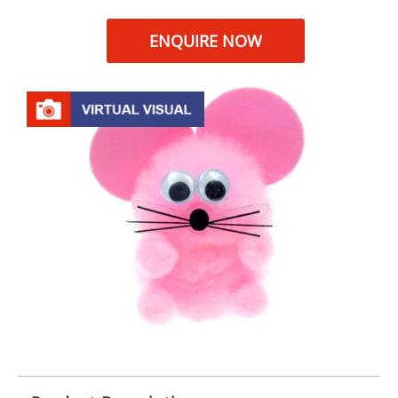
ENQUIRE NOW