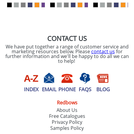
our
Privacy Policy
SEND REQUEST
CONTACT US
We have put together a range of customer service and
marketing resources below. Please
contact us
for
further information and we'll be happy to do all we can
to help!
INDEX
EMAIL
PHONE
FAQS
BLOG
Redbows
About Us
Free Catalogues
Privacy Policy
Samples Policy