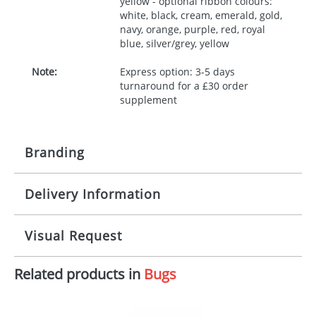
yellow - optional ribbon colours:
white, black, cream, emerald, gold,
navy, orange, purple, red, royal
blue, silver/grey, yellow
Note:
Express option: 3-5 days
turnaround for a £30 order
supplement
Branding
Delivery Information
Origination:
£30.00
Branding:
10 working days from artwork approval
Visual Request
Imprint:
1, 2, 3 or 4 colours
Related products in
Bugs
The Redbows Design Studio can quickly generate a
Print area:
100x15mm
virtual visual
showing you how your artwork will look
on your chosen item. All you need to do is send us
Position:
Label
your logo in a suitable format – preferably a JPEG, GIF