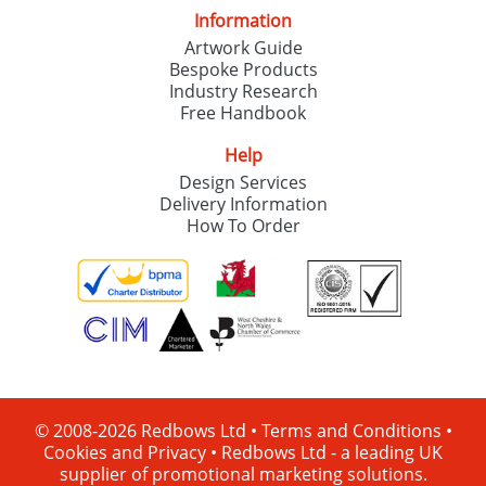
Information
Artwork Guide
Bespoke Products
Industry Research
Free Handbook
Help
Design Services
Delivery Information
How To Order
© 2008-2026 Redbows Ltd •
Terms and Conditions
•
Cookies and Privacy
•
Redbows Ltd - a leading UK
supplier of promotional marketing solutions.