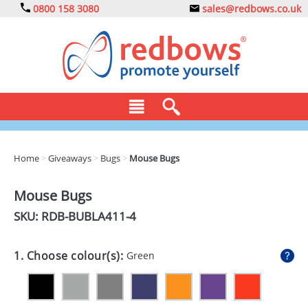
0800 158 3080
sales@redbows.co.uk
BAGS
Home
>
Giveaways
>
Bugs
>
Mouse Bugs
CLOTHING
Mouse Bugs
DRINKS
SKU: RDB-
BUBLA411-4
ECO
1. Choose colour(s):
Green
EXPRESS
GADGETS