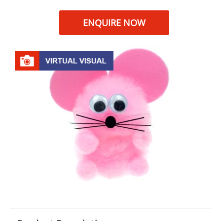
ENQUIRE NOW