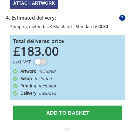
ATTACH ARTWORK
4. Estimated delivery:
Shipping method: UK Mainland - Standard
£20.50
Total delivered price
£183.00
excl. VAT
Artwork
Setup
Printing
Delivery
ADD TO BASKET
or