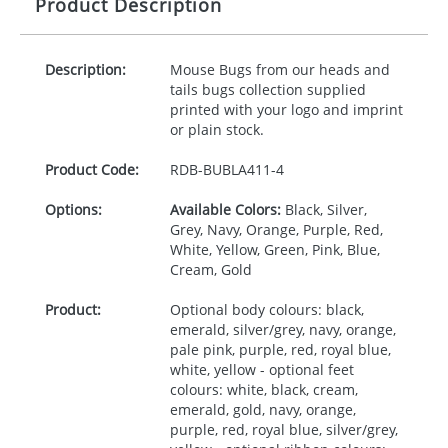
Product Description
Description:
Mouse Bugs from our heads and
tails bugs collection supplied
printed with your logo and imprint
or plain stock.
Product Code:
RDB-
BUBLA411-4
Options:
Available Colors:
Black, Silver,
Grey, Navy, Orange, Purple, Red,
White, Yellow, Green, Pink, Blue,
Cream, Gold
Product:
Optional body colours: black,
emerald, silver/grey, navy, orange,
pale pink, purple, red, royal blue,
white, yellow - optional feet
colours: white, black, cream,
emerald, gold, navy, orange,
purple, red, royal blue, silver/grey,