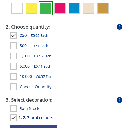
GIVEAWAYS
HEALTH
2. Choose quantity:
MUGS
250
£0.65 Each
PENS
500
£0.51 Each
STATIONERY
1,000
£0.45 Each
SWEETS
5,000
£0.41 Each
UMBRELLAS
10,000
£0.37 Each
Choose Quantity
3. Select decoration:
Plain Stock
1, 2, 3 or 4 colours