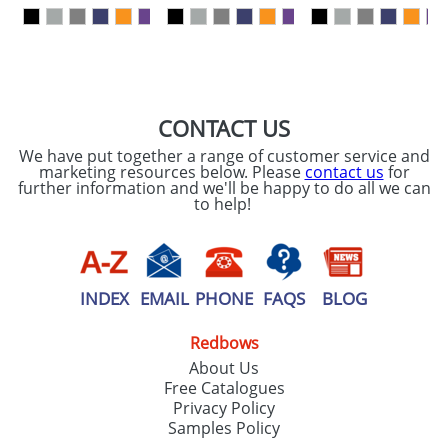
our
Privacy Policy
SEND REQUEST
CONTACT US
We have put together a range of customer service and
marketing resources below. Please
contact us
for
further information and we'll be happy to do all we can
to help!
INDEX
EMAIL
PHONE
FAQS
BLOG
Redbows
About Us
Free Catalogues
Privacy Policy
Samples Policy