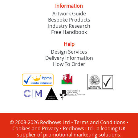
Information
Artwork Guide
Bespoke Products
Industry Research
Free Handbook
Help
Design Services
Delivery Information
How To Order
© 2008-2026 Redbows Ltd •
Terms and Conditions
•
Cookies and Privacy
•
Redbows Ltd - a leading UK
supplier of promotional marketing solutions.