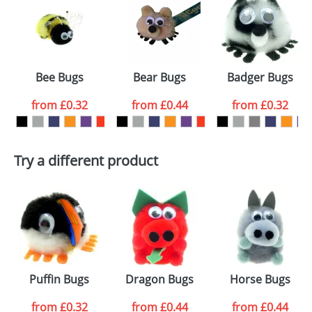
or PNG file and we can then proceed to provide a
proof for you. We will then email you back an
Size:
Template Available
electronic proof in a pdf format to view.
Select the
Bee Bugs
Bear Bugs
Badger Bugs
colour you
from
£0.32
from
£0.44
from
£0.32
want
First Name
*
Last Name
*
Try a different product
Email
*
Company
Artwork Notes
ATTACH ARTWORK
Please tick if you
Puffin Bugs
Dragon Bugs
Horse Bugs
consent to your
data being
processed as per
from
£0.32
from
£0.44
from
£0.44