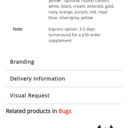
yellow - optional ribbon colours:
white, black, cream, emerald, gold,
navy, orange, purple, red, royal
blue, silver/grey, yellow
Note:
Express option: 3-5 days
turnaround for a £30 order
supplement
Branding
Delivery Information
Origination:
£30.00
Branding:
10 working days from artwork approval
Visual Request
Imprint:
1, 2, 3 or 4 colours
Related products in
Bugs
The Redbows Design Studio can quickly generate a
Print area:
100x15mm
virtual visual
showing you how your artwork will look
on your chosen item. All you need to do is send us
Position:
Label
your logo in a suitable format – preferably a JPEG, GIF