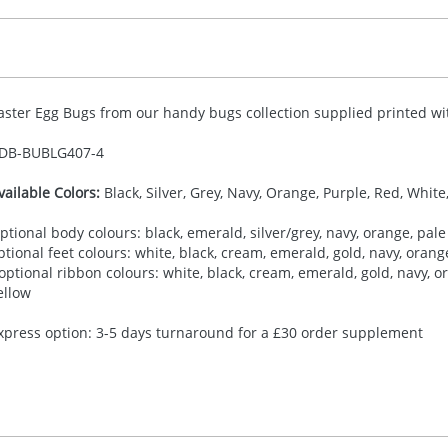
aster Egg Bugs from our handy bugs collection supplied printed wit
DB-
BUBLG407-4
vailable Colors:
Black, Silver, Grey, Navy, Orange, Purple, Red, White
ptional body colours: black, emerald, silver/grey, navy, orange, pale 
ptional feet colours: white, black, cream, emerald, gold, navy, orange,
 optional ribbon colours: white, black, cream, emerald, gold, navy, ora
ellow
xpress option: 3-5 days turnaround for a £30 order supplement