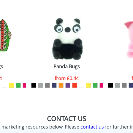
gs
Panda Bugs
4
from
£0.44
CONTACT US
d marketing resources below. Please
contact us
for further i