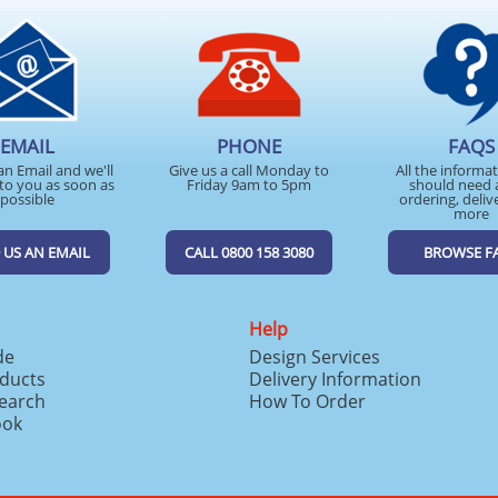
EMAIL
PHONE
FAQS
an Email and we'll
Give us a call Monday to
All the informa
to you as soon as
Friday 9am to 5pm
should need 
possible
ordering, deliv
more
 US AN EMAIL
CALL 0800 158 3080
BROWSE F
Help
de
Design Services
ducts
Delivery Information
search
How To Order
ook