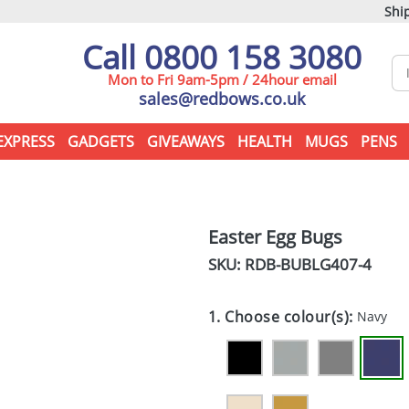
Ship
Call 0800 158 3080
Mon to Fri 9am-5pm / 24hour email
sales@redbows.co.uk
EXPRESS
GADGETS
GIVEAWAYS
HEALTH
MUGS
PENS
Easter Egg Bugs
SKU: RDB-
BUBLG407-4
1. Choose colour(s):
Navy