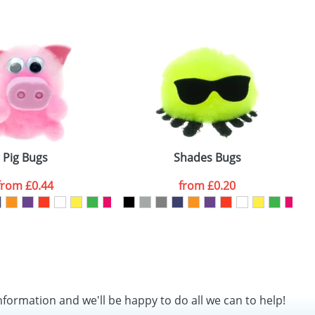
SEND REQUEST
Pig Bugs
Shades Bugs
from
£0.44
from
£0.20
nformation and we'll be happy to do all we can to help!