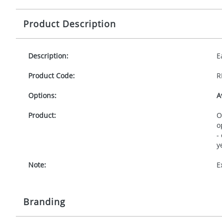
Product Description
Description:
E
Product Code:
R
Options:
A
Product:
O
o
-
y
Note:
E
Branding