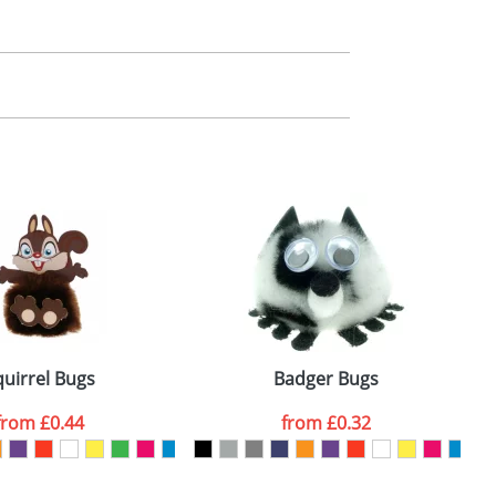
m. All you need to do is send us your logo
mail you back an electronic proof in a pdf
quirrel Bugs
Badger Bugs
from
£0.44
from
£0.32