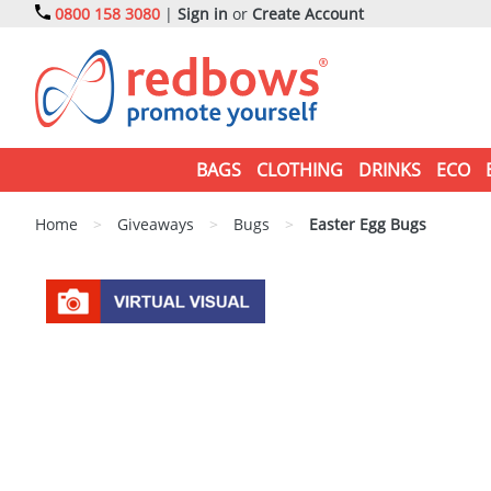
0800 158 3080
|
Sign in
or
Create Account
BAGS
CLOTHING
DRINKS
ECO
Home
>
Giveaways
>
Bugs
>
Easter Egg Bugs