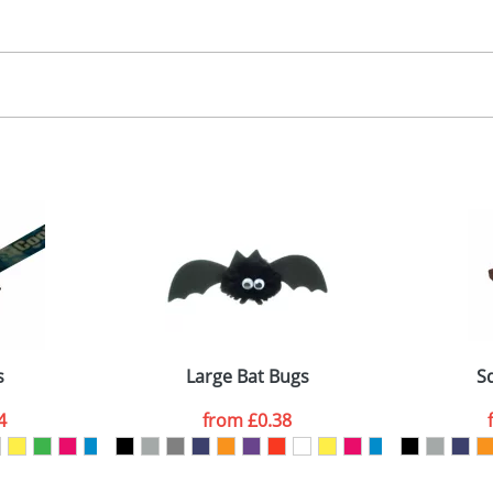
30.00
, 2, 3 or 4 colours
 visual
showing you how your artwork will look on your chosen ite
00x15mm
and we can then proceed to provide a proof for you. We will then e
abel
emplate Available
Last Name
*
Company
s
Large Bat Bugs
S
4
from
£0.38
ATTACH ARTWORK
sed as per our
Privacy