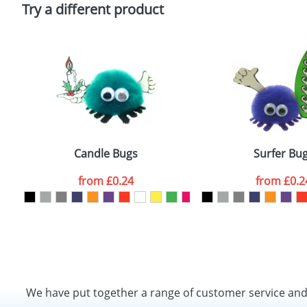
Policy
Try a different product
Candle Bugs
Surfer Bu
from
£0.24
from
£0.2
We have put together a range of customer service an