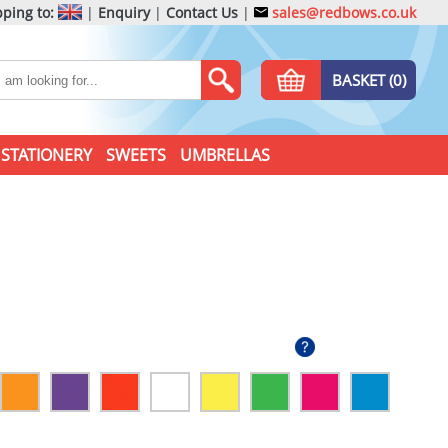
ping to:
|
Enquiry
|
Contact Us
|
sales@redbows.co.uk
BASKET (0)
STATIONERY
SWEETS
UMBRELLAS