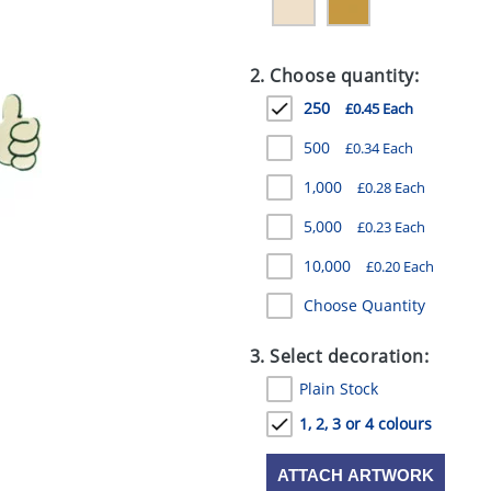
2. Choose quantity:
250
£0.45 Each
500
£0.34 Each
1,000
£0.28 Each
5,000
£0.23 Each
10,000
£0.20 Each
Choose Quantity
3. Select decoration:
Plain Stock
1, 2, 3 or 4 colours
ATTACH ARTWORK