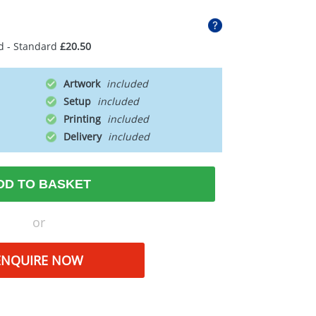
d - Standard
£20.50
Artwork
Setup
Printing
Delivery
DD TO BASKET
or
ENQUIRE NOW