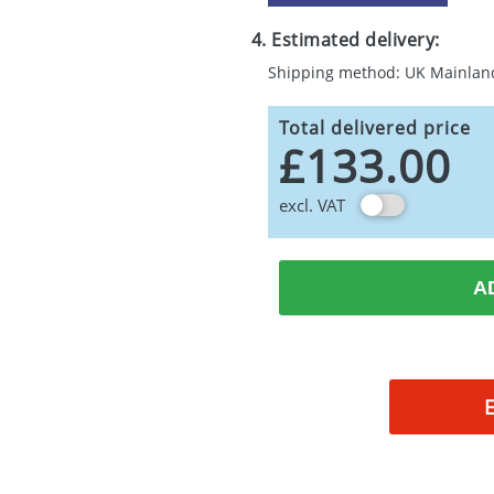
4. Estimated delivery:
Shipping method: UK Mainlan
Total delivered price
£133.00
excl. VAT
A