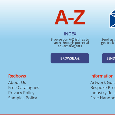
INDEX
Browse our A-Z listings to
Send us 
search through potential
get back 
advertising gifts
BROWSE A-Z
SEND
Redbows
Information
About Us
Artwork Gui
Free Catalogues
Bespoke Pro
Privacy Policy
Industry Re
Samples Policy
Free Handb