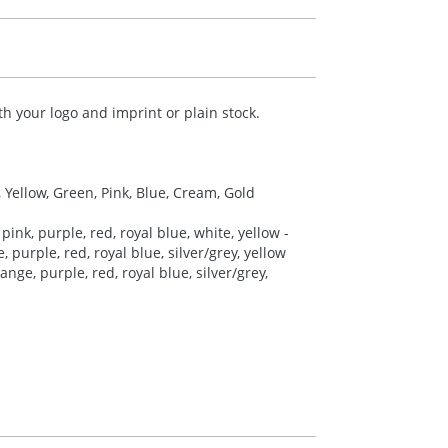
h your logo and imprint or plain stock.
, Yellow, Green, Pink, Blue, Cream, Gold
pink, purple, red, royal blue, white, yellow -
 purple, red, royal blue, silver/grey, yellow
nge, purple, red, royal blue, silver/grey,