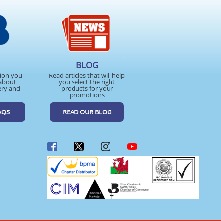
BLOG
tion you
Read articles that will help
about
you select the right
ery and
products for your
promotions
AQS
READ OUR BLOG