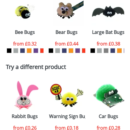
or PNG file and we can then proceed to provide a
proof for you. We will then email you back an
Size:
Template Available
electronic proof in a pdf format to view.
Select the
Bee Bugs
Bear Bugs
Large Bat Bugs
colour you
from
£0.32
from
£0.44
from
£0.38
want
First Name
*
Last Name
*
Try a different product
Email
*
Company
Artwork Notes
ATTACH ARTWORK
Please tick if you
Rabbit Bugs
Warning Sign Bugs
Car Bugs
consent to your
data being
processed as per
from
£0.26
from
£0.18
from
£0.28