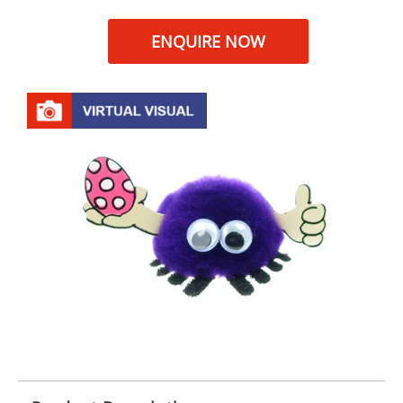
ENQUIRE NOW