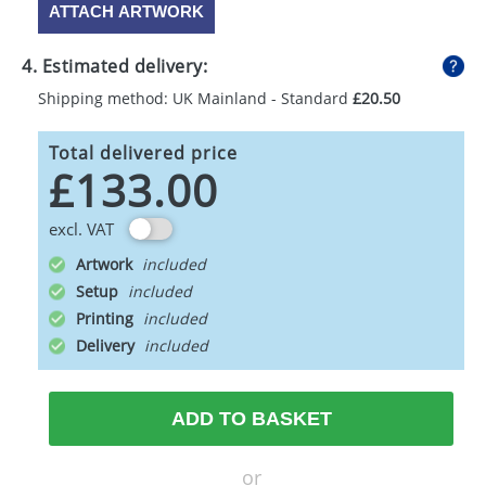
ATTACH ARTWORK
4. Estimated delivery:
Shipping method: UK Mainland - Standard
£20.50
Total delivered price
£133.00
excl. VAT
Artwork
Setup
Printing
Delivery
ADD TO BASKET
or