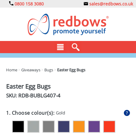
0800 158 3080
sales@redbows.co.uk
BAGS
Home
>
Giveaways
>
Bugs
>
Easter Egg Bugs
CLOTHING
Easter Egg Bugs
DRINKS
SKU: RDB-
BUBLG407-4
ECO
1. Choose colour(s):
Gold
EXPRESS
GADGETS