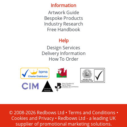
Information
Artwork Guide
Bespoke Products
Industry Research
Free Handbook
Help
Design Services
Delivery Information
How To Order
© 2008-2026 Redbows Ltd •
Terms and Conditions
•
Cookies and Privacy
•
Redbows Ltd - a leading UK
supplier of promotional marketing solutions.