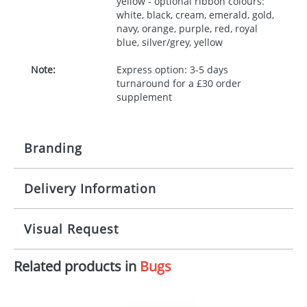
yellow - optional ribbon colours:
white, black, cream, emerald, gold,
navy, orange, purple, red, royal
blue, silver/grey, yellow
Note:
Express option: 3-5 days
turnaround for a £30 order
supplement
Branding
Delivery Information
Origination:
£30.00
Branding:
10 working days from artwork approval
Visual Request
Imprint:
1, 2, 3 or 4 colours
Related products in
Bugs
The Redbows Design Studio can quickly generate a
Print area:
100x15mm
virtual visual
showing you how your artwork will look
on your chosen item. All you need to do is send us
Position:
Label
your logo in a suitable format – preferably a JPEG, GIF