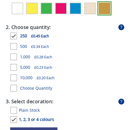
GIVEAWAYS
HEALTH
2. Choose quantity:
MUGS
250
£0.45 Each
PENS
500
£0.34 Each
STATIONERY
1,000
£0.28 Each
SWEETS
5,000
£0.23 Each
UMBRELLAS
10,000
£0.20 Each
Choose Quantity
3. Select decoration:
Plain Stock
1, 2, 3 or 4 colours