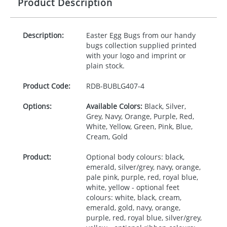
Product Description
Description:
Easter Egg Bugs from our handy
bugs collection supplied printed
with your logo and imprint or
plain stock.
Product Code:
RDB-
BUBLG407-4
Options:
Available Colors:
Black, Silver,
Grey, Navy, Orange, Purple, Red,
White, Yellow, Green, Pink, Blue,
Cream, Gold
Product:
Optional body colours: black,
emerald, silver/grey, navy, orange,
pale pink, purple, red, royal blue,
white, yellow - optional feet
colours: white, black, cream,
emerald, gold, navy, orange,
purple, red, royal blue, silver/grey,