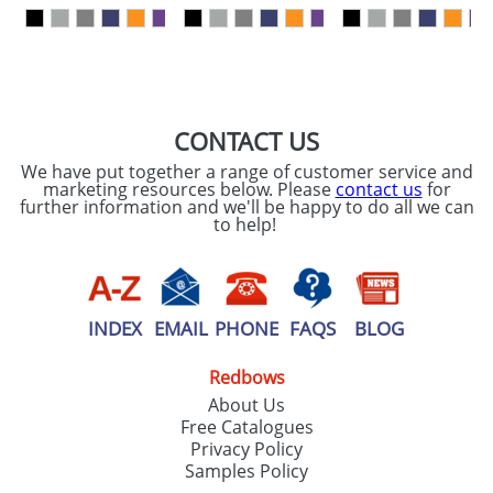
our
Privacy Policy
SEND REQUEST
CONTACT US
We have put together a range of customer service and
marketing resources below. Please
contact us
for
further information and we'll be happy to do all we can
to help!
INDEX
EMAIL
PHONE
FAQS
BLOG
Redbows
About Us
Free Catalogues
Privacy Policy
Samples Policy