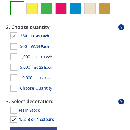
GIVEAWAYS
HEALTH
2. Choose quantity:
MUGS
250
£0.45 Each
PENS
500
£0.34 Each
STATIONERY
1,000
£0.28 Each
SWEETS
5,000
£0.23 Each
UMBRELLAS
10,000
£0.20 Each
Choose Quantity
3. Select decoration:
Plain Stock
1, 2, 3 or 4 colours