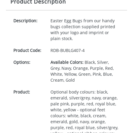
Product Description
Description:
Easter Egg Bugs from our handy
bugs collection supplied printed
with your logo and imprint or
plain stock.
Product Code:
RDB-
BUBLG407-4
Options:
Available Colors:
Black, Silver,
Grey, Navy, Orange, Purple, Red,
White, Yellow, Green, Pink, Blue,
Cream, Gold
Product:
Optional body colours: black,
emerald, silver/grey, navy, orange,
pale pink, purple, red, royal blue,
white, yellow - optional feet
colours: white, black, cream,
emerald, gold, navy, orange,
purple, red, royal blue, silver/grey,