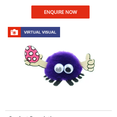
ENQUIRE NOW