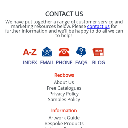
CONTACT US
We have put together a range of customer service and
marketing resources below. Please
contact us
for
further information and we'll be happy to do all we can
to help!
INDEX
EMAIL
PHONE
FAQS
BLOG
Redbows
About Us
Free Catalogues
Privacy Policy
Samples Policy
Information
Artwork Guide
Bespoke Products