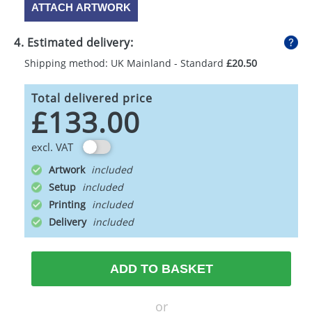
ATTACH ARTWORK
4. Estimated delivery:
Shipping method: UK Mainland - Standard
£20.50
Total delivered price
£133.00
excl. VAT
Artwork
Setup
Printing
Delivery
ADD TO BASKET
or