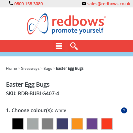
0800 158 3080
sales@redbows.co.uk
BAGS
Home
>
Giveaways
>
Bugs
>
Easter Egg Bugs
CLOTHING
Easter Egg Bugs
DRINKS
SKU: RDB-
BUBLG407-4
ECO
1. Choose colour(s):
White
EXPRESS
GADGETS