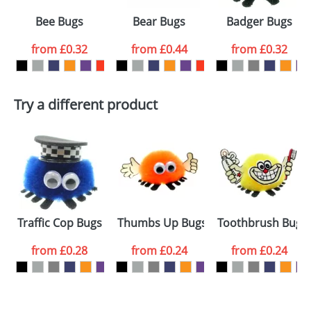
Select the
Bee Bugs
Bear Bugs
Badger Bugs
colour you
from
£0.32
from
£0.44
from
£0.32
want
First Name
*
Last Name
*
Try a different product
Email
*
Company
Artwork Notes
ATTACH ARTWORK
Please tick if you
Traffic Cop Bugs
Thumbs Up Bugs
Toothbrush Bugs
consent to your
data being
processed as per
from
£0.28
from
£0.24
from
£0.24
our
Privacy Policy
SEND REQUEST