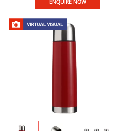
ENQUIRE NOW