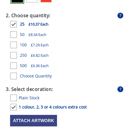
GIVEAWAYS
2. Choose quantity:
HEALTH
25
£10.37 Each
MUGS
50
£8.34 Each
PENS
100
£7.29 Each
STATIONERY
250
£6.82 Each
SWEETS
500
£6.36 Each
UMBRELLAS
Choose Quantity
3. Select decoration:
Plain Stock
1 colour, 2, 3 or 4 colours extra cost
ATTACH ARTWORK