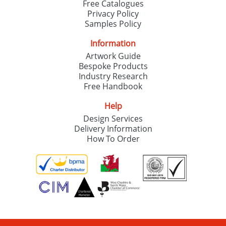
Free Catalogues
Privacy Policy
Samples Policy
Information
Artwork Guide
Bespoke Products
Industry Research
Free Handbook
Help
Design Services
Delivery Information
How To Order