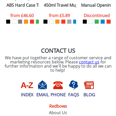
Please tick if you
ABS Hard Case Trolley With Four Spinner Wheels
450ml Travel Mugs
Manual Opening U
consent to your
data being
processed as per
from
£46.60
from
£5.89
Discontinued
our
Privacy Policy
SEND REQUEST
CONTACT US
We have put together a range of customer service and
marketing resources below. Please
contact us
for
further information and we'll be happy to do all we can
to help!
INDEX
EMAIL
PHONE
FAQS
BLOG
Redbows
About Us