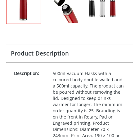
Product Description
Description:
500ml Vacuum Flasks with a
coloured body double walled and
a 500ml capacity. The product can
be poured without removing the
lid. Designed to keep drinks
warmer for longer. The minimum
order quantity is 25. Branding is
on the front in Rotary, Pad or
Engraved printing. Product
Dimensions: Diameter 70 ×
243mm- Print Area: 190 × 100 or