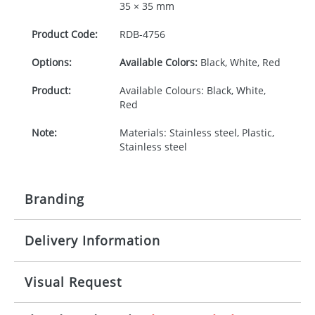
35 × 35 mm
Product Code:
RDB-
4756
Options:
Available Colors:
Black, White, Red
Product:
Available Colours: Black, White,
Red
Note:
Materials: Stainless steel, Plastic,
Stainless steel
Branding
Delivery Information
Origination:
£30.00
Branding:
Rotary, pad or engraved printing
10-15 working days from artwork approval
Visual Request
Imprint:
1 colour, 2, 3 or 4 colours extra
cost