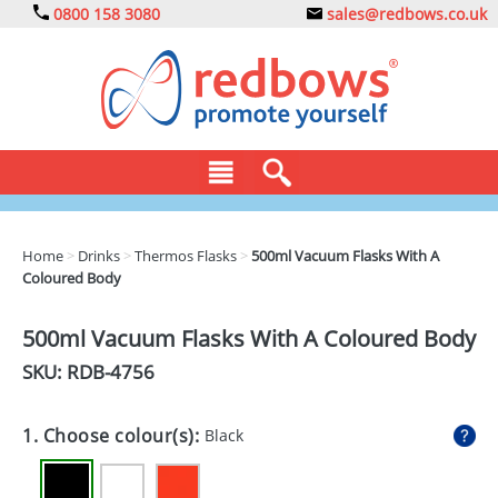
0800 158 3080
sales@redbows.co.uk
BAGS
Home
>
Drinks
>
Thermos Flasks
>
500ml Vacuum Flasks With A
Coloured Body
CLOTHING
DRINKS
500ml Vacuum Flasks With A Coloured Body
SKU: RDB-
4756
ECO
EXPRESS
1. Choose colour(s):
Black
GADGETS