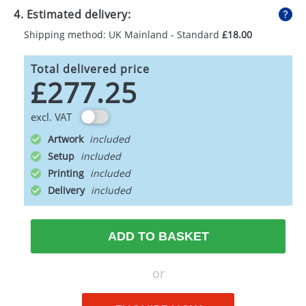
4. Estimated delivery:
Shipping method: UK Mainland - Standard
£18.00
Total delivered price
£277.25
excl. VAT
Artwork
Setup
Printing
Delivery
ADD TO BASKET
or