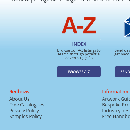
INDEX
Browse our A-Z listings to
Send us 
search through potential
get back 
advertising gifts
BROWSE A-Z
SEND
Redbows
Information
About Us
Artwork Gui
Free Catalogues
Bespoke Pro
Privacy Policy
Industry Re
Samples Policy
Free Handb