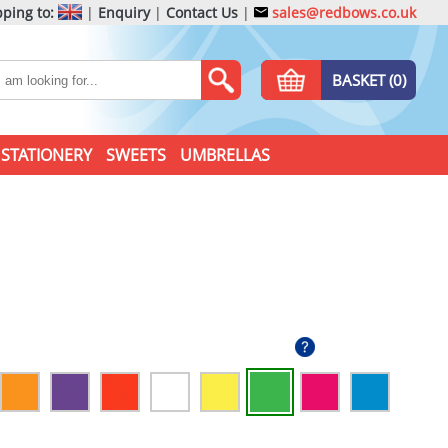
ping to:
|
Enquiry
|
Contact Us
|
sales@redbows.co.uk
BASKET (0)
STATIONERY
SWEETS
UMBRELLAS