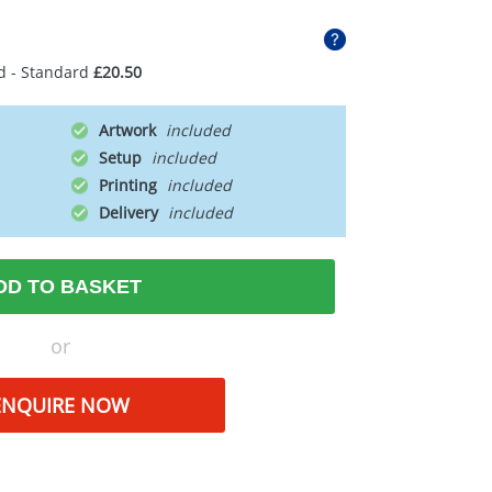
d - Standard
£20.50
Artwork
Setup
Printing
Delivery
DD TO BASKET
or
ENQUIRE NOW