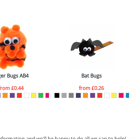
SEND REQUEST
ger Bugs AB4
Bat Bugs
from
£0.44
from
£0.26
nformation and we'll be happy to do all we can to help!