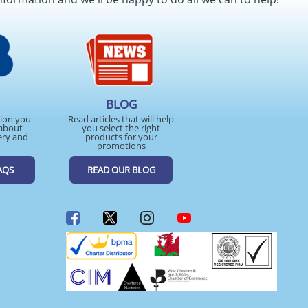
BLOG
tion you
Read articles that will help
about
you select the right
ery and
products for your
promotions
AQS
READ OUR BLOG