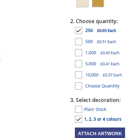
2. Choose quantity:
250
£0.65 Each
500
£0.51 Each
1,000
£0.45 Each
5,000
£0.41 Each
10,000
£0.37 Each
Choose Quantity
3. Select decoration:
Plain Stock
1, 2, 3 or 4 colours
ATTACH ARTWORK