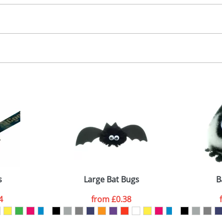
30.00
, 2, 3 or 4 colours
 visual
showing you how your artwork will look on your chosen ite
00x15mm
and we can then proceed to provide a proof for you. We will then e
abel
emplate Available
Last Name
*
Company
s
Large Bat Bugs
B
4
from
£0.38
ATTACH ARTWORK