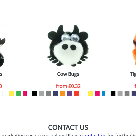
sed as per our
Privacy
s
Cow Bugs
Ti
0
from
£0.32
CONTACT US
d marketing resources below. Please
contact us
for further i