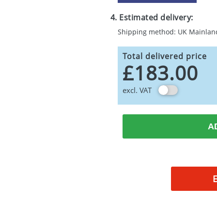
4. Estimated delivery:
Shipping method: UK Mainlan
Total delivered price
£183.00
excl. VAT
A