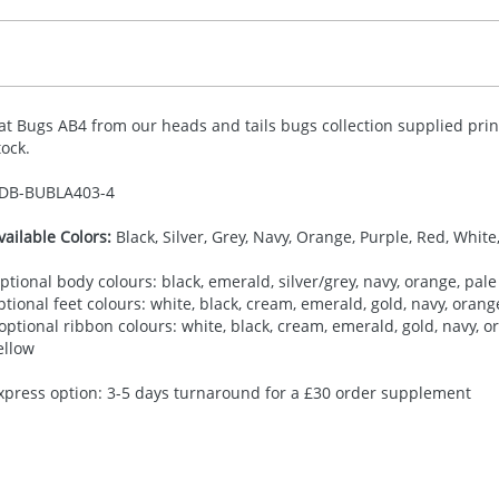
at Bugs AB4 from our heads and tails bugs collection supplied prin
tock.
DB-
BUBLA403-4
vailable Colors:
Black, Silver, Grey, Navy, Orange, Purple, Red, White
ptional body colours: black, emerald, silver/grey, navy, orange, pale 
ptional feet colours: white, black, cream, emerald, gold, navy, orange,
 optional ribbon colours: white, black, cream, emerald, gold, navy, ora
ellow
xpress option: 3-5 days turnaround for a £30 order supplement