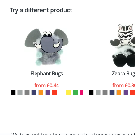
Please tick if you consent to your data being proces
Policy
Try a different product
Elephant Bugs
Zebra Bug
from
£0.44
from
£0.3
We have put together a range of customer service an