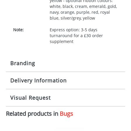
yellow - optional ribbon colours:
white, black, cream, emerald, gold,
navy, orange, purple, red, royal
blue, silver/grey, yellow
Note:
Express option: 3-5 days
turnaround for a £30 order
supplement
Branding
Delivery Information
Origination:
£30.00
Branding:
10 working days from artwork approval
Visual Request
Imprint:
1, 2, 3 or 4 colours
Related products in
Bugs
The Redbows Design Studio can quickly generate a
Print area:
100x15mm
virtual visual
showing you how your artwork will look
on your chosen item. All you need to do is send us
Position:
Label
your logo in a suitable format – preferably a JPEG, GIF