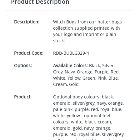
Product Description
Description:
Witch Bugs from our hatter bugs
collection supplied printed with
your logo and imprint or plain
stock.
Product Code:
RDB-
BUBLG329-4
Options:
Available Colors:
Black, Silver,
Grey, Navy, Orange, Purple, Red,
White, Yellow, Green, Pink, Blue,
Cream, Gold
Product:
Optional body colours: black,
emerald, silver/grey, navy, orange,
pale pink, purple, red, royal blue,
white, yellow - optional feet
colours: white, black, cream,
emerald, gold, navy, orange,
purple, red, royal blue, silver/grey,