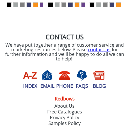
our
Privacy Policy
SEND REQUEST
CONTACT US
We have put together a range of customer service and
marketing resources below. Please
contact us
for
further information and we'll be happy to do all we can
to help!
INDEX
EMAIL
PHONE
FAQS
BLOG
Redbows
About Us
Free Catalogues
Privacy Policy
Samples Policy