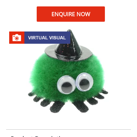
ENQUIRE NOW