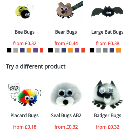
or PNG file and we can then proceed to provide a
proof for you. We will then email you back an
Size:
Template Available
electronic proof in a pdf format to view.
Select the
Bee Bugs
Bear Bugs
Large Bat Bugs
colour you
from
£0.32
from
£0.44
from
£0.38
want
First Name
*
Last Name
*
Try a different product
Email
*
Company
Artwork Notes
ATTACH ARTWORK
Please tick if you
Placard Bugs
Seal Bugs AB2
Badger Bugs
consent to your
data being
processed as per
from
£0.18
from
£0.32
from
£0.32