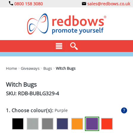
0800 158 3080
sales@redbows.co.uk
BAGS
Home
>
Giveaways
>
Bugs
>
Witch Bugs
CLOTHING
Witch Bugs
DRINKS
SKU: RDB-
BUBLG329-4
ECO
1. Choose colour(s):
Purple
EXPRESS
GADGETS