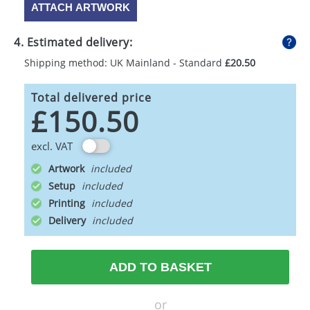
ATTACH ARTWORK
4. Estimated delivery:
Shipping method: UK Mainland - Standard
£20.50
Total delivered price
£150.50
excl. VAT
Artwork
Setup
Printing
Delivery
ADD TO BASKET
or