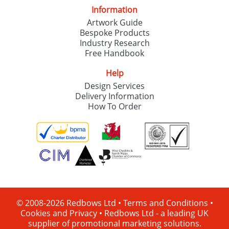
Information
Artwork Guide
Bespoke Products
Industry Research
Free Handbook
Help
Design Services
Delivery Information
How To Order
© 2008-2026 Redbows Ltd •
Terms and Conditions
•
Cookies and Privacy
•
Redbows Ltd - a leading UK
supplier of promotional marketing solutions.