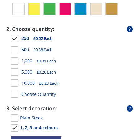
GIVEAWAYS
HEALTH
2. Choose quantity:
MUGS
250
£0.52 Each
PENS
500
£0.38 Each
STATIONERY
1,000
£0.31 Each
SWEETS
5,000
£0.26 Each
UMBRELLAS
10,000
£0.23 Each
Choose Quantity
3. Select decoration:
Plain Stock
1, 2, 3 or 4 colours