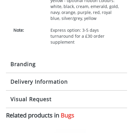
yellow - optional ribbon colours:
white, black, cream, emerald, gold,
navy, orange, purple, red, royal
blue, silver/grey, yellow
Note:
Express option: 3-5 days
turnaround for a £30 order
supplement
Branding
Delivery Information
Origination:
£30.00
Branding:
10 working days from artwork approval
Visual Request
Imprint:
1, 2, 3 or 4 colours
Related products in
Bugs
The Redbows Design Studio can quickly generate a
Print area:
100x15mm
virtual visual
showing you how your artwork will look
on your chosen item. All you need to do is send us
Position:
Label
your logo in a suitable format – preferably a JPEG, GIF