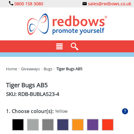
0800 158 3080
sales@redbows.co.uk
BAGS
Home
>
Giveaways
>
Bugs
>
Tiger Bugs AB5
CLOTHING
Tiger Bugs AB5
DRINKS
SKU: RDB-
BUBLA523-4
ECO
1. Choose colour(s):
Yellow
EXPRESS
GADGETS