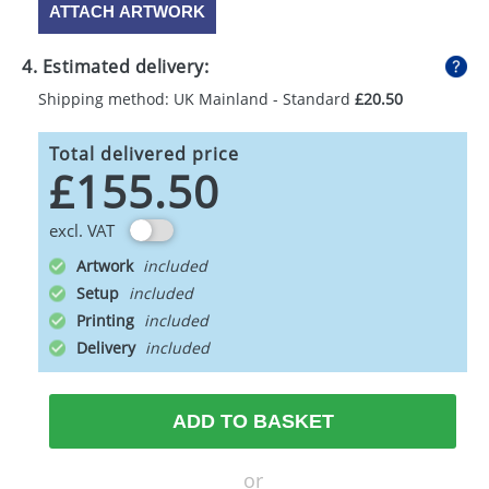
ATTACH ARTWORK
4. Estimated delivery:
Shipping method: UK Mainland - Standard
£20.50
Total delivered price
£155.50
excl. VAT
Artwork
Setup
Printing
Delivery
ADD TO BASKET
or