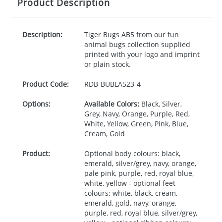
Product Description
Description:
Tiger Bugs AB5 from our fun
animal bugs collection supplied
printed with your logo and imprint
or plain stock.
Product Code:
RDB-
BUBLA523-4
Options:
Available Colors:
Black, Silver,
Grey, Navy, Orange, Purple, Red,
White, Yellow, Green, Pink, Blue,
Cream, Gold
Product:
Optional body colours: black,
emerald, silver/grey, navy, orange,
pale pink, purple, red, royal blue,
white, yellow - optional feet
colours: white, black, cream,
emerald, gold, navy, orange,
purple, red, royal blue, silver/grey,