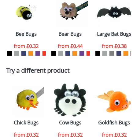
or PNG file and we can then proceed to provide a
proof for you. We will then email you back an
Size:
Template Available
electronic proof in a pdf format to view.
Select the
Bee Bugs
Bear Bugs
Large Bat Bugs
colour you
from
£0.32
from
£0.44
from
£0.38
want
First Name
*
Last Name
*
Try a different product
Email
*
Company
Artwork Notes
ATTACH ARTWORK
Please tick if you
Chick Bugs
Cow Bugs
Goldfish Bugs
consent to your
data being
processed as per
from
£0.32
from
£0.32
from
£0.32