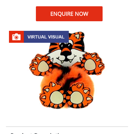
ENQUIRE NOW