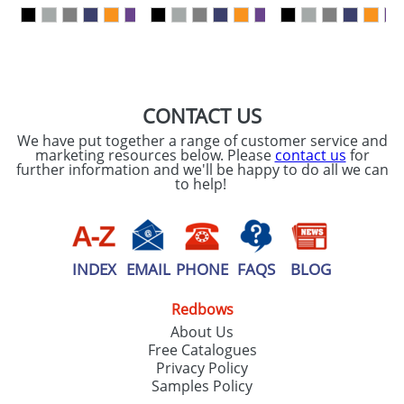
our
Privacy Policy
SEND REQUEST
CONTACT US
We have put together a range of customer service and
marketing resources below. Please
contact us
for
further information and we'll be happy to do all we can
to help!
INDEX
EMAIL
PHONE
FAQS
BLOG
Redbows
About Us
Free Catalogues
Privacy Policy
Samples Policy