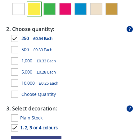
GIVEAWAYS
HEALTH
2. Choose quantity:
MUGS
250
£0.54 Each
PENS
500
£0.39 Each
STATIONERY
1,000
£0.33 Each
SWEETS
5,000
£0.28 Each
UMBRELLAS
10,000
£0.25 Each
Choose Quantity
3. Select decoration:
Plain Stock
1, 2, 3 or 4 colours