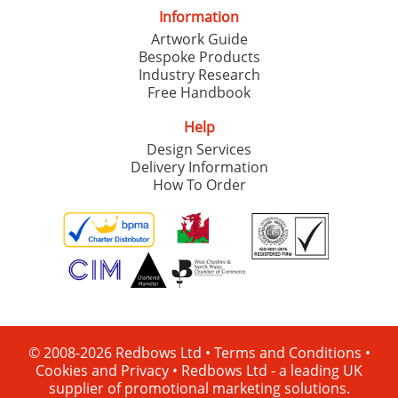
Information
Artwork Guide
Bespoke Products
Industry Research
Free Handbook
Help
Design Services
Delivery Information
How To Order
© 2008-2026 Redbows Ltd •
Terms and Conditions
•
Cookies and Privacy
•
Redbows Ltd - a leading UK
supplier of promotional marketing solutions.