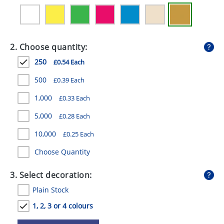
GIVEAWAYS
HEALTH
2. Choose quantity:
MUGS
250
£0.54 Each
PENS
500
£0.39 Each
STATIONERY
1,000
£0.33 Each
SWEETS
5,000
£0.28 Each
UMBRELLAS
10,000
£0.25 Each
Choose Quantity
3. Select decoration:
Plain Stock
1, 2, 3 or 4 colours