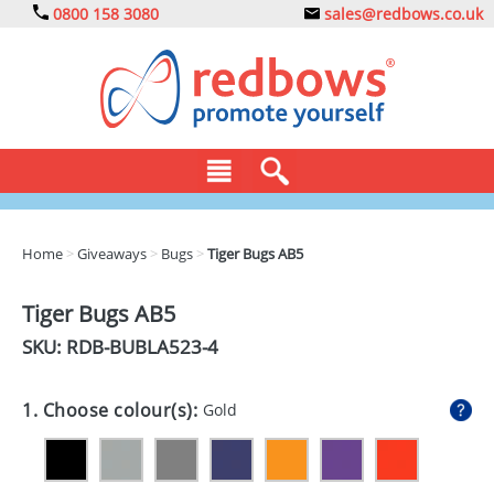
0800 158 3080
sales@redbows.co.uk
BAGS
Home
>
Giveaways
>
Bugs
>
Tiger Bugs AB5
CLOTHING
Tiger Bugs AB5
DRINKS
SKU: RDB-
BUBLA523-4
ECO
1. Choose colour(s):
Gold
EXPRESS
GADGETS