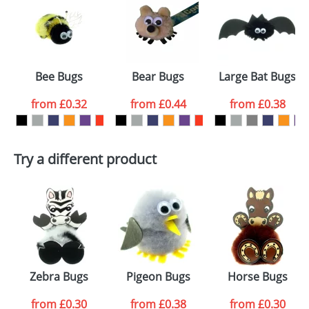
or PNG file and we can then proceed to provide a
proof for you. We will then email you back an
Size:
Template Available
electronic proof in a pdf format to view.
Select the
Bee Bugs
Bear Bugs
Large Bat Bugs
colour you
from
£0.32
from
£0.44
from
£0.38
want
First Name
*
Last Name
*
Try a different product
Email
*
Company
Artwork Notes
ATTACH ARTWORK
Please tick if you
Zebra Bugs
Pigeon Bugs
Horse Bugs
consent to your
data being
processed as per
from
£0.30
from
£0.38
from
£0.30