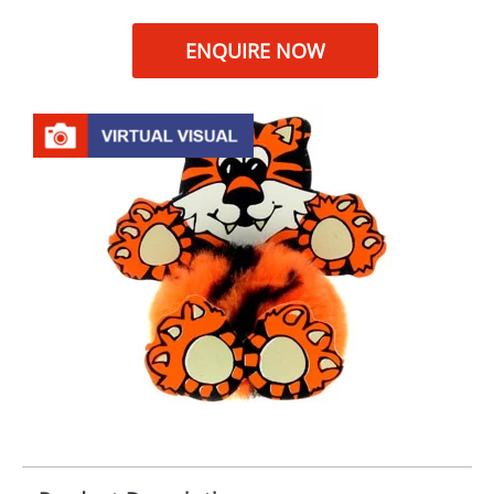
ENQUIRE NOW