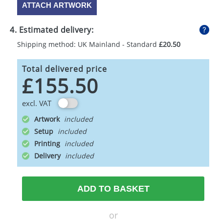
ATTACH ARTWORK
4. Estimated delivery:
Shipping method: UK Mainland - Standard
£20.50
Total delivered price
£155.50
excl. VAT
Artwork
Setup
Printing
Delivery
ADD TO BASKET
or