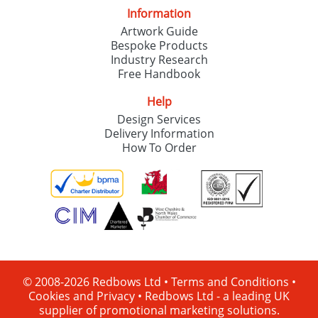
Information
Artwork Guide
Bespoke Products
Industry Research
Free Handbook
Help
Design Services
Delivery Information
How To Order
© 2008-2026 Redbows Ltd •
Terms and Conditions
•
Cookies and Privacy
•
Redbows Ltd - a leading UK
supplier of promotional marketing solutions.