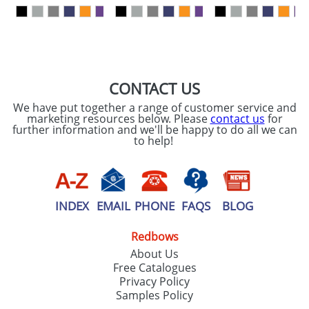
our
Privacy Policy
SEND REQUEST
CONTACT US
We have put together a range of customer service and
marketing resources below. Please
contact us
for
further information and we'll be happy to do all we can
to help!
INDEX
EMAIL
PHONE
FAQS
BLOG
Redbows
About Us
Free Catalogues
Privacy Policy
Samples Policy