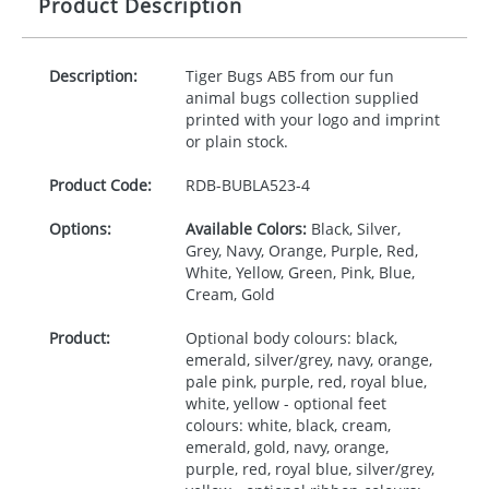
Product Description
Description:
Tiger Bugs AB5 from our fun
animal bugs collection supplied
printed with your logo and imprint
or plain stock.
Product Code:
RDB-
BUBLA523-4
Options:
Available Colors:
Black, Silver,
Grey, Navy, Orange, Purple, Red,
White, Yellow, Green, Pink, Blue,
Cream, Gold
Product:
Optional body colours: black,
emerald, silver/grey, navy, orange,
pale pink, purple, red, royal blue,
white, yellow - optional feet
colours: white, black, cream,
emerald, gold, navy, orange,
purple, red, royal blue, silver/grey,