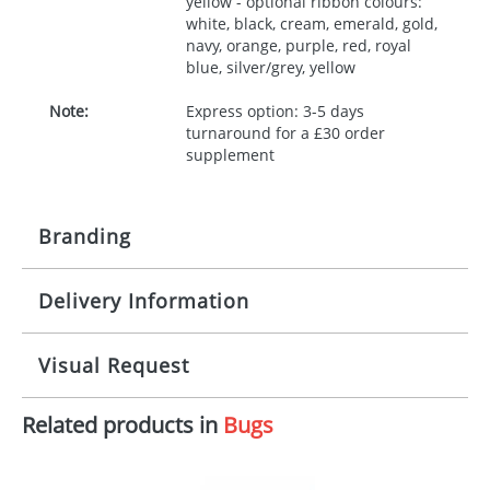
yellow - optional ribbon colours:
white, black, cream, emerald, gold,
navy, orange, purple, red, royal
blue, silver/grey, yellow
Note:
Express option: 3-5 days
turnaround for a £30 order
supplement
Branding
Delivery Information
Origination:
£30.00
Branding:
10 working days from artwork approval
Visual Request
Imprint:
1, 2, 3 or 4 colours
Related products in
Bugs
The Redbows Design Studio can quickly generate a
Print area:
100x15mm
virtual visual
showing you how your artwork will look
on your chosen item. All you need to do is send us
Position:
Label
your logo in a suitable format – preferably a JPEG, GIF