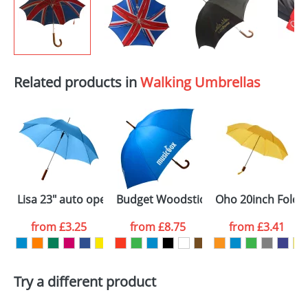
Related products in
Walking Umbrellas
Lisa 23" auto open umbrella with wooden handle
Budget Woodstick Umbrellas
Oho 20inch Folda
from
£3.25
from
£8.75
from
£3.41
Try a different product