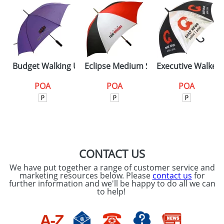
Budget Walking Umbrellas
Eclipse Medium Silver
Executive Walker
POA
POA
POA
CONTACT US
We have put together a range of customer service and
marketing resources below. Please
contact us
for
further information and we'll be happy to do all we can
to help!