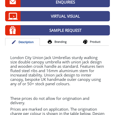
ENQUIRIES
GIVEAWAYS
HEALTH
VIRTUAL VISUAL
MUGS
SAMPLE REQUEST
PENS
Branding
Product
Desc
ription
STATIONERY
SWEETS
London City Union Jack Umbrellas sturdy walking
size double canopy umbrella with union jack design
and wooden crook handle as standard. Features twin
UMBRELLAS
fluted steel ribs and 16mm aluminium stem for
increased stability. Union jack design to innter
canopy, bespoke UK handmade outer canopy using
any of or 50+ stock panel colours.
These prices do not allow for origination and
delivery.
Prices are marked on application. The origination
charge per colour is shown in the table below. Design