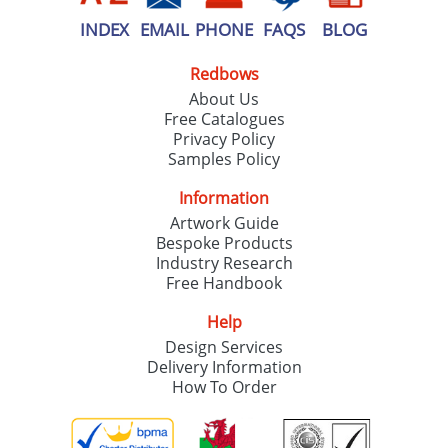
INDEX
EMAIL
PHONE
FAQS
BLOG
Redbows
About Us
Free Catalogues
Privacy Policy
Samples Policy
Information
Artwork Guide
Bespoke Products
Industry Research
Free Handbook
Help
Design Services
Delivery Information
How To Order