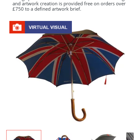
and artwork creation is provided free on orders over
£750 to a defined artwork brief.