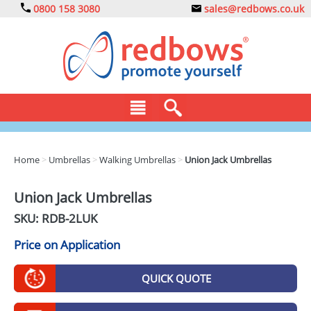
0800 158 3080
sales@redbows.co.uk
BAGS
Home
>
Umbrellas
>
Walking Umbrellas
>
Union Jack Umbrellas
CLOTHING
Union Jack Umbrellas
DRINKS
SKU: RDB-
2LUK
ECO
Price on Application
EXPRESS
QUICK QUOTE
GADGETS