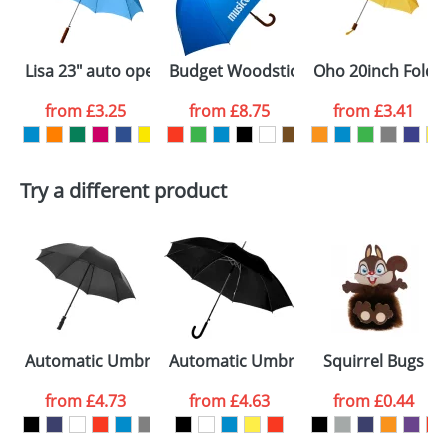
electronic proof in a pdf format to view.
Select the
Lisa 23" auto open umbrella with wooden handle
Budget Woodstick Umbrellas
Oho 20inch Folda
colour you
from
£3.25
from
£8.75
from
£3.41
want
First Name
*
Last Name
*
Try a different product
Email
*
Company
Artwork Notes
ATTACH ARTWORK
Please tick if you
Automatic Umbrellas 23inch
Automatic Umbrellas With A Plastic 
Squirrel Bugs
consent to your
data being
processed as per
from
£4.73
from
£4.63
from
£0.44
our
Privacy Policy