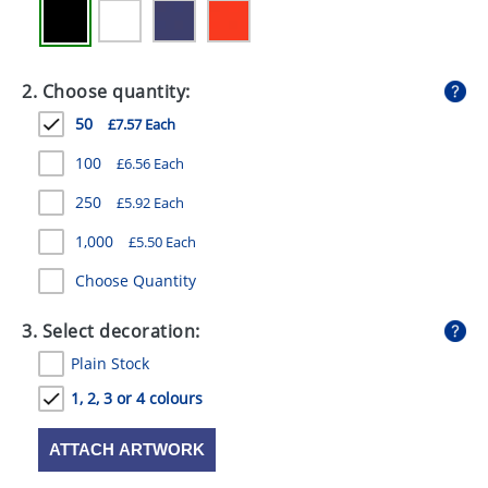
GIVEAWAYS
HEALTH
2. Choose quantity:
MUGS
50
£7.57 Each
PENS
100
£6.56 Each
STATIONERY
250
£5.92 Each
SWEETS
1,000
£5.50 Each
Choose Quantity
UMBRELLAS
3. Select decoration:
Plain Stock
1, 2, 3 or 4 colours
ATTACH ARTWORK