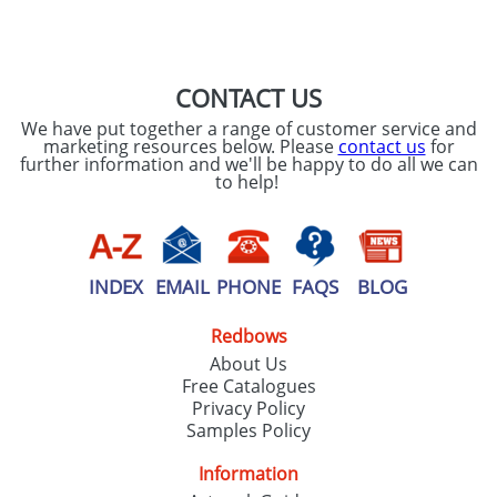
SEND REQUEST
CONTACT US
We have put together a range of customer service and
marketing resources below. Please
contact us
for
further information and we'll be happy to do all we can
to help!
INDEX
EMAIL
PHONE
FAQS
BLOG
Redbows
About Us
Free Catalogues
Privacy Policy
Samples Policy
Information