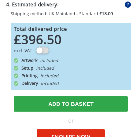
4. Estimated delivery:
Shipping method: UK Mainland - Standard
£18.00
Total delivered price
£396.50
excl. VAT
Artwork
Setup
Printing
Delivery
ADD TO BASKET
or