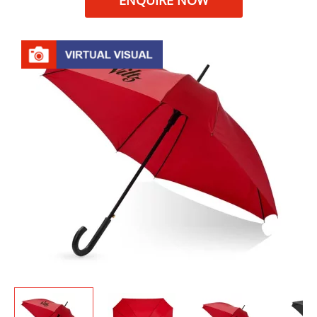
ENQUIRE NOW