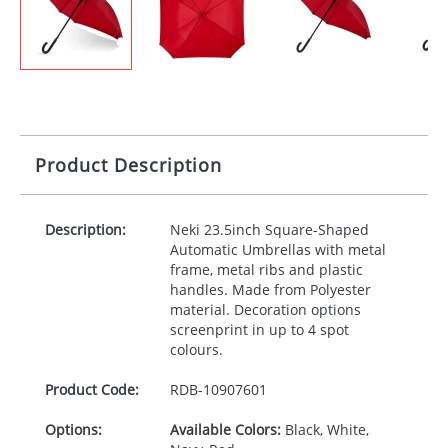
Product Description
Description:
Neki 23.5inch Square-Shaped
Automatic Umbrellas with metal
frame, metal ribs and plastic
handles. Made from Polyester
material. Decoration options
screenprint in up to 4 spot
colours.
Product Code:
RDB-
10907601
Options:
Available Colors:
Black, White,