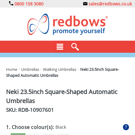
0800 158 3080
sales@redbows.co.uk
BAGS
Home
>
Umbrellas
>
Walking Umbrellas
>
Neki 23.5inch Square-
Shaped Automatic Umbrellas
CLOTHING
DRINKS
Neki 23.5inch Square-Shaped Automatic
Umbrellas
ECO
SKU: RDB-
10907601
EXPRESS
GADGETS
1. Choose colour(s):
Black