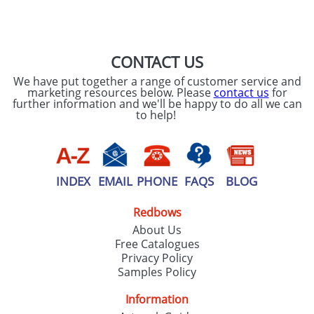
SEND REQUEST
CONTACT US
We have put together a range of customer service and
marketing resources below. Please
contact us
for
further information and we'll be happy to do all we can
to help!
INDEX
EMAIL
PHONE
FAQS
BLOG
Redbows
About Us
Free Catalogues
Privacy Policy
Samples Policy
Information