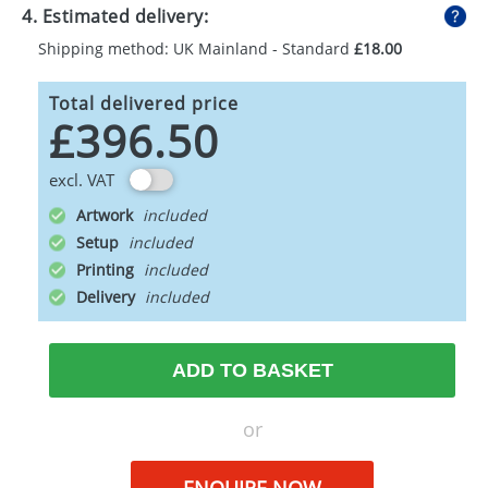
4. Estimated delivery:
Shipping method: UK Mainland - Standard
£18.00
Total delivered price
£396.50
excl. VAT
Artwork
Setup
Printing
Delivery
ADD TO BASKET
or