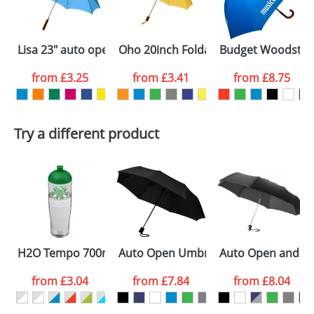
electronic proof in a pdf format to view.
Select the
Lisa 23" auto open umbrella with wooden handle
Oho 20inch Foldable Umbrellas
Budget Woodstick
colour you
from
£3.25
from
£3.41
from
£8.75
want
First Name
*
Last Name
*
Try a different product
Email
*
Company
Artwork Notes
ATTACH ARTWORK
Please tick if you
H2O Tempo 700ml Dome Lid Sport Bottles
Auto Open Umbrellas with 3-Section
Auto Open and Clo
consent to your
data being
processed as per
from
£3.04
from
£7.84
from
£8.04
our
Privacy Policy