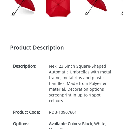
Product Description
Description:
Neki 23.5inch Square-Shaped
Automatic Umbrellas with metal
frame, metal ribs and plastic
handles. Made from Polyester
material. Decoration options
screenprint in up to 4 spot
colours.
Product Code:
RDB-
10907601
Options:
Available Colors:
Black, White,