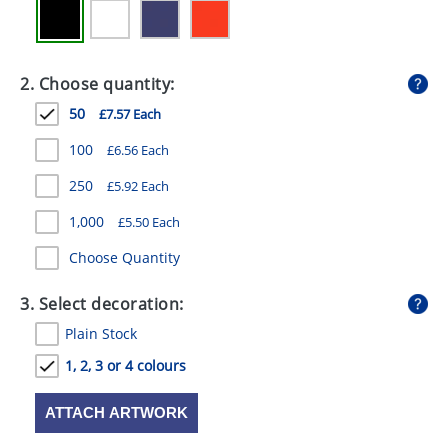
GIVEAWAYS
HEALTH
2. Choose quantity:
MUGS
50
£7.57 Each
PENS
100
£6.56 Each
STATIONERY
250
£5.92 Each
SWEETS
1,000
£5.50 Each
Choose Quantity
UMBRELLAS
3. Select decoration:
Plain Stock
1, 2, 3 or 4 colours
ATTACH ARTWORK