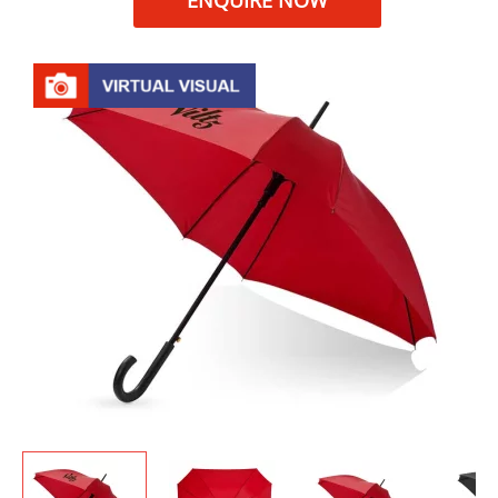
ENQUIRE NOW