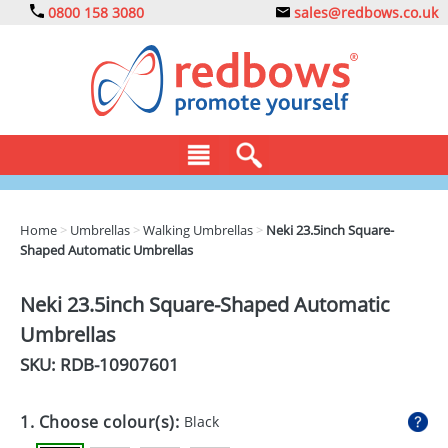
0800 158 3080
sales@redbows.co.uk
BAGS
Home
>
Umbrellas
>
Walking Umbrellas
>
Neki 23.5inch Square-
Shaped Automatic Umbrellas
CLOTHING
DRINKS
Neki 23.5inch Square-Shaped Automatic
Umbrellas
ECO
SKU: RDB-
10907601
EXPRESS
GADGETS
1. Choose colour(s):
Black