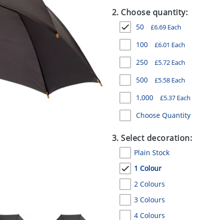
2. Choose quantity:
50
£
6.69
Each
100
£
6.01
Each
250
£
5.72
Each
500
£
5.58
Each
1,000
£
5.37
Each
Choose Quantity
3. Select decoration:
Plain Stock
1 Colour
2 Colours
3 Colours
4 Colours