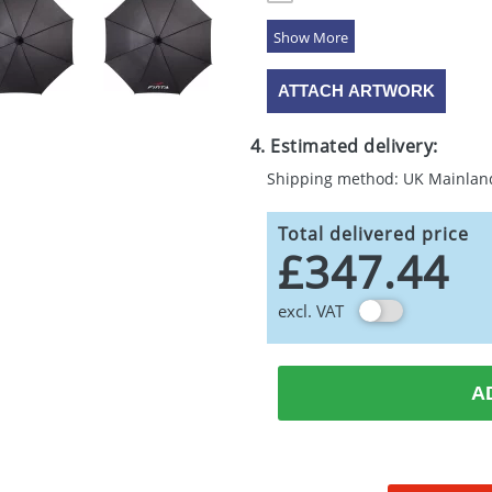
5 Colours
ATTACH ARTWORK
4. Estimated delivery:
Shipping method: UK Mainlan
Total delivered price
£347.44
excl. VAT
A