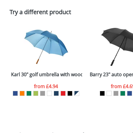
Please tick if you consent to your data being proces
Policy
Try a different product
Karl 30" golf umbrella with wooden handle
Barry 23" auto ope
from
£4.94
from
£4.6