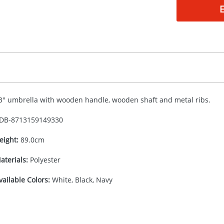
3" umbrella with wooden handle, wooden shaft and metal ribs.
DB-
8713159149330
eight:
89.0cm
aterials:
Polyester
vailable Colors:
White, Black, Navy