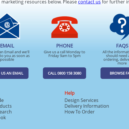
d marketing resources below. Please
contact us
for further i
EMAIL
PHONE
FAQS
an Email and we'll
Give us a call Monday to
All the informa
to you as soon as
Friday 9am to 5pm
should need 
possible
ordering, deliv
more
 US AN EMAIL
CALL 0800 158 3080
BROWSE F
Help
de
Design Services
ducts
Delivery Information
search
How To Order
ook