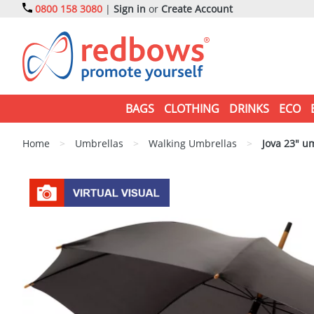
0800 158 3080
|
Sign in
or
Create Account
BAGS
CLOTHING
DRINKS
ECO
Home
>
Umbrellas
>
Walking Umbrellas
>
Jova 23" u