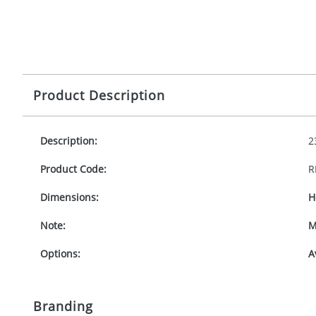
Product Description
Description:
2
Product Code:
R
Dimensions:
H
Note:
M
Options:
A
Branding