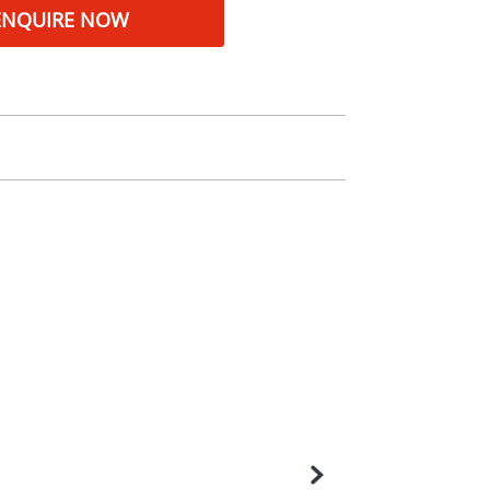
ENQUIRE NOW