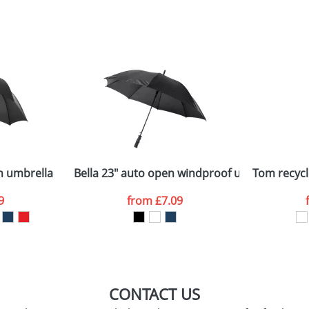
sed as per our
Privacy
n umbrella
Bella 23" auto open windproof umbrella
Tom recycl
9
from
£7.09
CONTACT US