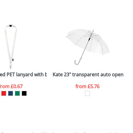
SEND REQUEST
ed PET lanyard with breakaway closure
Kate 23" transparent auto open um
K
from
£0.67
from
£5.76