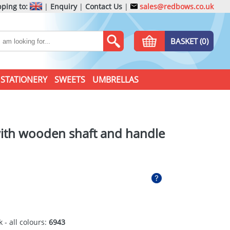
ping to:
|
Enquiry
|
Contact Us
|
sales@redbows.co.uk
BASKET (0)
STATIONERY
SWEETS
UMBRELLAS
with wooden shaft and handle
 - all colours:
6943