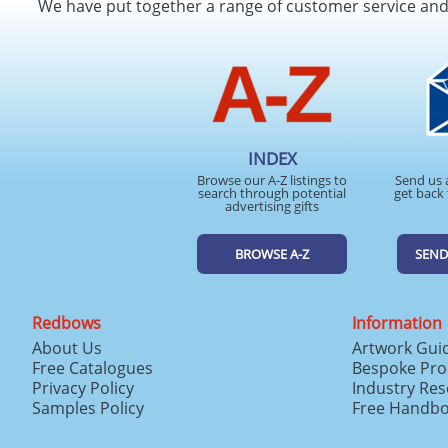
We have put together a range of customer service an
INDEX
Browse our A-Z listings to
Send us 
search through potential
get back 
advertising gifts
BROWSE A-Z
SEND
Redbows
Information
About Us
Artwork Gui
Free Catalogues
Bespoke Pro
Privacy Policy
Industry Re
Samples Policy
Free Handb