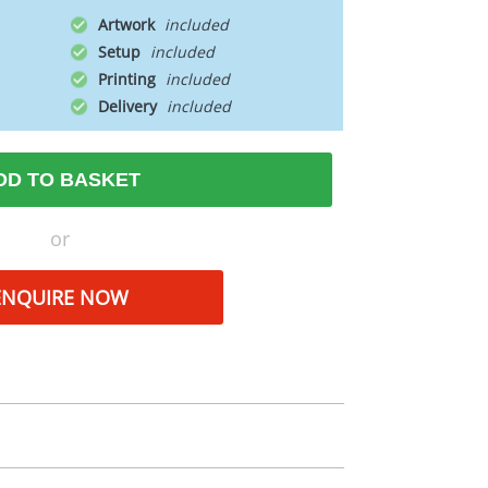
Artwork
Setup
Printing
Delivery
DD TO BASKET
or
ENQUIRE NOW