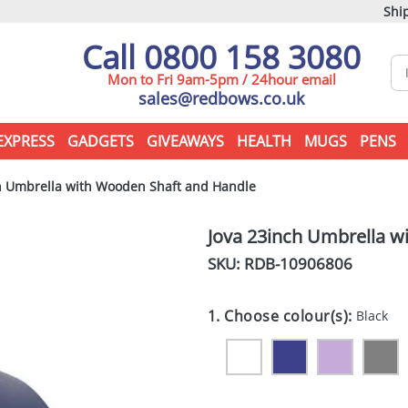
Ship
Call 0800 158 3080
Mon to Fri 9am-5pm / 24hour email
sales@redbows.co.uk
EXPRESS
GADGETS
GIVEAWAYS
HEALTH
MUGS
PENS
h Umbrella with Wooden Shaft and Handle
Jova 23inch Umbrella w
SKU: RDB-
10906806
1. Choose colour(s):
Black