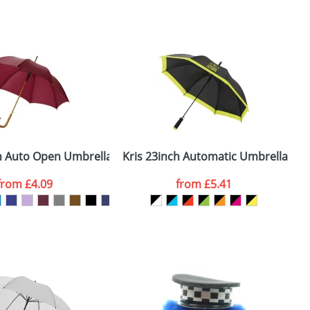
m. All you need to do is send us your logo
mail you back an electronic proof in a pdf
ch Auto Open Umbrella Wooden Shaft and Handle
Kris 23inch Automatic Umbrellas
from
£4.09
from
£5.41
SEND REQUEST