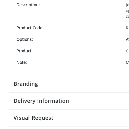
Description:
J
o
c
Product Code:
R
Options:
A
Product:
C
Note:
M
Branding
Delivery Information
Origination:
£
Branding:
S
10-15 working days from artwork approval
Visual Request
Imprint:
1