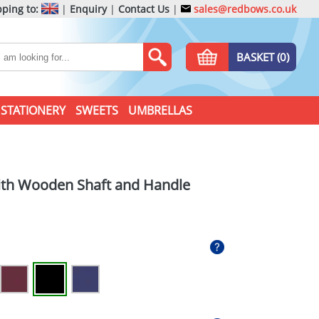
ping to:
|
Enquiry
|
Contact Us
|
sales@redbows.co.uk
BASKET (0)
STATIONERY
SWEETS
UMBRELLAS
ith Wooden Shaft and Handle