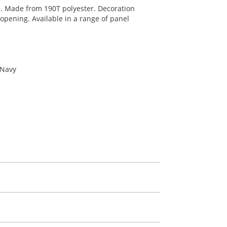
. Made from 190T polyester. Decoration
 opening. Available in a range of panel
 Navy