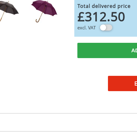
Total delivered price
£312.50
excl. VAT
A