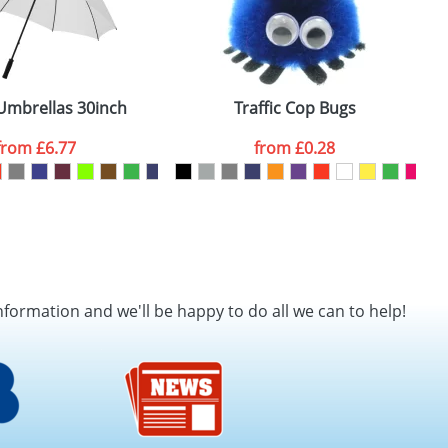
e
Umbrellas 30inch
Traffic Cop Bugs
from
£6.77
from
£0.28
nformation and we'll be happy to do all we can to help!