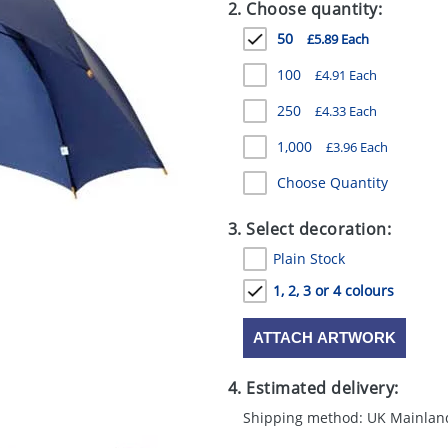
2. Choose quantity:
50
£5.89 Each
100
£4.91 Each
250
£4.33 Each
1,000
£3.96 Each
Choose Quantity
3. Select decoration:
Plain Stock
1, 2, 3 or 4 colours
ATTACH ARTWORK
4. Estimated delivery:
Shipping method: UK Mainlan