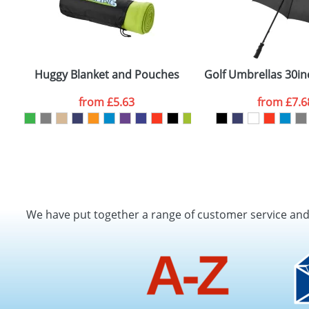
Huggy Blanket and Pouches
Golf Umbrellas 30in
from
£5.63
from
£7.6
We have put together a range of customer service an