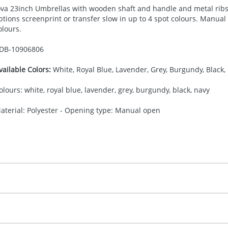
ova 23inch Umbrellas with wooden shaft and handle and metal ribs
ptions screenprint or transfer slow in up to 4 spot colours. Manual
olours.
DB-
10906806
vailable Colors:
White, Royal Blue, Lavender, Grey, Burgundy, Black,
olours: white, royal blue, lavender, grey, burgundy, black, navy
aterial: Polyester - Opening type: Manual open
30.00
creenprint
, 2, 3 or 4 colours