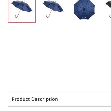
Product Description