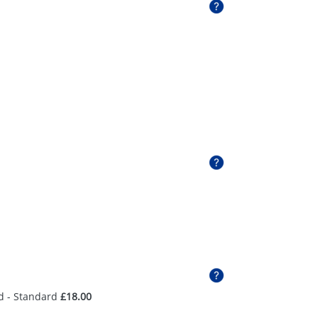
d - Standard
£18.00