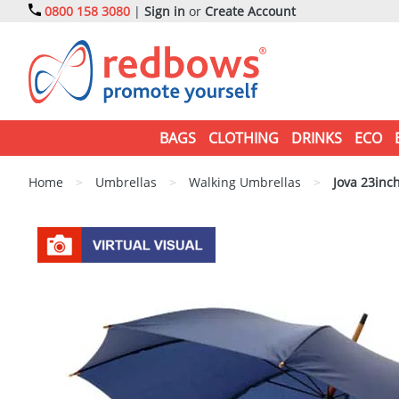
0800 158 3080
|
Sign in
or
Create Account
BAGS
CLOTHING
DRINKS
ECO
Home
>
Umbrellas
>
Walking Umbrellas
>
Jova 23inc