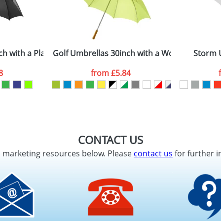
ch with a Plastic Handle
Golf Umbrellas 30inch with a Wooden Handl
Storm 
8
from
£5.84
CONTACT US
d marketing resources below. Please
contact us
for further i