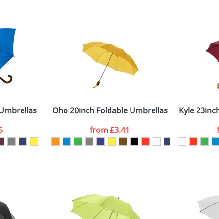
 visual
showing you how your artwork will look on your chosen ite
80x210mm
and we can then proceed to provide a proof for you. We will then e
anels
9.00 cm x 106.00 cm
Last Name
*
Company
Umbrellas
Oho 20inch Foldable Umbrellas
Kyle 23in
5
from
£3.41
ATTACH ARTWORK
sed as per our
Privacy