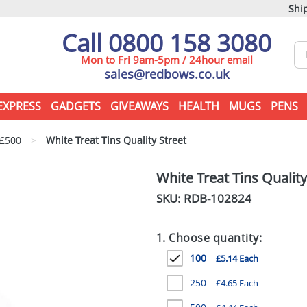
Ship
Call 0800 158 3080
Mon to Fri 9am-5pm / 24hour email
sales@redbows.co.uk
EXPRESS
GADGETS
GIVEAWAYS
HEALTH
MUGS
PENS
 £500
>
White Treat Tins Quality Street
White Treat Tins Quality
SKU: RDB-
102824
1. Choose quantity:
100
£5.14 Each
250
£4.65 Each