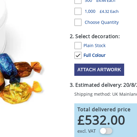
500
£4.44 Each
1,000
£4.32 Each
Choose Quantity
2. Select decoration:
Plain Stock
Full Colour
ATTACH ARTWORK
3. Estimated delivery:
20/8/
Shipping method: UK Mainlan
Total delivered price
£532.00
excl. VAT