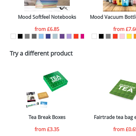
Artwork Notes
Mood Softfeel Notebooks
Mood Vacuum Bottl
from
£6.85
from
£7.6
Please tick if you consent to your data being proces
Policy
Try a different product
Tea Break Boxes
Fairtrade tea bag
from
£3.35
from
£0.6