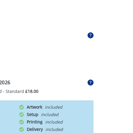
2026
d - Standard
£18.00
Artwork
Setup
Printing
Delivery