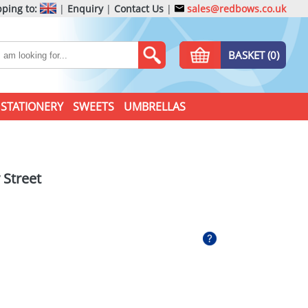
ping to:
|
Enquiry
|
Contact Us
|
sales@redbows.co.uk
BASKET (0)
STATIONERY
SWEETS
UMBRELLAS
 Street