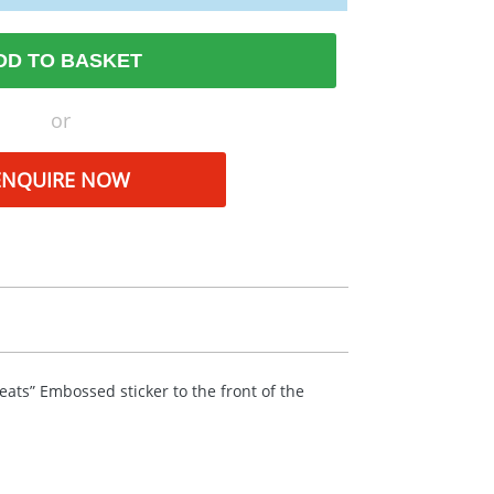
DD TO BASKET
or
ENQUIRE NOW
reats” Embossed sticker to the front of the