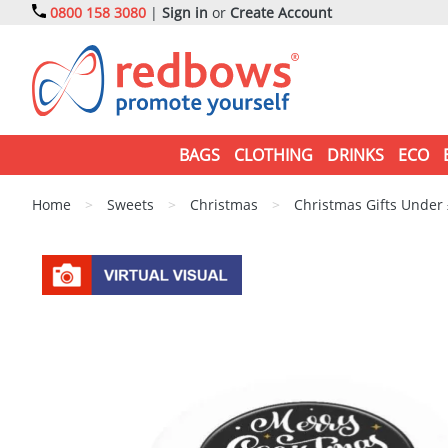
0800 158 3080
|
Sign in
or
Create Account
BAGS
CLOTHING
DRINKS
ECO
Home
>
Sweets
>
Christmas
>
Christmas Gifts Under