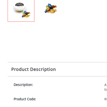
Product Description
Description:
A
t
Product Code:
R