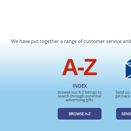
We have put together a range of customer service an
INDEX
Browse our A-Z listings to
Send us 
search through potential
get back 
advertising gifts
BROWSE A-Z
SEND