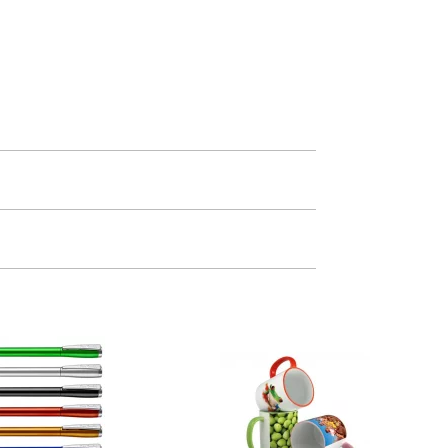
m. All you need to do is send us your logo
mail you back an electronic proof in a pdf