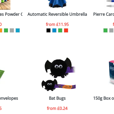
es Powder Coated
Automatic Reversible Umbrella
Pierre Car
ATTACH ARTWORK
0
from
£11.95
sed as per our
Privacy
 envelopes
Bat Bugs
150g Box o
5
from
£0.24