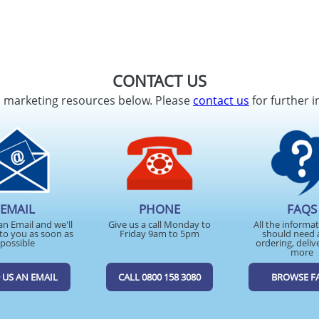
CONTACT US
d marketing resources below. Please
contact us
for further i
EMAIL
PHONE
FAQS
an Email and we'll
Give us a call Monday to
All the informa
to you as soon as
Friday 9am to 5pm
should need 
possible
ordering, deliv
more
 US AN EMAIL
CALL 0800 158 3080
BROWSE F