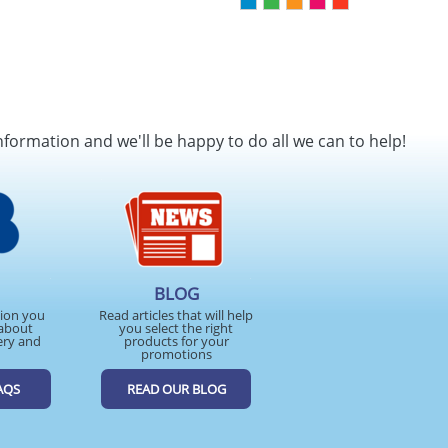
nformation and we'll be happy to do all we can to help!
BLOG
tion you
Read articles that will help
about
you select the right
ery and
products for your
promotions
AQS
READ OUR BLOG