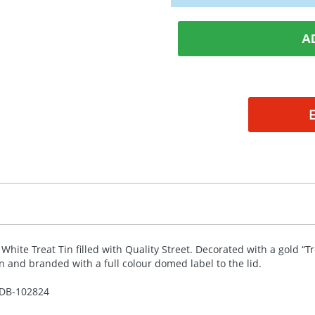
A
 White Treat Tin filled with Quality Street. Decorated with a gold “T
in and branded with a full colour domed label to the lid.
DB-
102824