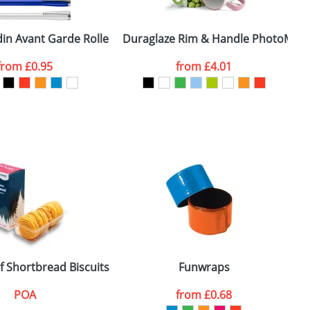
din Avant Garde Rollers
Duraglaze Rim & Handle PhotoMug
T
from
£0.95
from
£4.01
SEND REQUEST
f Shortbread Biscuits
Funwraps
POA
from
£0.68