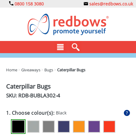
0800 158 3080
sales@redbows.co.uk
BAGS
Home
>
Giveaways
>
Bugs
>
Caterpillar Bugs
CLOTHING
Caterpillar Bugs
DRINKS
SKU: RDB-
BUBLA302-4
ECO
1. Choose colour(s):
Black
EXPRESS
GADGETS