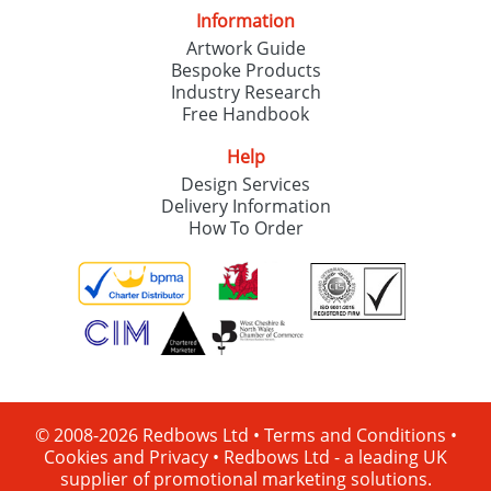
Information
Artwork Guide
Bespoke Products
Industry Research
Free Handbook
Help
Design Services
Delivery Information
How To Order
© 2008-2026 Redbows Ltd •
Terms and Conditions
•
Cookies and Privacy
•
Redbows Ltd - a leading UK
supplier of promotional marketing solutions.