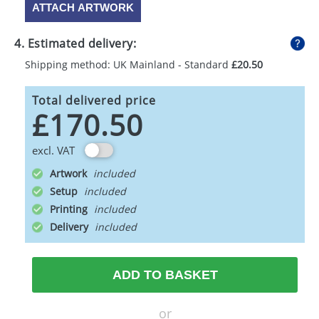
ATTACH ARTWORK
4. Estimated delivery:
Shipping method: UK Mainland - Standard
£20.50
Total delivered price
£170.50
excl. VAT
Artwork
Setup
Printing
Delivery
ADD TO BASKET
or