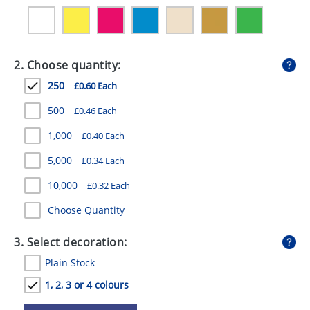
GIVEAWAYS
HEALTH
2. Choose quantity:
MUGS
250
£0.60 Each
PENS
500
£0.46 Each
STATIONERY
1,000
£0.40 Each
SWEETS
5,000
£0.34 Each
UMBRELLAS
10,000
£0.32 Each
Choose Quantity
3. Select decoration:
Plain Stock
1, 2, 3 or 4 colours