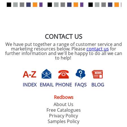
our
Privacy Policy
SEND REQUEST
CONTACT US
We have put together a range of customer service and
marketing resources below. Please
contact us
for
further information and we'll be happy to do all we can
to help!
INDEX
EMAIL
PHONE
FAQS
BLOG
Redbows
About Us
Free Catalogues
Privacy Policy
Samples Policy