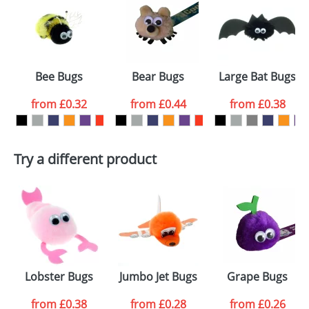
or PNG file and we can then proceed to provide a
proof for you. We will then email you back an
Size:
Template Available
electronic proof in a pdf format to view.
Select the
Bee Bugs
Bear Bugs
Large Bat Bugs
colour you
from
£0.32
from
£0.44
from
£0.38
want
First Name
*
Last Name
*
Try a different product
Email
*
Company
Artwork Notes
ATTACH ARTWORK
Please tick if you
Lobster Bugs
Jumbo Jet Bugs
Grape Bugs
consent to your
data being
processed as per
from
£0.38
from
£0.28
from
£0.26