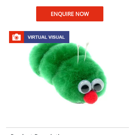
ENQUIRE NOW