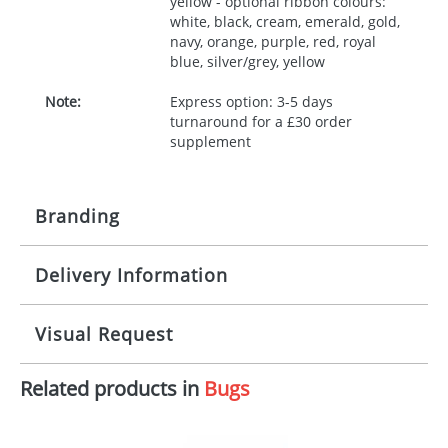
yellow - optional ribbon colours:
white, black, cream, emerald, gold,
navy, orange, purple, red, royal
blue, silver/grey, yellow
Note:
Express option: 3-5 days
turnaround for a £30 order
supplement
Branding
Delivery Information
Origination:
£30.00
Branding:
10 working days from artwork approval
Visual Request
Imprint:
1, 2, 3 or 4 colours
Related products in
Bugs
The Redbows Design Studio can quickly generate a
Print area:
100x15mm
virtual visual
showing you how your artwork will look
on your chosen item. All you need to do is send us
Position:
Label
your logo in a suitable format – preferably a JPEG, GIF