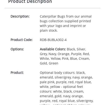
Product Description
Description:
Caterpillar Bugs from our animal
bugs collection supplied printed
with your logo and imprint or
plain stock.
Product Code:
RDB-
BUBLA302-4
Options:
Available Colors:
Black, Silver,
Grey, Navy, Orange, Purple, Red,
White, Yellow, Pink, Blue, Cream,
Gold, Green
Product:
Optional body colours: black,
emerald, silver/grey, navy, orange,
pale pink, purple, red, royal blue,
white, yellow - optional feet
colours: white, black, cream,
emerald, gold, navy, orange,
purple, red, royal blue, silver/grey,