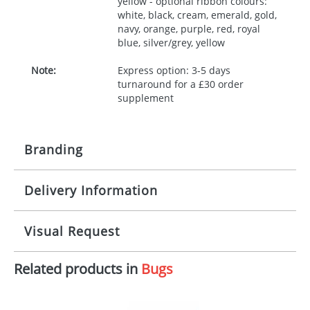
yellow - optional ribbon colours:
white, black, cream, emerald, gold,
navy, orange, purple, red, royal
blue, silver/grey, yellow
Note:
Express option: 3-5 days
turnaround for a £30 order
supplement
Branding
Delivery Information
Origination:
£30.00
Branding:
10 working days from artwork approval
Visual Request
Imprint:
1, 2, 3 or 4 colours
Related products in
Bugs
The Redbows Design Studio can quickly generate a
Print area:
100x15mm
virtual visual
showing you how your artwork will look
on your chosen item. All you need to do is send us
Position:
Label
your logo in a suitable format – preferably a JPEG, GIF