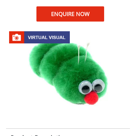
ENQUIRE NOW