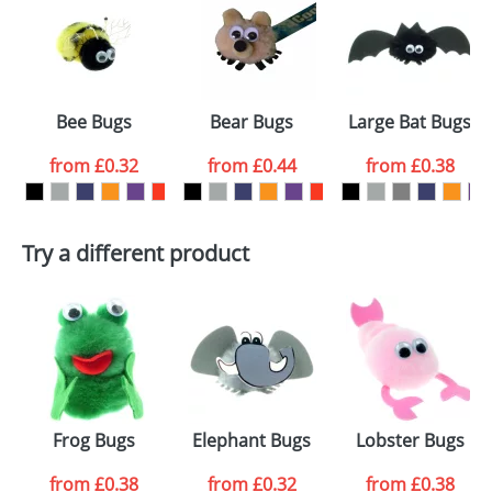
or PNG file and we can then proceed to provide a
proof for you. We will then email you back an
Size:
Template Available
electronic proof in a pdf format to view.
Select the
Bee Bugs
Bear Bugs
Large Bat Bugs
colour you
from
£0.32
from
£0.44
from
£0.38
want
First Name
*
Last Name
*
Try a different product
Email
*
Company
Artwork Notes
ATTACH ARTWORK
Please tick if you
Frog Bugs
Elephant Bugs
Lobster Bugs
consent to your
data being
processed as per
from
£0.38
from
£0.32
from
£0.38