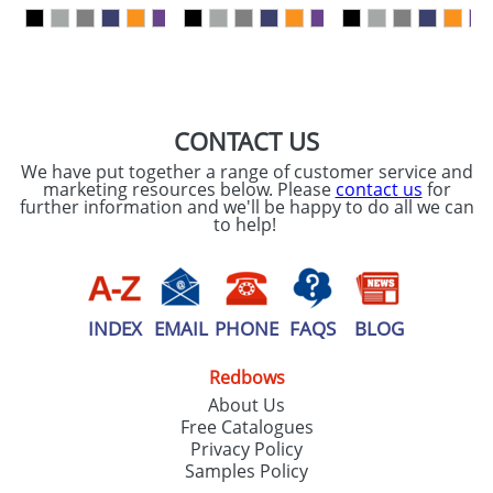
our
Privacy Policy
SEND REQUEST
CONTACT US
We have put together a range of customer service and
marketing resources below. Please
contact us
for
further information and we'll be happy to do all we can
to help!
INDEX
EMAIL
PHONE
FAQS
BLOG
Redbows
About Us
Free Catalogues
Privacy Policy
Samples Policy