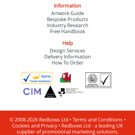
Information
Artwork Guide
Bespoke Products
Industry Research
Free Handbook
Help
Design Services
Delivery Information
How To Order
© 2008-2026 Redbows Ltd •
Terms and Conditions
•
Cookies and Privacy
•
Redbows Ltd - a leading UK
supplier of promotional marketing solutions.