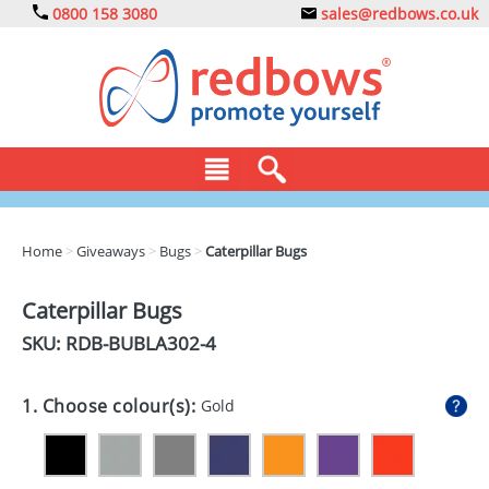
0800 158 3080
sales@redbows.co.uk
BAGS
Home
>
Giveaways
>
Bugs
>
Caterpillar Bugs
CLOTHING
Caterpillar Bugs
DRINKS
SKU: RDB-
BUBLA302-4
ECO
1. Choose colour(s):
Gold
EXPRESS
GADGETS