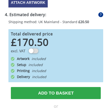
ATTACH ARTWORK
4. Estimated delivery:
Shipping method: UK Mainland - Standard
£20.50
Total delivered price
£170.50
excl. VAT
Artwork
Setup
Printing
Delivery
ADD TO BASKET
or