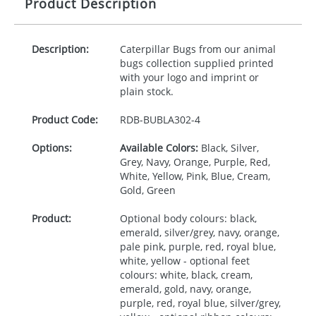
Product Description
Description:
Caterpillar Bugs from our animal
bugs collection supplied printed
with your logo and imprint or
plain stock.
Product Code:
RDB-
BUBLA302-4
Options:
Available Colors:
Black, Silver,
Grey, Navy, Orange, Purple, Red,
White, Yellow, Pink, Blue, Cream,
Gold, Green
Product:
Optional body colours: black,
emerald, silver/grey, navy, orange,
pale pink, purple, red, royal blue,
white, yellow - optional feet
colours: white, black, cream,
emerald, gold, navy, orange,
purple, red, royal blue, silver/grey,