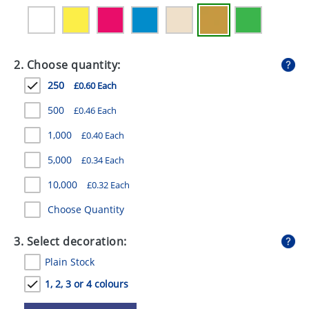
GIVEAWAYS
HEALTH
2. Choose quantity:
MUGS
250
£0.60 Each
PENS
500
£0.46 Each
STATIONERY
1,000
£0.40 Each
SWEETS
5,000
£0.34 Each
UMBRELLAS
10,000
£0.32 Each
Choose Quantity
3. Select decoration:
Plain Stock
1, 2, 3 or 4 colours