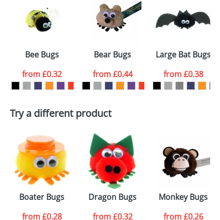
or PNG file and we can then proceed to provide a
proof for you. We will then email you back an
Size:
Template Available
electronic proof in a pdf format to view.
Select the
Bee Bugs
Bear Bugs
Large Bat Bugs
colour you
from
£0.32
from
£0.44
from
£0.38
want
First Name
*
Last Name
*
Try a different product
Email
*
Company
Artwork Notes
ATTACH ARTWORK
Please tick if you
Boater Bugs
Dragon Bugs
Monkey Bugs
consent to your
data being
processed as per
from
£0.28
from
£0.32
from
£0.26