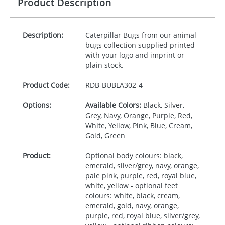
Product Description
Description:
Caterpillar Bugs from our animal
bugs collection supplied printed
with your logo and imprint or
plain stock.
Product Code:
RDB-
BUBLA302-4
Options:
Available Colors:
Black, Silver,
Grey, Navy, Orange, Purple, Red,
White, Yellow, Pink, Blue, Cream,
Gold, Green
Product:
Optional body colours: black,
emerald, silver/grey, navy, orange,
pale pink, purple, red, royal blue,
white, yellow - optional feet
colours: white, black, cream,
emerald, gold, navy, orange,
purple, red, royal blue, silver/grey,