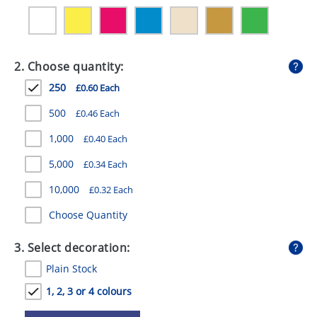
GIVEAWAYS
HEALTH
2. Choose quantity:
MUGS
250
£0.60 Each
PENS
500
£0.46 Each
STATIONERY
1,000
£0.40 Each
SWEETS
5,000
£0.34 Each
UMBRELLAS
10,000
£0.32 Each
Choose Quantity
3. Select decoration:
Plain Stock
1, 2, 3 or 4 colours