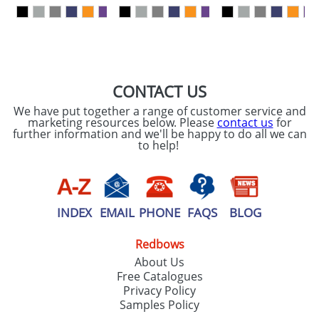
our
Privacy Policy
SEND REQUEST
CONTACT US
We have put together a range of customer service and
marketing resources below. Please
contact us
for
further information and we'll be happy to do all we can
to help!
INDEX
EMAIL
PHONE
FAQS
BLOG
Redbows
About Us
Free Catalogues
Privacy Policy
Samples Policy