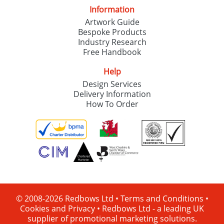
Information
Artwork Guide
Bespoke Products
Industry Research
Free Handbook
Help
Design Services
Delivery Information
How To Order
© 2008-2026 Redbows Ltd •
Terms and Conditions
•
Cookies and Privacy
•
Redbows Ltd - a leading UK
supplier of promotional marketing solutions.