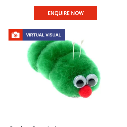
ENQUIRE NOW