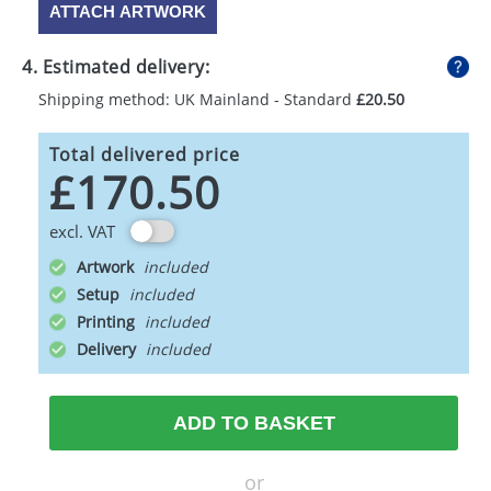
ATTACH ARTWORK
4. Estimated delivery:
Shipping method: UK Mainland - Standard
£20.50
Total delivered price
£170.50
excl. VAT
Artwork
Setup
Printing
Delivery
ADD TO BASKET
or