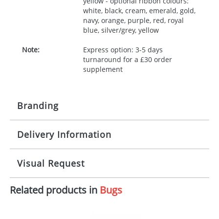
yellow - optional ribbon colours:
white, black, cream, emerald, gold,
navy, orange, purple, red, royal
blue, silver/grey, yellow
Note:
Express option: 3-5 days
turnaround for a £30 order
supplement
Branding
Delivery Information
Origination:
£30.00
Branding:
10 working days from artwork approval
Visual Request
Imprint:
1, 2, 3 or 4 colours
Related products in
Bugs
The Redbows Design Studio can quickly generate a
Print area:
100x15mm
virtual visual
showing you how your artwork will look
on your chosen item. All you need to do is send us
Position:
Label
your logo in a suitable format – preferably a JPEG, GIF