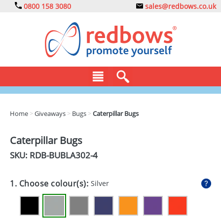
0800 158 3080
sales@redbows.co.uk
BAGS
Home
>
Giveaways
>
Bugs
>
Caterpillar Bugs
CLOTHING
Caterpillar Bugs
DRINKS
SKU: RDB-
BUBLA302-4
ECO
1. Choose colour(s):
Silver
EXPRESS
GADGETS