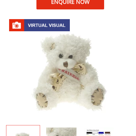
ENQUIRE NOW