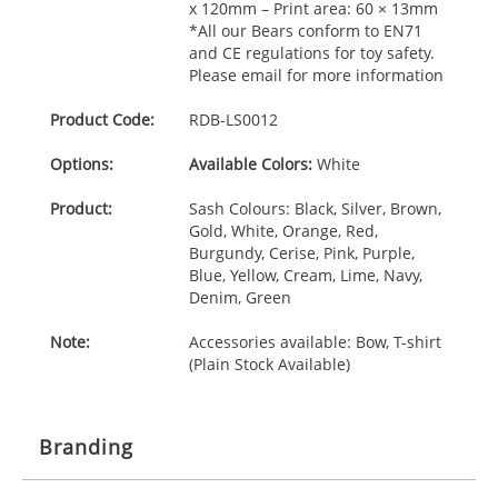
x 120mm – Print area: 60 × 13mm
*All our Bears conform to EN71
and CE regulations for toy safety.
Please email for more information
Product Code:
RDB-
LS0012
Options:
Available Colors:
White
Product:
Sash Colours: Black, Silver, Brown,
Gold, White, Orange, Red,
Burgundy, Cerise, Pink, Purple,
Blue, Yellow, Cream, Lime, Navy,
Denim, Green
Note:
Accessories available: Bow, T-shirt
(Plain Stock Available)
Branding