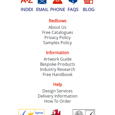
INDEX
EMAIL
PHONE
FAQS
BLOG
Redbows
About Us
Free Catalogues
Privacy Policy
Samples Policy
Information
Artwork Guide
Bespoke Products
Industry Research
Free Handbook
Help
Design Services
Delivery Information
How To Order