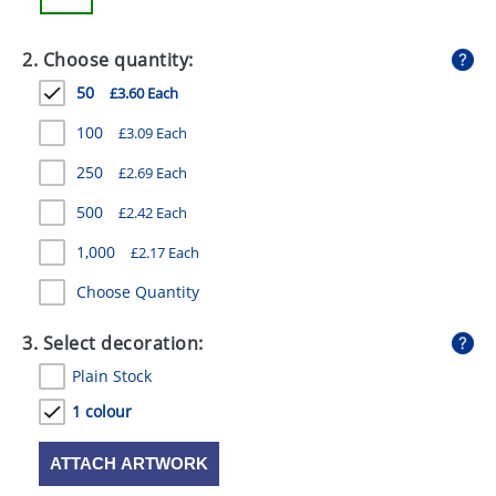
GIVEAWAYS
2. Choose quantity:
HEALTH
50
£3.60 Each
MUGS
100
£3.09 Each
PENS
250
£2.69 Each
STATIONERY
500
£2.42 Each
SWEETS
1,000
£2.17 Each
UMBRELLAS
Choose Quantity
3. Select decoration:
Plain Stock
1 colour
ATTACH ARTWORK