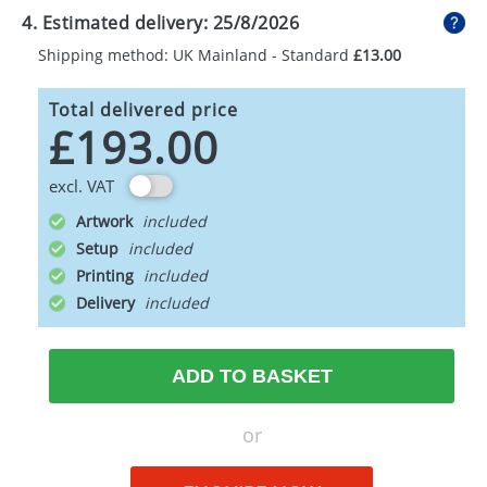
4. Estimated delivery:
25/8/2026
Shipping method: UK Mainland - Standard
£13.00
Total delivered price
£193.00
excl. VAT
Artwork
Setup
Printing
Delivery
ADD TO BASKET
or