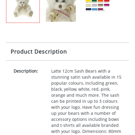
Product Description
Description:
Latte 12cm Sash Bears with a
stunning satin sash available in 15
popular colours, including green,
black, yellow, white, red, pink,
orange and much more. The sash
can be printed in up to 3 colours
with your logo. Have fun dressing
up your bears with a number of
accessory options including bows
and t-shirts all available branded
with your logo. Dimensions: 80mm