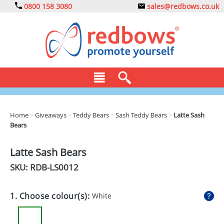
0800 158 3080
sales@redbows.co.uk
BAGS
Home
>
Giveaways
>
Teddy Bears
>
Sash Teddy Bears
>
Latte Sash
Bears
CLOTHING
DRINKS
Latte Sash Bears
SKU: RDB-
LS0012
ECO
EXPRESS
1. Choose colour(s):
White
GADGETS