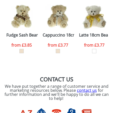
Artwork Notes
ATTACH ARTWORK
Please tick if you
Fudge Sash Bears
Cappuccino 18cm Bears
Latte 18cm Bears
consent to your
data being
processed as per
from
£3.85
from
£3.77
from
£3.77
our
Privacy Policy
SEND REQUEST
CONTACT US
We have put together a range of customer service and
marketing resources below. Please
contact us
for
further information and we'll be happy to do all we can
to help!