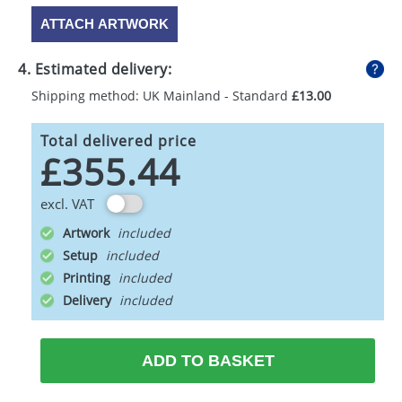
ATTACH ARTWORK
4. Estimated delivery:
Shipping method: UK Mainland - Standard
£13.00
Total delivered price
£355.44
excl. VAT
Artwork
Setup
Printing
Delivery
ADD TO BASKET