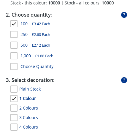
Stock - this colour:
10000
| Stock - all colours:
10000
GIVEAWAYS
2. Choose quantity:
HEALTH
100
£
3.42
Each
MUGS
250
£
2.60
Each
PENS
500
£
2.12
Each
STATIONERY
1,000
£
1.88
Each
SWEETS
Choose Quantity
UMBRELLAS
3. Select decoration:
Plain Stock
1 Colour
2 Colours
3 Colours
4 Colours