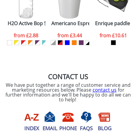
ATTACH ARTWORK
Please tick if you
H2O Active Bop 500 ml shaker bottle
Americano Espresso® 250 ml tumbler w
Enrique paddle s
consent to your
data being
processed as per
from
£2.88
from
£3.44
from
£10.61
our
Privacy Policy
SEND REQUEST
CONTACT US
We have put together a range of customer service and
marketing resources below. Please
contact us
for
further information and we'll be happy to do all we can
to help!
INDEX
EMAIL
PHONE
FAQS
BLOG