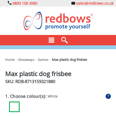
0800 158 3080
sales@redbows.co.uk
BAGS
Home
>
Giveaways
>
Games
>
Max plastic dog frisbee
CLOTHING
Max plastic dog frisbee
DRINKS
SKU: RDB-
8713159321880
ECO
1. Choose colour(s):
White
EXPRESS
GADGETS