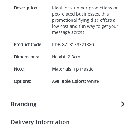
Description:
Ideal for summer promotions or
pet-related businesses, this
promotional flying disc offers a
low cost and fun way to get your
message across.
Product Code:
RDB-
8713159321880
Dimensions:
Height:
2.3cm
Note:
Materials:
Pp Plastic
Options:
Available Colors:
White
Branding
Delivery Information
Origination:
£
27.777777778
(included in price
per item, above)