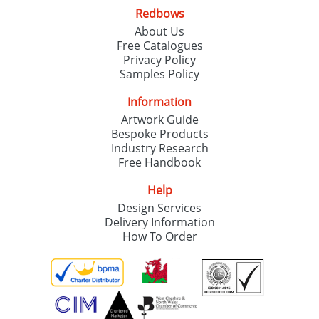
Redbows
About Us
Free Catalogues
Privacy Policy
Samples Policy
Information
Artwork Guide
Bespoke Products
Industry Research
Free Handbook
Help
Design Services
Delivery Information
How To Order