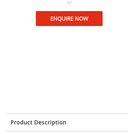
or
ENQUIRE NOW
Product Description