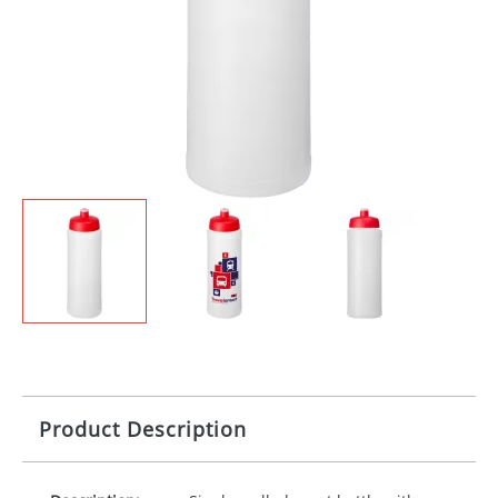
Product Description