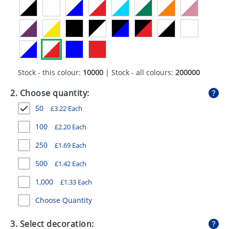
GIVEAWAYS
HEALTH
MUGS
PENS
Stock - this colour:
10000
| Stock - all colours:
200000
STATIONERY
2. Choose quantity:
50
£
3.22
Each
SWEETS
100
£
2.20
Each
UMBRELLAS
250
£
1.69
Each
500
£
1.42
Each
1,000
£
1.33
Each
Choose Quantity
3. Select decoration: