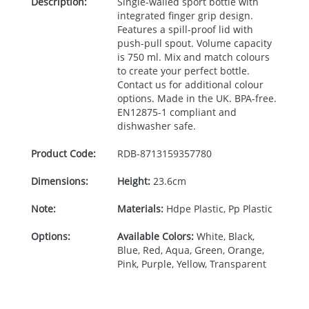
Description:
Single-walled sport bottle with
integrated finger grip design.
Features a spill-proof lid with
push-pull spout. Volume capacity
is 750 ml. Mix and match colours
to create your perfect bottle.
Contact us for additional colour
options. Made in the UK.
BPA
-free.
EN12875-1 compliant and
dishwasher safe.
Product Code:
RDB-
8713159357780
Dimensions:
Height:
23.6cm
Note:
Materials:
Hdpe Plastic, Pp Plastic
Options:
Available Colors:
White, Black,
Blue, Red, Aqua, Green, Orange,
Pink, Purple, Yellow, Transparent