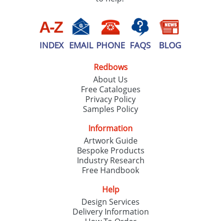
INDEX
EMAIL
PHONE
FAQS
BLOG
Redbows
About Us
Free Catalogues
Privacy Policy
Samples Policy
Information
Artwork Guide
Bespoke Products
Industry Research
Free Handbook
Help
Design Services
Delivery Information