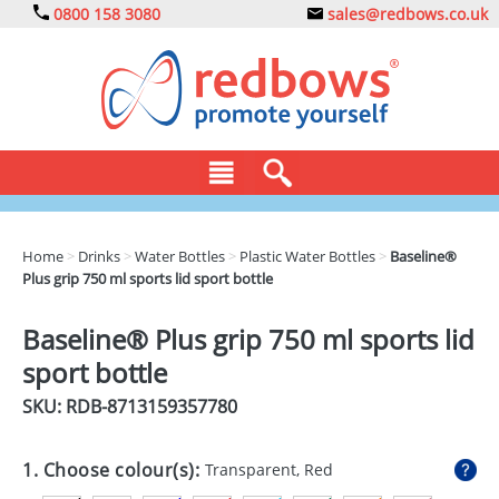
0800 158 3080
sales@redbows.co.uk
BAGS
Home
>
Drinks
>
Water Bottles
>
Plastic Water Bottles
>
Baseline®
Plus grip 750 ml sports lid sport bottle
CLOTHING
DRINKS
Baseline® Plus grip 750 ml sports lid
sport bottle
ECO
SKU: RDB-
8713159357780
EXPRESS
GADGETS
1. Choose colour(s):
Transparent, Red