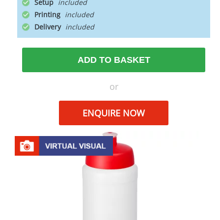
Setup
Printing
Delivery
ADD TO BASKET
or
ENQUIRE NOW