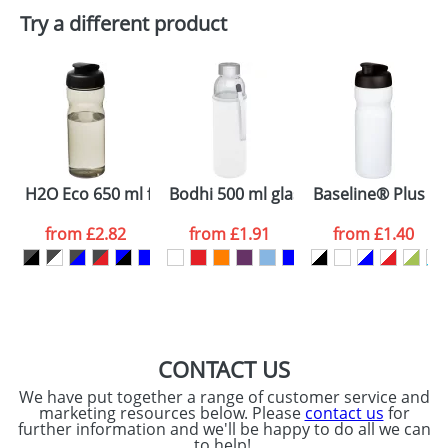
Plain Stock
Try a different product
Depending on quantity required and stock levels,
Email
*
Company
plain stock items are usually despatched within
48hrs. For a larger plain stock order, delivery
dates are confirmed by our sales team.
Artwork Notes
ATTACH ARTWORK
Please tick if you
H2O Eco 650 ml flip lid sport bottle
Bodhi 500 ml glass sport bottle
Baseline® Plus 650
consent to your
data being
processed as per
from
£2.82
from
£1.91
from
£1.40
our
Privacy Policy
SEND REQUEST
CONTACT US
We have put together a range of customer service and
marketing resources below. Please
contact us
for
further information and we'll be happy to do all we can
to help!