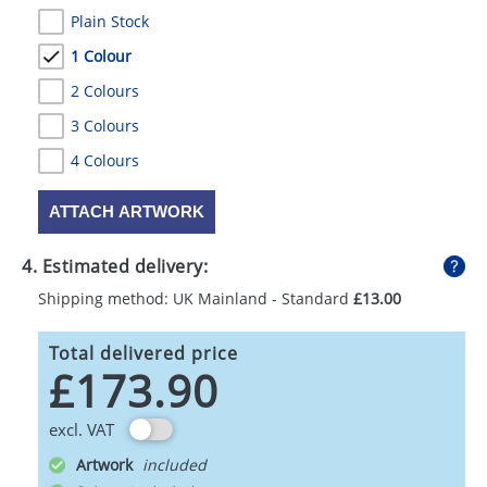
Plain Stock
1 Colour
2 Colours
3 Colours
4 Colours
ATTACH ARTWORK
4. Estimated delivery:
Shipping method: UK Mainland - Standard
£13.00
Total delivered price
£173.90
excl. VAT
Artwork