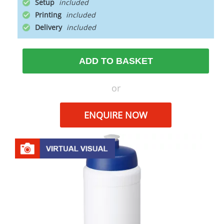
Setup
Printing
Delivery
ADD TO BASKET
or
ENQUIRE NOW