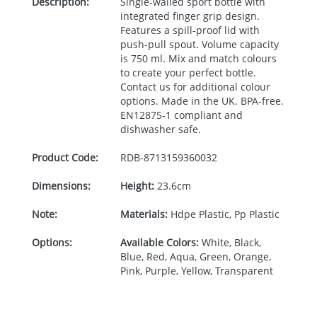
Description:
Single-walled sport bottle with
integrated finger grip design.
Features a spill-proof lid with
push-pull spout. Volume capacity
is 750 ml. Mix and match colours
to create your perfect bottle.
Contact us for additional colour
options. Made in the UK.
BPA
-free.
EN12875-1 compliant and
dishwasher safe.
Product Code:
RDB-
8713159360032
Dimensions:
Height:
23.6cm
Note:
Materials:
Hdpe Plastic, Pp Plastic
Options:
Available Colors:
White, Black,
Blue, Red, Aqua, Green, Orange,
Pink, Purple, Yellow, Transparent