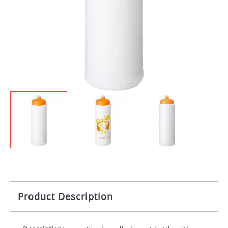
Product Description