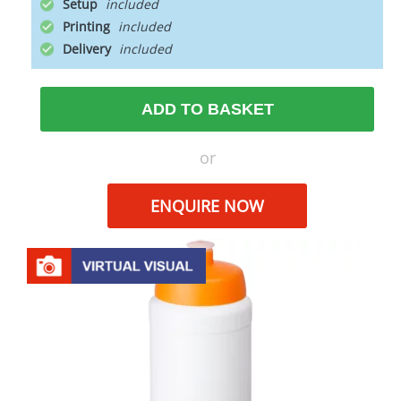
Setup
Printing
Delivery
ADD TO BASKET
or
ENQUIRE NOW