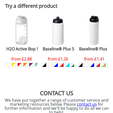
Plain Stock
Try a different product
Depending on quantity required and stock levels,
Email
*
Company
plain stock items are usually despatched within
48hrs. For a larger plain stock order, delivery
dates are confirmed by our sales team.
Artwork Notes
ATTACH ARTWORK
Please tick if you
H2O Active Bop 500 ml shaker bottle
Baseline® Plus 500 ml bottle with spo
Baseline® Plus 750
consent to your
data being
processed as per
from
£2.88
from
£1.26
from
£1.41
our
Privacy Policy
SEND REQUEST
CONTACT US
We have put together a range of customer service and
marketing resources below. Please
contact us
for
further information and we'll be happy to do all we can
to help!