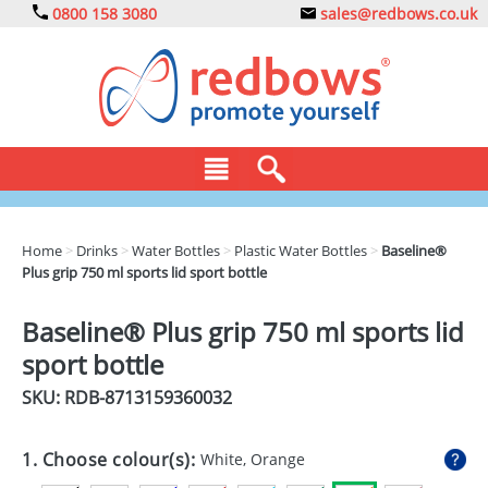
0800 158 3080
sales@redbows.co.uk
BAGS
Home
>
Drinks
>
Water Bottles
>
Plastic Water Bottles
>
Baseline®
Plus grip 750 ml sports lid sport bottle
CLOTHING
DRINKS
Baseline® Plus grip 750 ml sports lid
sport bottle
ECO
SKU: RDB-
8713159360032
EXPRESS
GADGETS
1. Choose colour(s):
White, Orange