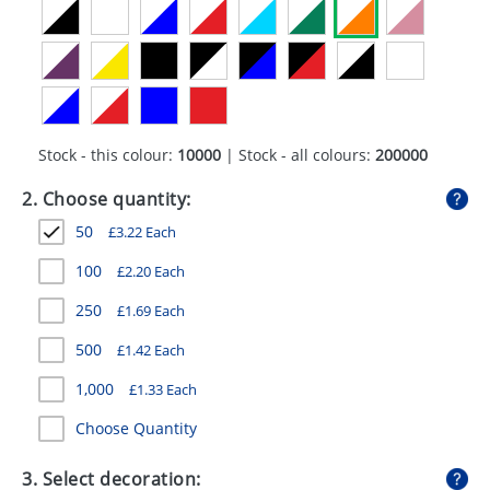
GIVEAWAYS
HEALTH
MUGS
PENS
Stock - this colour:
10000
| Stock - all colours:
200000
STATIONERY
2. Choose quantity:
50
£
3.22
Each
SWEETS
100
£
2.20
Each
UMBRELLAS
250
£
1.69
Each
500
£
1.42
Each
1,000
£
1.33
Each
Choose Quantity
3. Select decoration: