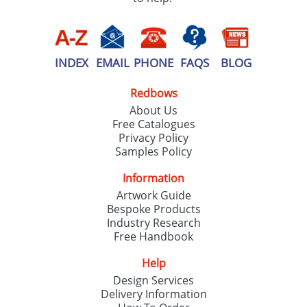
INDEX
EMAIL
PHONE
FAQS
BLOG
Redbows
About Us
Free Catalogues
Privacy Policy
Samples Policy
Information
Artwork Guide
Bespoke Products
Industry Research
Free Handbook
Help
Design Services
Delivery Information