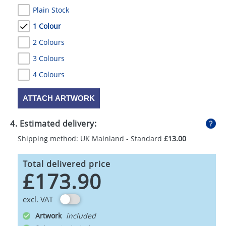
Plain Stock
1 Colour
2 Colours
3 Colours
4 Colours
ATTACH ARTWORK
4. Estimated delivery:
Shipping method: UK Mainland - Standard
£13.00
Total delivered price
£173.90
excl. VAT
Artwork