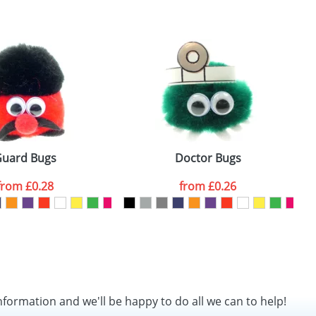
SEND REQUEST
uard Bugs
Doctor Bugs
from
£0.28
from
£0.26
nformation and we'll be happy to do all we can to help!