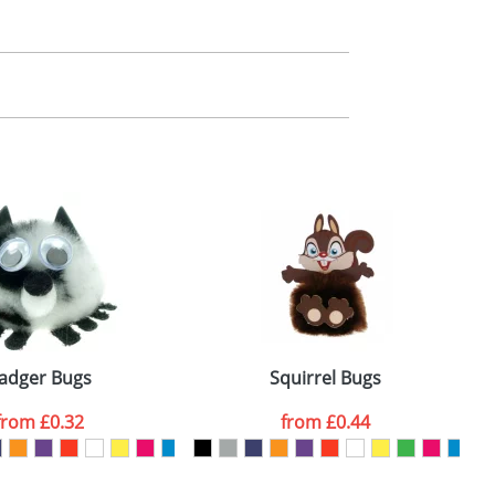
m. All you need to do is send us your logo
mail you back an electronic proof in a pdf
adger Bugs
Squirrel Bugs
from
£0.32
from
£0.44