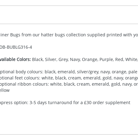
iner Bugs from our hatter bugs collection supplied printed with you
DB-
BUBLG316-4
vailable Colors:
Black, Silver, Grey, Navy, Orange, Purple, Red, White
ptional body colours: black, emerald, silver/grey, navy, orange, pale 
ptional feet colours: white, black, cream, emerald, gold, navy, orange,
 optional ribbon colours: white, black, cream, emerald, gold, navy, ora
ellow
xpress option: 3-5 days turnaround for a £30 order supplement