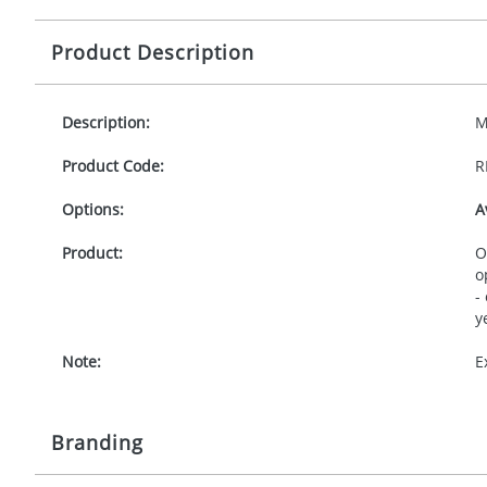
Product Description
Description:
M
Product Code:
R
Options:
A
Product:
O
o
-
y
Note:
E
Branding