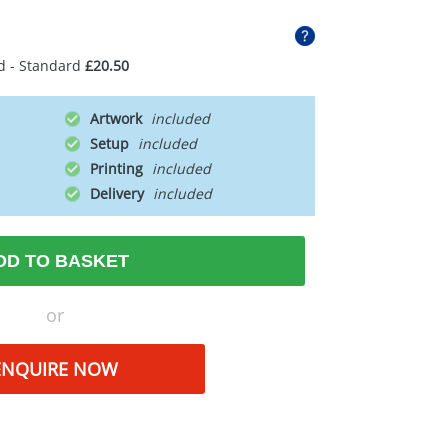
d - Standard
£20.50
Artwork
Setup
Printing
Delivery
DD TO BASKET
or
ENQUIRE NOW