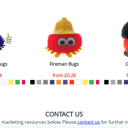
Bugs
Fireman Bugs
G
4
from
£0.28
CONTACT US
d marketing resources below. Please
contact us
for further i