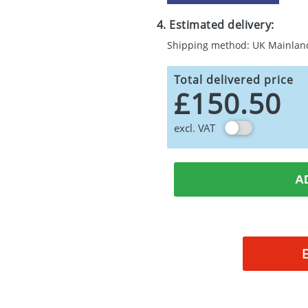
4. Estimated delivery:
Shipping method: UK Mainlan
Total delivered price
£150.50
excl. VAT
A