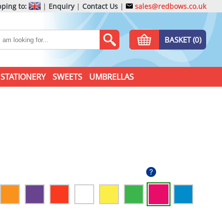
ping to:
|
Enquiry
|
Contact Us
|
sales@redbows.co.uk
BASKET (0)
STATIONERY
SWEETS
UMBRELLAS