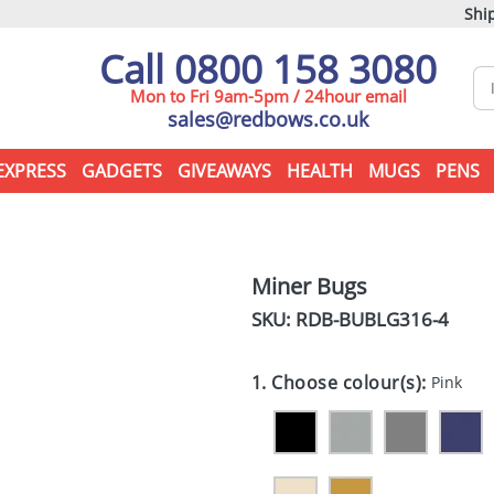
Ship
Call 0800 158 3080
Mon to Fri 9am-5pm / 24hour email
sales@redbows.co.uk
EXPRESS
GADGETS
GIVEAWAYS
HEALTH
MUGS
PENS
Miner Bugs
SKU: RDB-
BUBLG316-4
1. Choose colour(s):
Pink