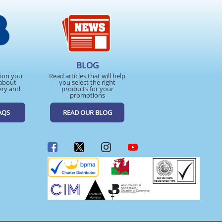
BLOG
tion you
Read articles that will help
about
you select the right
ery and
products for your
promotions
AQS
READ OUR BLOG