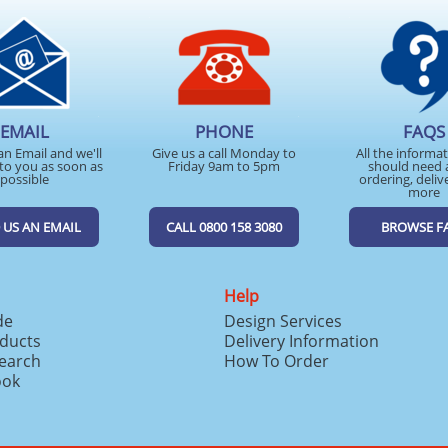
EMAIL
PHONE
FAQS
an Email and we'll
Give us a call Monday to
All the informa
to you as soon as
Friday 9am to 5pm
should need 
possible
ordering, deliv
more
 US AN EMAIL
CALL 0800 158 3080
BROWSE F
Help
de
Design Services
ducts
Delivery Information
search
How To Order
ook