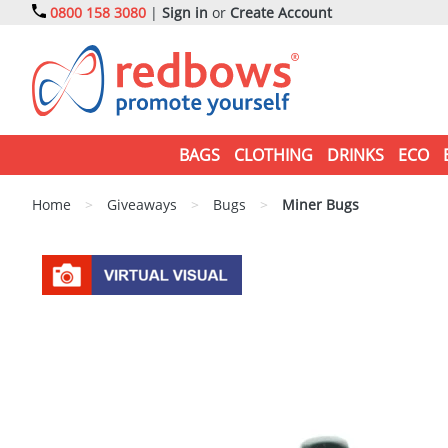
0800 158 3080
|
Sign in
or
Create Account
BAGS
CLOTHING
DRINKS
ECO
Home
>
Giveaways
>
Bugs
>
Miner Bugs