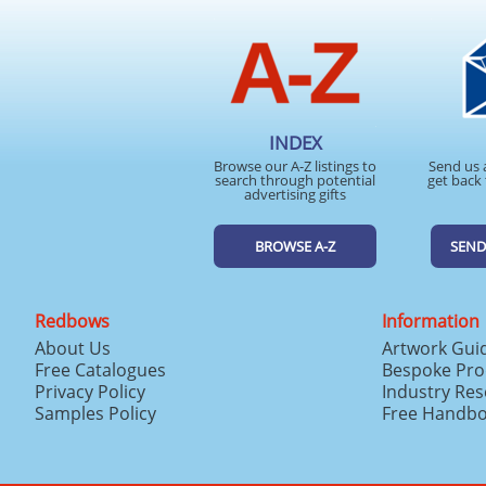
INDEX
Browse our A-Z listings to
Send us 
search through potential
get back 
advertising gifts
BROWSE A-Z
SEND
Redbows
Information
About Us
Artwork Gui
Free Catalogues
Bespoke Pro
Privacy Policy
Industry Re
Samples Policy
Free Handb