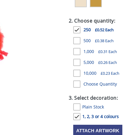
2. Choose quantity:
250
£0.52 Each
500
£0.38 Each
1,000
£0.31 Each
5,000
£0.26 Each
10,000
£0.23 Each
Choose Quantity
3. Select decoration:
Plain Stock
1, 2, 3 or 4 colours
ATTACH ARTWORK