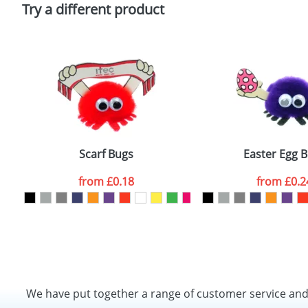
Policy
Try a different product
Scarf Bugs
Easter Egg 
from
£0.18
from
£0.2
We have put together a range of customer service an