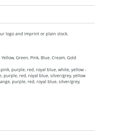
r logo and imprint or plain stock.
, Yellow, Green, Pink, Blue, Cream, Gold
pink, purple, red, royal blue, white, yellow -
 purple, red, royal blue, silver/grey, yellow
nge, purple, red, royal blue, silver/grey,