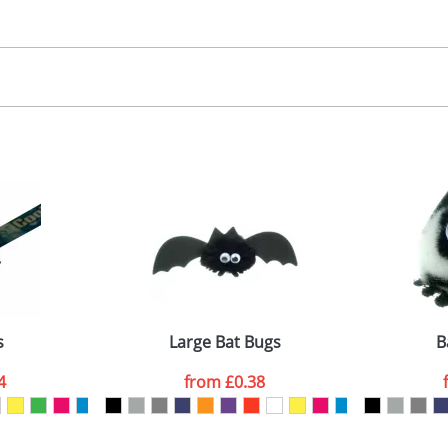
30.00
, 2, 3 or 4 colours
 visual
showing you how your artwork will look on your chosen ite
00x15mm
and we can then proceed to provide a proof for you. We will then e
abel
emplate Available
Last Name
*
Company
s
Large Bat Bugs
B
4
from
£0.38
ATTACH ARTWORK
sed as per our
Privacy