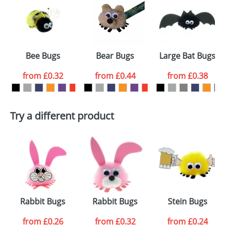
or PNG file and we can then proceed to provide a
proof for you. We will then email you back an
Size:
Template Available
electronic proof in a pdf format to view.
Select the
Bee Bugs
Bear Bugs
Large Bat Bugs
colour you
from
£0.32
from
£0.44
from
£0.38
want
First Name
*
Last Name
*
Try a different product
Email
*
Company
Artwork Notes
ATTACH ARTWORK
Please tick if you
Rabbit Bugs
Rabbit Bugs
Stein Bugs
consent to your
data being
processed as per
from
£0.26
from
£0.32
from
£0.24