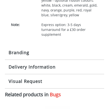
yellow - optional ribbon colours:
white, black, cream, emerald, gold,
navy, orange, purple, red, royal
blue, silver/grey, yellow
Note:
Express option: 3-5 days
turnaround for a £30 order
supplement
Branding
Delivery Information
Origination:
£30.00
Branding:
10 working days from artwork approval
Visual Request
Imprint:
1, 2, 3 or 4 colours
Related products in
Bugs
The Redbows Design Studio can quickly generate a
Print area:
100x15mm
virtual visual
showing you how your artwork will look
on your chosen item. All you need to do is send us
Position:
Label
your logo in a suitable format – preferably a JPEG, GIF