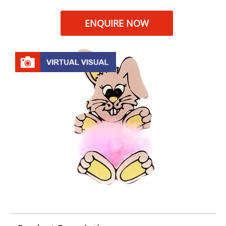
ENQUIRE NOW