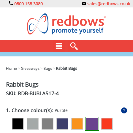
0800 158 3080
sales@redbows.co.uk
BAGS
Home
>
Giveaways
>
Bugs
>
Rabbit Bugs
CLOTHING
Rabbit Bugs
DRINKS
SKU: RDB-
BUBLA517-4
ECO
1. Choose colour(s):
Purple
EXPRESS
GADGETS