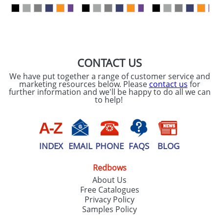
our
Privacy Policy
SEND REQUEST
CONTACT US
We have put together a range of customer service and
marketing resources below. Please
contact us
for
further information and we'll be happy to do all we can
to help!
INDEX
EMAIL
PHONE
FAQS
BLOG
Redbows
About Us
Free Catalogues
Privacy Policy
Samples Policy