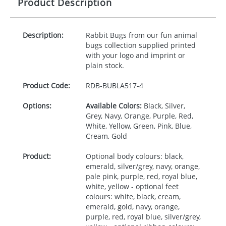
Product Description
Description:
Rabbit Bugs from our fun animal
bugs collection supplied printed
with your logo and imprint or
plain stock.
Product Code:
RDB-
BUBLA517-4
Options:
Available Colors:
Black, Silver,
Grey, Navy, Orange, Purple, Red,
White, Yellow, Green, Pink, Blue,
Cream, Gold
Product:
Optional body colours: black,
emerald, silver/grey, navy, orange,
pale pink, purple, red, royal blue,
white, yellow - optional feet
colours: white, black, cream,
emerald, gold, navy, orange,
purple, red, royal blue, silver/grey,