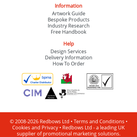
Information
Artwork Guide
Bespoke Products
Industry Research
Free Handbook
Help
Design Services
Delivery Information
How To Order
© 2008-2026 Redbows Ltd •
Terms and Conditions
•
Cookies and Privacy
•
Redbows Ltd - a leading UK
supplier of promotional marketing solutions.