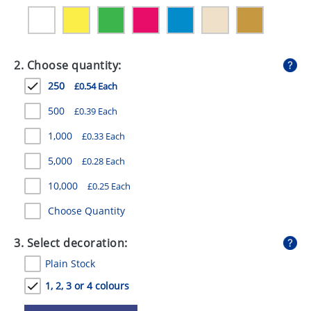
GIVEAWAYS
HEALTH
2. Choose quantity:
MUGS
250
£0.54 Each
PENS
500
£0.39 Each
STATIONERY
1,000
£0.33 Each
SWEETS
5,000
£0.28 Each
UMBRELLAS
10,000
£0.25 Each
Choose Quantity
3. Select decoration:
Plain Stock
1, 2, 3 or 4 colours