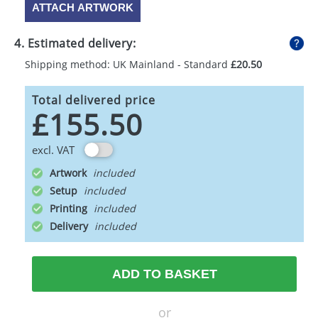
ATTACH ARTWORK
4. Estimated delivery:
Shipping method: UK Mainland - Standard
£20.50
Total delivered price
£155.50
excl. VAT
Artwork
Setup
Printing
Delivery
ADD TO BASKET
or