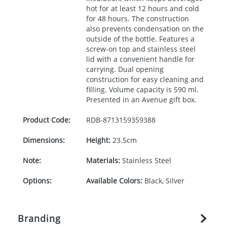
hot for at least 12 hours and cold
for 48 hours. The construction
also prevents condensation on the
outside of the bottle. Features a
screw-on top and stainless steel
lid with a convenient handle for
carrying. Dual opening
construction for easy cleaning and
filling. Volume capacity is 590 ml.
Presented in an Avenue gift box.
Product Code:
RDB-
8713159359388
Dimensions:
Height:
23.5cm
Note:
Materials:
Stainless Steel
Options:
Available Colors:
Black, Silver
Branding