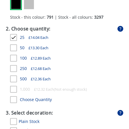
GIVEAWAYS
HEALTH
Stock - this colour:
791
| Stock - all colours:
3297
MUGS
2. Choose quantity:
25
£
14.04
Each
PENS
50
£
13.30
Each
STATIONERY
100
£
12.89
Each
SWEETS
250
£
12.68
Each
UMBRELLAS
500
£
12.36
Each
1,000
£
12.32
Each
Choose Quantity
3. Select decoration:
Plain Stock