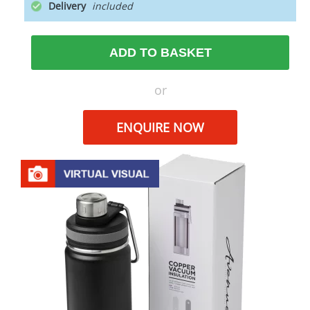
Delivery
ADD TO BASKET
or
ENQUIRE NOW