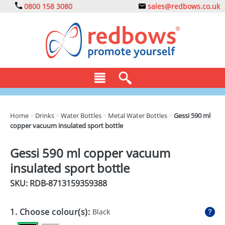
0800 158 3080
sales@redbows.co.uk
BAGS
Home
>
Drinks
>
Water Bottles
>
Metal Water Bottles
>
Gessi 590 ml
copper vacuum insulated sport bottle
CLOTHING
DRINKS
Gessi 590 ml copper vacuum
insulated sport bottle
ECO
SKU: RDB-
8713159359388
EXPRESS
GADGETS
1. Choose colour(s):
Black