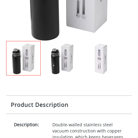
Product Description
Description:
Double-walled stainless steel
vacuum construction with copper
insulation, which keeps beverages