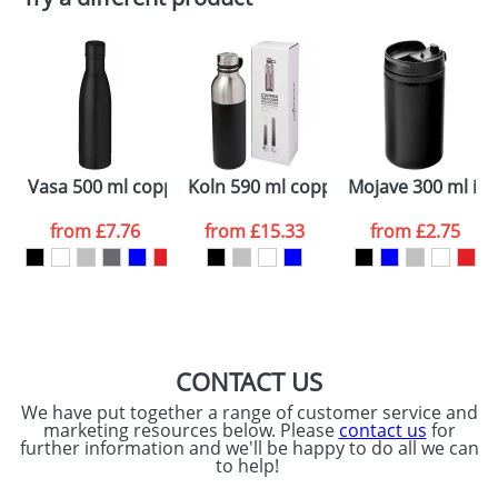
Depending on quantity required and stock levels,
Email
*
Company
plain stock items are usually despatched within
48hrs. For a larger plain stock order, delivery
dates are confirmed by our sales team.
Artwork Notes
ATTACH ARTWORK
Please tick if you
Vasa 500 ml copper vacuum insulated sport bottle
Koln 590 ml copper vacuum insulated
Mojave 300 ml in
consent to your
data being
processed as per
from
£7.76
from
£15.33
from
£2.75
our
Privacy Policy
SEND REQUEST
CONTACT US
We have put together a range of customer service and
marketing resources below. Please
contact us
for
further information and we'll be happy to do all we can
to help!