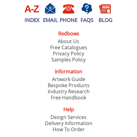
INDEX
EMAIL
PHONE
FAQS
BLOG
Redbows
About Us
Free Catalogues
Privacy Policy
Samples Policy
Information
Artwork Guide
Bespoke Products
Industry Research
Free Handbook
Help
Design Services
Delivery Information
How To Order