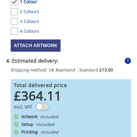
1 Colour
2 Colours
3 Colours
4 Colours
ATTACH ARTWORK
4. Estimated delivery:
Shipping method: UK Mainland - Standard
£13.00
Total delivered price
£364.11
excl. VAT
Artwork
Setup
Printing