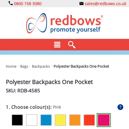
0800 158 3080
sales@redbows.co.uk
BAGS
Home
>
Bags
>
Backpacks
>
Polyester Backpacks One Pocket
CLOTHING
Polyester Backpacks One Pocket
DRINKS
SKU: RDB-
4585
ECO
1. Choose colour(s):
Pink
EXPRESS
GADGETS