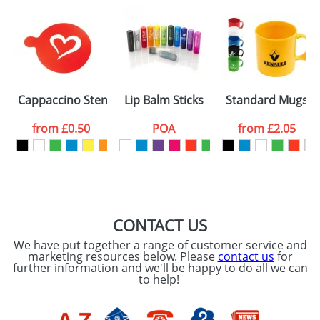
Artwork Notes
ATTACH ARTWORK
Please tick if you
Cappaccino Stencils Standard
Lip Balm Sticks
Standard Mugs
consent to your
data being
processed as per
from
£0.50
POA
from
£2.05
our
Privacy Policy
SEND REQUEST
CONTACT US
We have put together a range of customer service and
marketing resources below. Please
contact us
for
further information and we'll be happy to do all we can
to help!