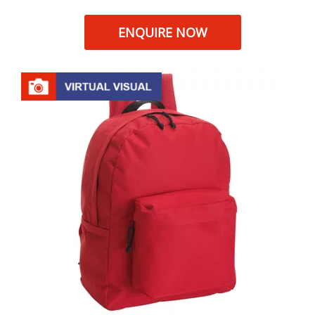
ENQUIRE NOW