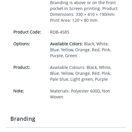
Branding is above or on the front
pocket in Screen printing. Product
Dimensions: 330 × 410 × 190mm-
Print Area: 120 × 80 mm
Product Code:
RDB-
4585
Options:
Available Colors:
Black, White,
Blue, Yellow, Orange, Red, Pink,
Purple, Green
Product:
Available Colours: Black, White,
Blue, Yellow, Orange, Red, Pink,
Pale blue, Light green, Purple
Note:
Materials: Polyester 600D, Non
Woven
Branding