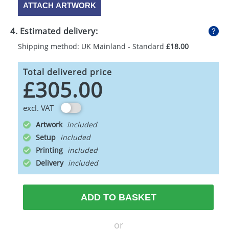
ATTACH ARTWORK
4. Estimated delivery:
Shipping method: UK Mainland - Standard
£18.00
Total delivered price
£305.00
excl. VAT
Artwork
Setup
Printing
Delivery
ADD TO BASKET
or