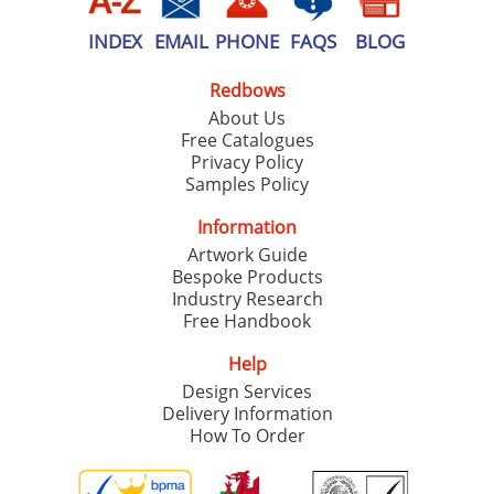
INDEX
EMAIL
PHONE
FAQS
BLOG
Redbows
About Us
Free Catalogues
Privacy Policy
Samples Policy
Information
Artwork Guide
Bespoke Products
Industry Research
Free Handbook
Help
Design Services
Delivery Information
How To Order