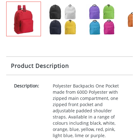
Product Description
Description:
Polyester Backpacks One Pocket
made from 600D Polyester with
zipped main compartment, one
zipped front pocket and
adjustable padded shoulder
straps. Available in a range of
colours including black, white,
orange, blue, yellow, red, pink,
light blue, lime or purple.