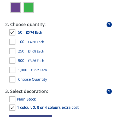
GIVEAWAYS
HEALTH
2. Choose quantity:
MUGS
50
£5.74 Each
PENS
100
£4.66 Each
STATIONERY
250
£4.08 Each
SWEETS
500
£3.86 Each
UMBRELLAS
1,000
£3.52 Each
Choose Quantity
3. Select decoration:
Plain Stock
1 colour, 2, 3 or 4 colours extra cost