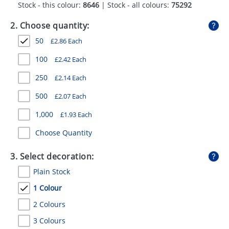
Stock - this colour:
8646
| Stock - all colours:
75292
GIVEAWAYS
2. Choose quantity:
HEALTH
50
£
2.86
Each
MUGS
100
£
2.42
Each
PENS
250
£
2.14
Each
STATIONERY
500
£
2.07
Each
SWEETS
1,000
£
1.93
Each
UMBRELLAS
Choose Quantity
3. Select decoration:
Plain Stock
1 Colour
2 Colours
3 Colours