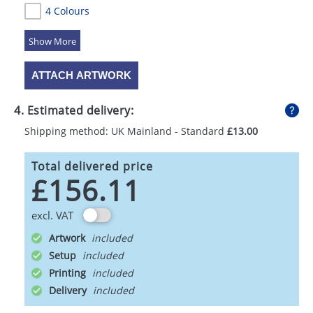
4 Colours
5 Colours
ATTACH ARTWORK
4. Estimated delivery:
Shipping method: UK Mainland - Standard
£13.00
Total delivered price
£156.11
excl. VAT
Artwork
Setup
Printing
Delivery