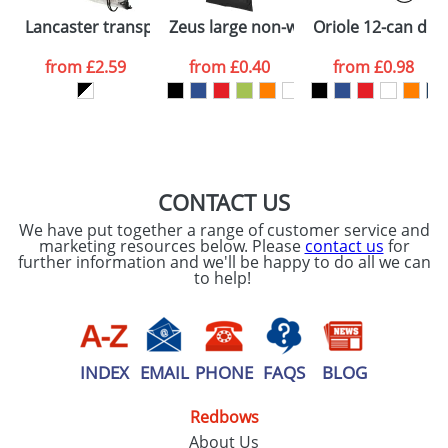
Please tick if you
Lancaster transparent drawstring backpack
Zeus large non-woven convention to
Oriole 12-can dra
consent to your
data being
processed as per
from
£2.59
from
£0.40
from
£0.98
our
Privacy Policy
SEND REQUEST
CONTACT US
We have put together a range of customer service and
marketing resources below. Please
contact us
for
further information and we'll be happy to do all we can
to help!
INDEX
EMAIL
PHONE
FAQS
BLOG
Redbows
About Us