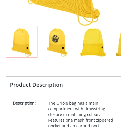
Product Description
Description:
The Oriole bag has a main
compartment with drawstring
closure in matching colour.
Features one mesh front zippered
pocket and an earbud port.