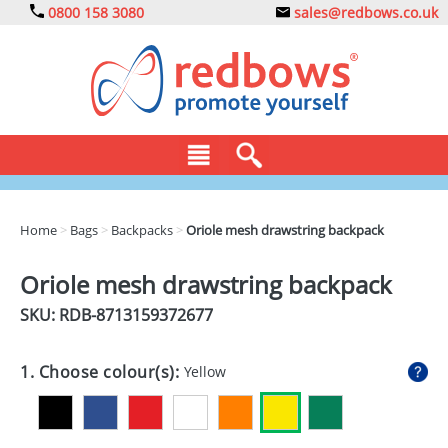
0800 158 3080
sales@redbows.co.uk
BAGS
Home
>
Bags
>
Backpacks
>
Oriole mesh drawstring backpack
CLOTHING
Oriole mesh drawstring backpack
DRINKS
SKU: RDB-
8713159372677
ECO
1. Choose colour(s):
Yellow
EXPRESS
GADGETS