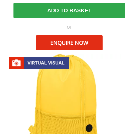
ADD TO BASKET
or
ENQUIRE NOW