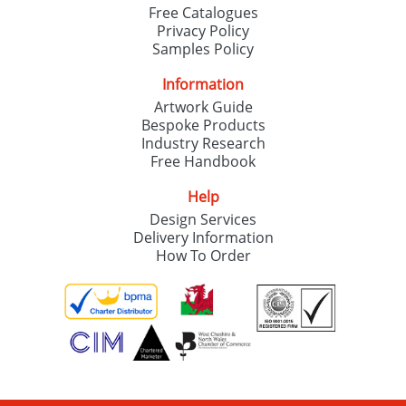
Free Catalogues
Privacy Policy
Samples Policy
Information
Artwork Guide
Bespoke Products
Industry Research
Free Handbook
Help
Design Services
Delivery Information
How To Order