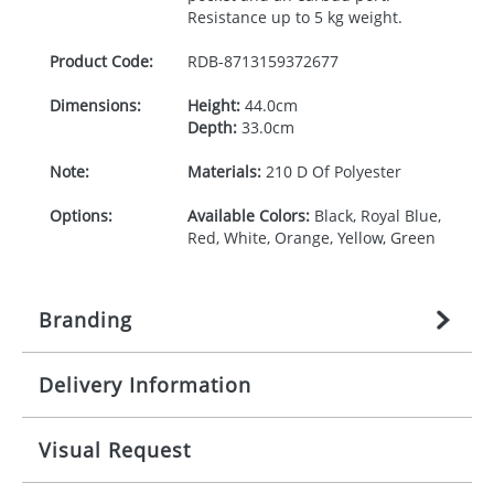
Resistance up to 5 kg weight.
Product Code:
RDB-
8713159372677
Dimensions:
Height:
44.0cm
Depth:
33.0cm
Note:
Materials:
210 D Of Polyester
Options:
Available Colors:
Black, Royal Blue,
Red, White, Orange, Yellow, Green
Branding
Delivery Information
Origination:
£
27.777777778
(included in price
per item, above)
Mainland UK delivery
Visual Request
Branding:
1, 2, 3, 4, or 5 colours
The product lead time for Mainland UK delivery is