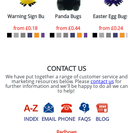
Warning Sign Bugs
Panda Bugs
Easter Egg Bugs
from
£0.18
from
£0.44
from
£0.24
CONTACT US
We have put together a range of customer service and
marketing resources below. Please
contact us
for
further information and we'll be happy to do all we can
to help!
INDEX
EMAIL
PHONE
FAQS
BLOG
Redbows