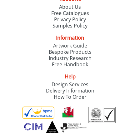
About Us
Free Catalogues
Privacy Policy
Samples Policy
Information
Artwork Guide
Bespoke Products
Industry Research
Free Handbook
Help
Design Services
Delivery Information
How To Order