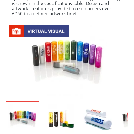
is shown in the specifications table. Design and
artwork creation is provided free on orders over
£750 to a defined artwork brief.