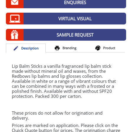
ENQUIRIES
GIVEAWAYS
HEALTH
VIRTUAL VISUAL
MUGS
SAMPLE REQUEST
PENS
Branding
Product
Desc
ription
STATIONERY
SWEETS
Lip Balm Sticks a vanilla fragranced lip balm stick
made without mineral oil and waxes, from the
Redbows lip balms and lip glosses collection.
UMBRELLAS
Available in white or a range of vibrant colours that
can be combined in many ways with a frosted or a
polished finish. Available with and without SPF20
protection. Packed 300 per carton.
These prices do not allow for origination and
delivery.
Prices are marked on application. Please click on the
Quick Quote button for prices. The origination charge