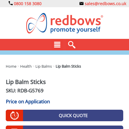
0800 158 3080
sales@redbows.co.uk
BAGS
Home
>
Health
>
Lip Balms
>
Lip Balm Sticks
CLOTHING
Lip Balm Sticks
DRINKS
SKU: RDB-
G5769
ECO
Price on Application
EXPRESS
QUICK QUOTE
GADGETS