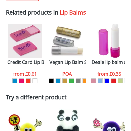
Related products in
Lip Balms
Credit Card Lip Balms
Vegan Lip Balm Sticks
Deale lip balm sti
from
£0.61
POA
from
£0.35
Try a different product