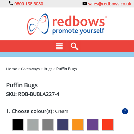
0800 158 3080
sales@redbows.co.uk
BAGS
Home
>
Giveaways
>
Bugs
>
Puffin Bugs
CLOTHING
Puffin Bugs
DRINKS
SKU: RDB-
BUBLA227-4
ECO
1. Choose colour(s):
Cream
EXPRESS
GADGETS