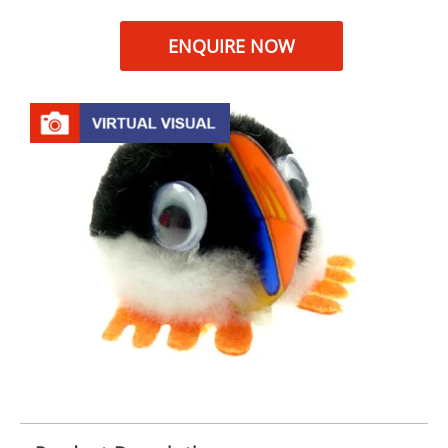
ENQUIRE NOW