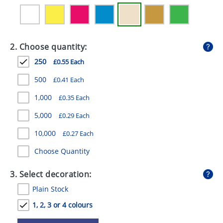
GIVEAWAYS
HEALTH
2. Choose quantity:
MUGS
250
£0.55 Each
PENS
500
£0.41 Each
STATIONERY
1,000
£0.35 Each
SWEETS
5,000
£0.29 Each
UMBRELLAS
10,000
£0.27 Each
Choose Quantity
3. Select decoration:
Plain Stock
1, 2, 3 or 4 colours