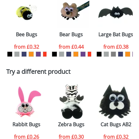
or PNG file and we can then proceed to provide a
proof for you. We will then email you back an
Size:
Template Available
electronic proof in a pdf format to view.
Select the
Bee Bugs
Bear Bugs
Large Bat Bugs
colour you
from
£0.32
from
£0.44
from
£0.38
want
First Name
*
Last Name
*
Try a different product
Email
*
Company
Artwork Notes
ATTACH ARTWORK
Please tick if you
Rabbit Bugs
Zebra Bugs
Cat Bugs AB2
consent to your
data being
processed as per
from
£0.26
from
£0.30
from
£0.32