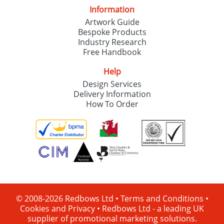
Information
Artwork Guide
Bespoke Products
Industry Research
Free Handbook
Help
Design Services
Delivery Information
How To Order
© 2008-2026 Redbows Ltd •
Terms and Conditions
•
Cookies and Privacy
•
Redbows Ltd - a leading UK
supplier of promotional marketing solutions.