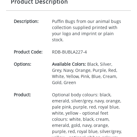
Product Description
Description:
Puffin Bugs from our animal bugs
collection supplied printed with
your logo and imprint or plain
stock.
Product Code:
RDB-
BUBLA227-4
Options:
Available Colors:
Black, Silver,
Grey, Navy, Orange, Purple, Red,
White, Yellow, Pink, Blue, Cream,
Gold, Green
Product:
Optional body colours: black,
emerald, silver/grey, navy, orange,
pale pink, purple, red, royal blue,
white, yellow - optional feet
colours: white, black, cream,
emerald, gold, navy, orange,
purple, red, royal blue, silver/grey,