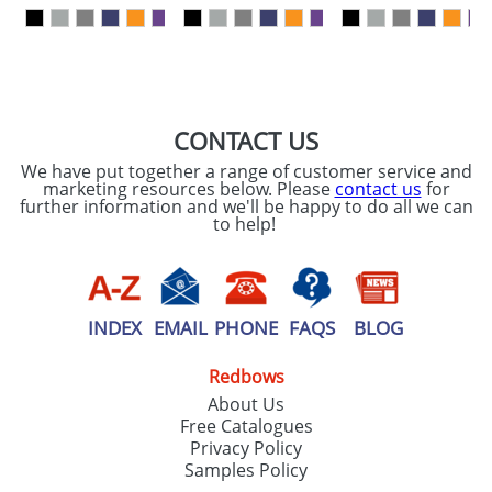
our
Privacy Policy
SEND REQUEST
CONTACT US
We have put together a range of customer service and
marketing resources below. Please
contact us
for
further information and we'll be happy to do all we can
to help!
INDEX
EMAIL
PHONE
FAQS
BLOG
Redbows
About Us
Free Catalogues
Privacy Policy
Samples Policy