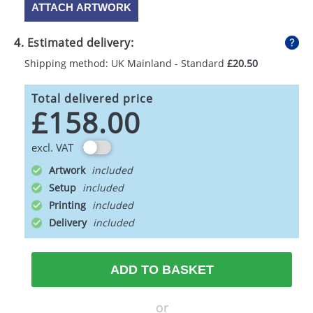
ATTACH ARTWORK
4. Estimated delivery:
Shipping method: UK Mainland - Standard
£20.50
Total delivered price
£158.00
excl. VAT
Artwork
Setup
Printing
Delivery
ADD TO BASKET
or