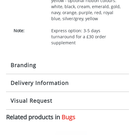
yellow - optional ribbon colours:
white, black, cream, emerald, gold,
navy, orange, purple, red, royal
blue, silver/grey, yellow
Note:
Express option: 3-5 days
turnaround for a £30 order
supplement
Branding
Delivery Information
Origination:
£30.00
Branding:
10 working days from artwork approval
Visual Request
Imprint:
1, 2, 3 or 4 colours
Related products in
Bugs
The Redbows Design Studio can quickly generate a
Print area:
100x15mm
virtual visual
showing you how your artwork will look
on your chosen item. All you need to do is send us
Position:
Label
your logo in a suitable format – preferably a JPEG, GIF