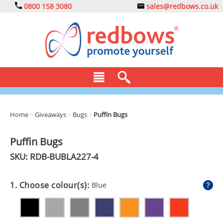
0800 158 3080
sales@redbows.co.uk
BAGS
Home
>
Giveaways
>
Bugs
>
Puffin Bugs
CLOTHING
Puffin Bugs
DRINKS
SKU: RDB-
BUBLA227-4
ECO
1. Choose colour(s):
Blue
EXPRESS
GADGETS