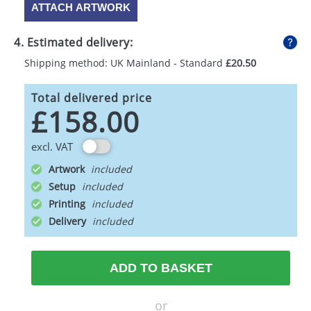
ATTACH ARTWORK
4. Estimated delivery:
Shipping method: UK Mainland - Standard
£20.50
Total delivered price
£158.00
excl. VAT
Artwork
Setup
Printing
Delivery
ADD TO BASKET
or