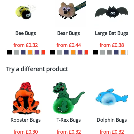
or PNG file and we can then proceed to provide a
proof for you. We will then email you back an
Size:
Template Available
electronic proof in a pdf format to view.
Select the
Bee Bugs
Bear Bugs
Large Bat Bugs
colour you
from
£0.32
from
£0.44
from
£0.38
want
First Name
*
Last Name
*
Try a different product
Email
*
Company
Artwork Notes
ATTACH ARTWORK
Please tick if you
Rooster Bugs
T-Rex Bugs
Dolphin Bugs
consent to your
data being
processed as per
from
£0.30
from
£0.32
from
£0.32