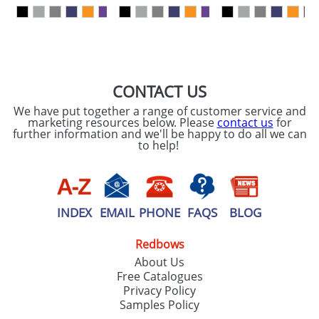
our
Privacy Policy
SEND REQUEST
CONTACT US
We have put together a range of customer service and
marketing resources below. Please
contact us
for
further information and we'll be happy to do all we can
to help!
INDEX
EMAIL
PHONE
FAQS
BLOG
Redbows
About Us
Free Catalogues
Privacy Policy
Samples Policy