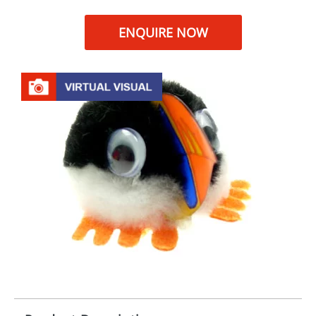
ENQUIRE NOW