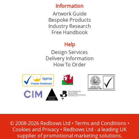
Information
Artwork Guide
Bespoke Products
Industry Research
Free Handbook
Help
Design Services
Delivery Information
How To Order
© 2008-2026 Redbows Ltd •
Terms and Conditions
•
Cookies and Privacy
•
Redbows Ltd - a leading UK
supplier of promotional marketing solutions.