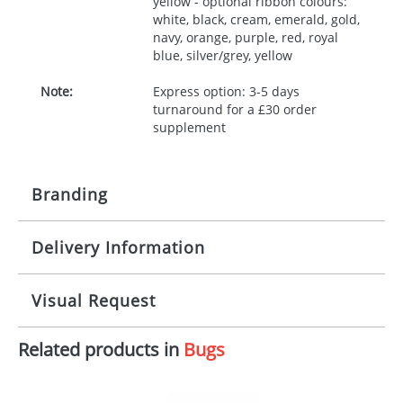
yellow - optional ribbon colours:
white, black, cream, emerald, gold,
navy, orange, purple, red, royal
blue, silver/grey, yellow
Note:
Express option: 3-5 days
turnaround for a £30 order
supplement
Branding
Delivery Information
Origination:
£30.00
Branding:
10 working days from artwork approval
Visual Request
Imprint:
1, 2, 3 or 4 colours
Related products in
Bugs
The Redbows Design Studio can quickly generate a
Print area:
100x15mm
virtual visual
showing you how your artwork will look
on your chosen item. All you need to do is send us
Position:
Label
your logo in a suitable format – preferably a JPEG, GIF