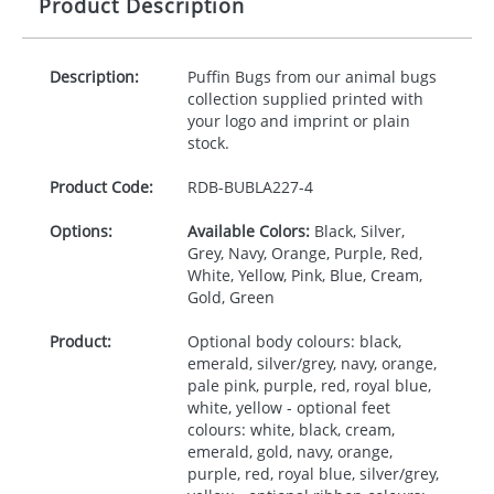
Product Description
Description:
Puffin Bugs from our animal bugs
collection supplied printed with
your logo and imprint or plain
stock.
Product Code:
RDB-
BUBLA227-4
Options:
Available Colors:
Black, Silver,
Grey, Navy, Orange, Purple, Red,
White, Yellow, Pink, Blue, Cream,
Gold, Green
Product:
Optional body colours: black,
emerald, silver/grey, navy, orange,
pale pink, purple, red, royal blue,
white, yellow - optional feet
colours: white, black, cream,
emerald, gold, navy, orange,
purple, red, royal blue, silver/grey,