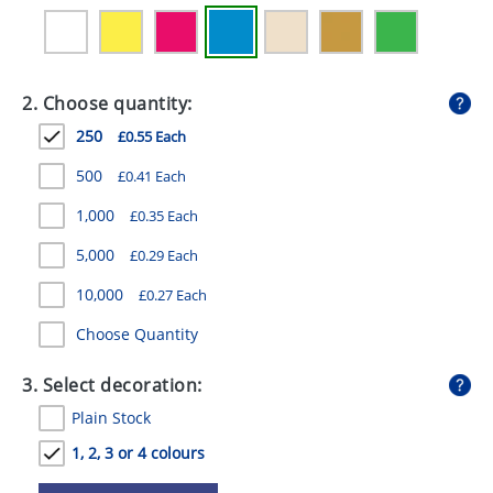
GIVEAWAYS
HEALTH
2. Choose quantity:
MUGS
250
£0.55 Each
PENS
500
£0.41 Each
STATIONERY
1,000
£0.35 Each
SWEETS
5,000
£0.29 Each
UMBRELLAS
10,000
£0.27 Each
Choose Quantity
3. Select decoration:
Plain Stock
1, 2, 3 or 4 colours