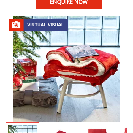
ENQUIRE NOW