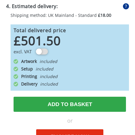
4. Estimated delivery:
Shipping method: UK Mainland - Standard
£18.00
Total delivered price
£501.50
excl. VAT
Artwork
Setup
Printing
Delivery
ADD TO BASKET
or