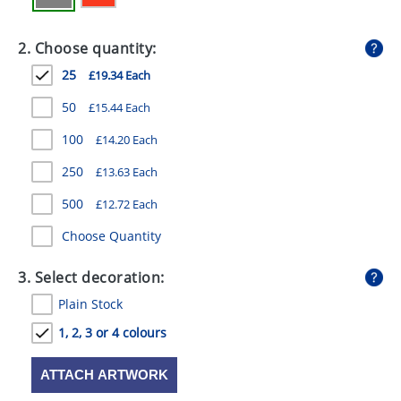
GIVEAWAYS
2. Choose quantity:
HEALTH
25
£19.34 Each
MUGS
50
£15.44 Each
PENS
100
£14.20 Each
STATIONERY
250
£13.63 Each
SWEETS
500
£12.72 Each
UMBRELLAS
Choose Quantity
3. Select decoration:
Plain Stock
1, 2, 3 or 4 colours
ATTACH ARTWORK