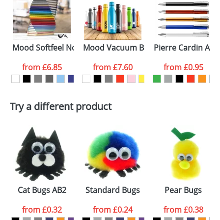
electronic proof in a pdf format to view.
Select the
colour you
Mood Softfeel Notebooks
Mood Vacuum Bottles Powder Coate
Pierre Cardin Ava
want
from
£6.85
from
£7.60
from
£0.95
First Name
*
Last Name
*
Try a different product
Email
*
Company
Artwork Notes
ATTACH ARTWORK
Please tick if you
consent to your
data being
Cat Bugs AB2
Standard Bugs
Pear Bugs
processed as per
our
Privacy Policy
from
£0.32
from
£0.24
from
£0.38