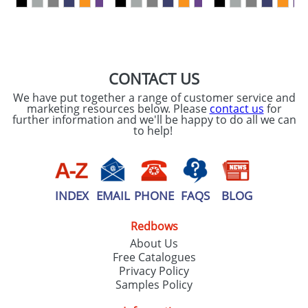
SEND REQUEST
CONTACT US
We have put together a range of customer service and
marketing resources below. Please
contact us
for
further information and we'll be happy to do all we can
to help!
INDEX
EMAIL
PHONE
FAQS
BLOG
Redbows
About Us
Free Catalogues
Privacy Policy
Samples Policy