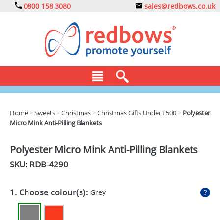
0800 158 3080
sales@redbows.co.uk
BAGS
Home
>
Sweets
>
Christmas
>
Christmas Gifts Under £500
>
Polyester
Micro Mink Anti-Pilling Blankets
CLOTHING
DRINKS
Polyester Micro Mink Anti-Pilling Blankets
SKU: RDB-
4290
ECO
EXPRESS
1. Choose colour(s):
Grey
GADGETS