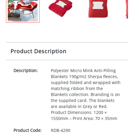
Product Description
Description:
Polyester Micro Mink Anti-Pilling
Blankets 190g/m2 Sherpa fleeces,
supplied folded and wrapped with
matching ribbon from the
Blankets collection. Branding is on
the supplied card. The blankets
are available in Grey or Red.
Product Dimensions: 1200 ×
1550mm – Print Area: 70 × 35mm
Product Code:
RDB-
4290