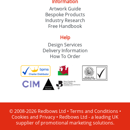
Information
Artwork Guide
Bespoke Products
Industry Research
Free Handbook
Help
Design Services
Delivery Information
How To Order
© 2008-2026 Redbows Ltd •
Terms and Conditions
•
Cookies and Privacy
•
Redbows Ltd - a leading UK
supplier of promotional marketing solutions.