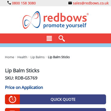
0800 158 3080
sales@redbows.co.uk
BAGS
Home
>
Health
>
Lip Balms
>
Lip Balm Sticks
CLOTHING
Lip Balm Sticks
DRINKS
SKU: RDB-
G5769
ECO
Price on Application
EXPRESS
QUICK QUOTE
GADGETS