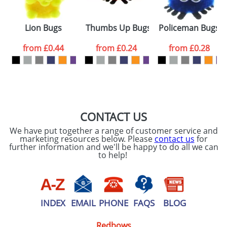
Sets
Lion Bugs
Thumbs Up Bugs
Policeman Bugs
from
£0.44
from
£0.24
from
£0.28
CONTACT US
We have put together a range of customer service and
marketing resources below. Please
contact us
for
further information and we'll be happy to do all we can
to help!
INDEX
EMAIL
PHONE
FAQS
BLOG
Redbows