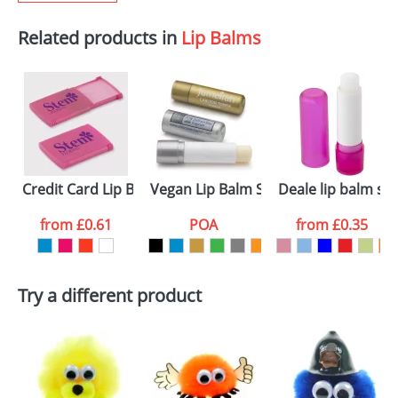
Related products in
Lip Balms
Credit Card Lip Balms
Vegan Lip Balm Sticks
Deale lip balm sti
from
£0.61
POA
from
£0.35
Try a different product