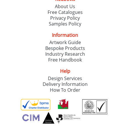
About Us
Free Catalogues
Privacy Policy
Samples Policy
Information
Artwork Guide
Bespoke Products
Industry Research
Free Handbook
Help
Design Services
Delivery Information
How To Order