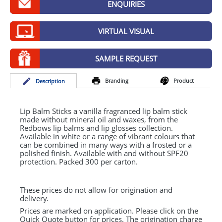
ENQUIRIES
GIVEAWAYS
HEALTH
VIRTUAL VISUAL
MUGS
SAMPLE REQUEST
PENS
Branding
Product
Desc
ription
STATIONERY
SWEETS
Lip Balm Sticks a vanilla fragranced lip balm stick
made without mineral oil and waxes, from the
Redbows lip balms and lip glosses collection.
UMBRELLAS
Available in white or a range of vibrant colours that
can be combined in many ways with a frosted or a
polished finish. Available with and without SPF20
protection. Packed 300 per carton.
These prices do not allow for origination and
delivery.
Prices are marked on application. Please click on the
Quick Quote button for prices. The origination charge