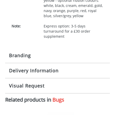
yellow - optional ribbon colours:
white, black, cream, emerald, gold,
navy, orange, purple, red, royal
blue, silver/grey, yellow
Note:
Express option: 3-5 days
turnaround for a £30 order
supplement
Branding
Delivery Information
Origination:
£30.00
Branding:
10 working days from artwork approval
Visual Request
Imprint:
1, 2, 3 or 4 colours
Related products in
Bugs
The Redbows Design Studio can quickly generate a
Print area:
100x15mm
virtual visual
showing you how your artwork will look
on your chosen item. All you need to do is send us
Position:
Label
your logo in a suitable format – preferably a JPEG, GIF