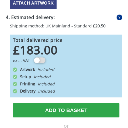
ATTACH ARTWORK
4. Estimated delivery:
Shipping method: UK Mainland - Standard
£20.50
Total delivered price
£183.00
excl. VAT
Artwork
Setup
Printing
Delivery
ADD TO BASKET
or