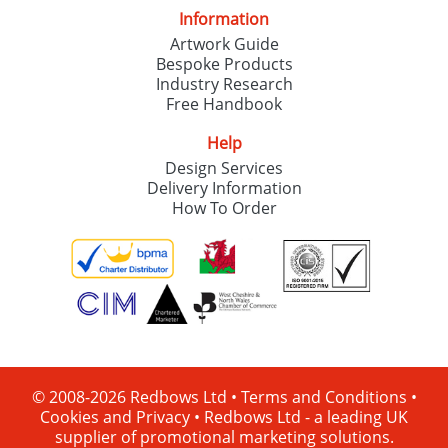
Information
Artwork Guide
Bespoke Products
Industry Research
Free Handbook
Help
Design Services
Delivery Information
How To Order
© 2008-2026 Redbows Ltd •
Terms and Conditions
•
Cookies and Privacy
•
Redbows Ltd - a leading UK
supplier of promotional marketing solutions.