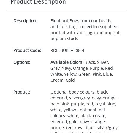
Product Description
Description:
Elephant Bugs from our heads
and tails bugs collection supplied
printed with your logo and imprint
or plain stock.
Product Code:
RDB-
BUBLA408-4
Options:
Available Colors:
Black, Silver,
Grey, Navy, Orange, Purple, Red,
White, Yellow, Green, Pink, Blue,
Cream, Gold
Product:
Optional body colours: black,
emerald, silver/grey, navy, orange,
pale pink, purple, red, royal blue,
white, yellow - optional feet
colours: white, black, cream,
emerald, gold, navy, orange,
purple, red, royal blue, silver/grey,