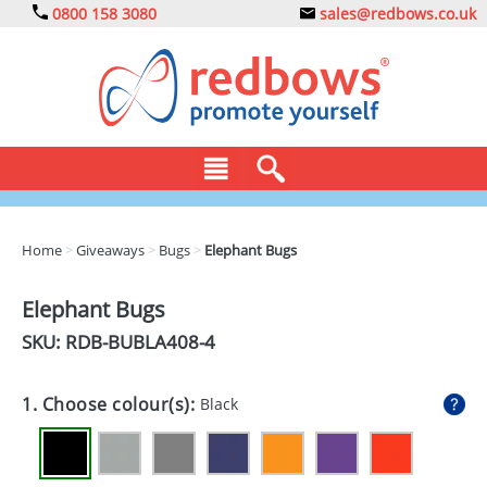
0800 158 3080
sales@redbows.co.uk
BAGS
Home
>
Giveaways
>
Bugs
>
Elephant Bugs
CLOTHING
Elephant Bugs
DRINKS
SKU: RDB-
BUBLA408-4
ECO
1. Choose colour(s):
Black
EXPRESS
GADGETS