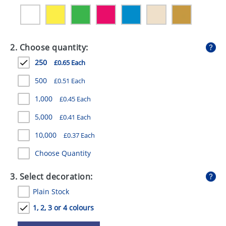
GIVEAWAYS
HEALTH
2. Choose quantity:
MUGS
250
£0.65 Each
PENS
500
£0.51 Each
STATIONERY
1,000
£0.45 Each
SWEETS
5,000
£0.41 Each
UMBRELLAS
10,000
£0.37 Each
Choose Quantity
3. Select decoration:
Plain Stock
1, 2, 3 or 4 colours