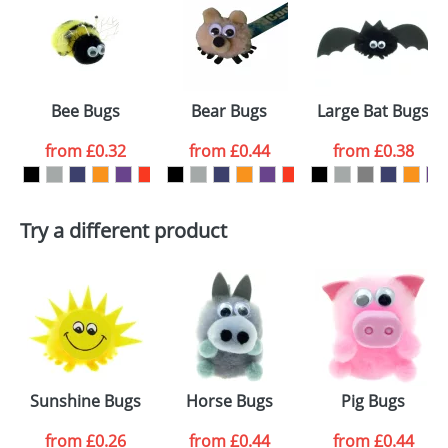
or PNG file and we can then proceed to provide a
proof for you. We will then email you back an
Size:
Template Available
electronic proof in a pdf format to view.
Select the
Bee Bugs
Bear Bugs
Large Bat Bugs
colour you
from
£0.32
from
£0.44
from
£0.38
want
First Name
*
Last Name
*
Try a different product
Email
*
Company
Artwork Notes
ATTACH ARTWORK
Please tick if you
Sunshine Bugs
Horse Bugs
Pig Bugs
consent to your
data being
processed as per
from
£0.26
from
£0.44
from
£0.44