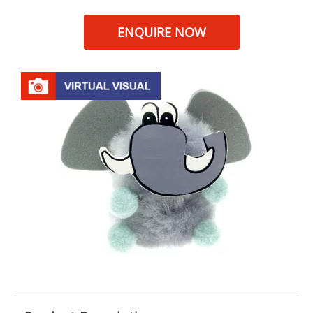
ENQUIRE NOW