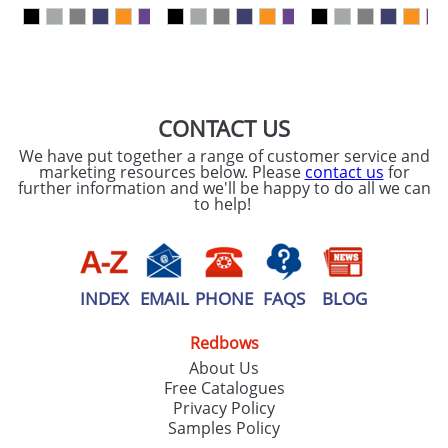
our
Privacy Policy
SEND REQUEST
CONTACT US
We have put together a range of customer service and
marketing resources below. Please
contact us
for
further information and we'll be happy to do all we can
to help!
INDEX
EMAIL
PHONE
FAQS
BLOG
Redbows
About Us
Free Catalogues
Privacy Policy
Samples Policy